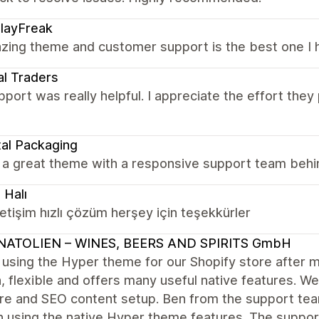
layFreak
zing theme and customer support is the best one I h
al Traders
port was really helpful. I appreciate the effort they p
al Packaging
l a great theme with a responsive support team behi
 Halı
letişim hızlı çözüm herşey için teşekkürler
NATOLIEN – WINES, BEERS AND SPIRITS GmbH
 using the Hyper theme for our Shopify store afte
n, flexible and offers many useful native features. W
ure and SEO content setup. Ben from the support tea
n using the native Hyper theme features. The support