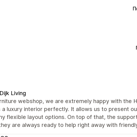
Π
Dijk Living
urniture webshop, we are extremely happy with the H
s a luxury interior perfectly. It allows us to present o
y flexible layout options. On top of that, the suppor
they are always ready to help right away with friendl