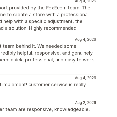
Aug 4, 2026
upport provided by the FoxEcom team. The
e to create a store with a professional
d help with a specific adjustment, the
ind a solution. Highly recommended
Aug 4, 2026
rt team behind it. We needed some
redibly helpful, responsive, and genuinely
been quick, professional, and easy to work
Aug 4, 2026
d implement! customer service is really
Aug 2, 2026
per team are responsive, knowledgeable,