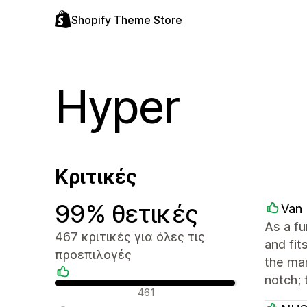
Shopify Theme Store
Hyper
Κριτικές
99% θετικές
Van 
As a f
467 κριτικές για όλες τις
and fit
προεπιλογές
the man
notch; 
Θετικές κριτικές
461