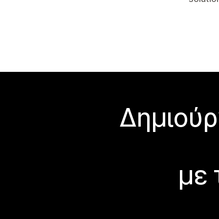
Δημιούρ
με 