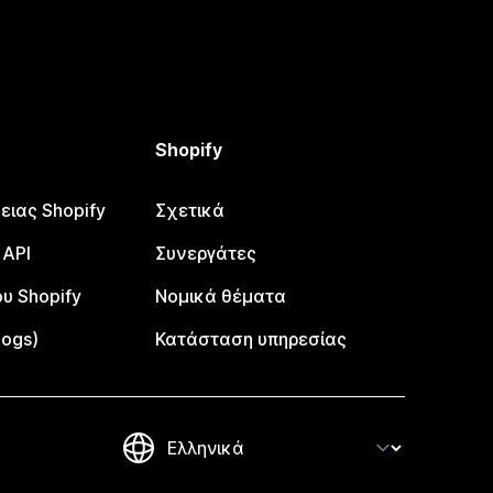
Shopify
ειας Shopify
Σχετικά
 API
Συνεργάτες
υ Shopify
Νομικά θέματα
logs)
Κατάσταση υπηρεσίας