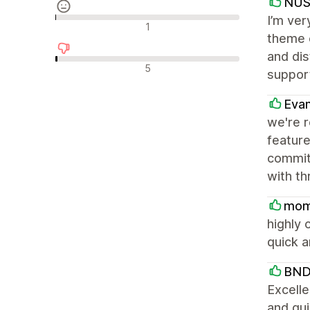
NU
I’m ver
Ουδέτερες κριτικές
1
theme o
and dis
Αρνητικές κριτικές
5
support
Eva
we're 
feature
committ
with th
mom
highly 
quick a
BND
Excell
and qu