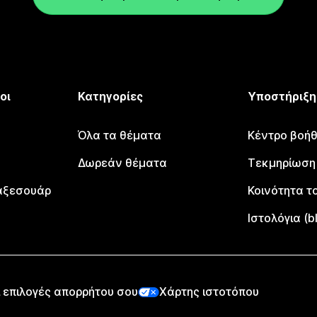
οι
Κατηγορίες
Υποστήριξη
Όλα τα θέματα
Κέντρο βοήθ
Δωρεάν θέματα
Τεκμηρίωση
αξεσουάρ
Κοινότητα το
Ιστολόγια (b
 επιλογές απορρήτου σου
Χάρτης ιστοτόπου