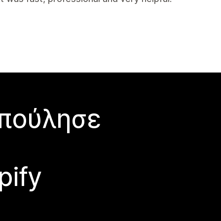
 πούλησε
pify