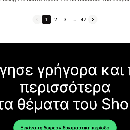
1
2
3
…
47
γησε γρήγορα και
περισσότερα
τα θέματα του Sho
Ξεκίνα τη δωρεάν δοκιμαστική περίοδο