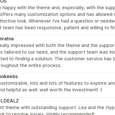
SOS
y happy with the theme and, especially, with the s
ffers many customization options and has allowed m
tinctive look. Whenever I’ve had a question or neede
 team has been responsive, patient and willing to f
mratna
really impressed with both the theme and the suppo
s tailored to our need, and the support team was inc
ed to finding a solution. The customer service has 
roughout the entire process.
okeebs
customizable, lots and lots of features to explore an
nd helpful as well. well worth the investment! :)
LDEALZ
ent theme with outstanding support. Lea and the Hy
ick to resolve issues. Highly recommended!