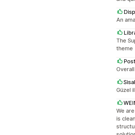
Disp
An ama
Libr
The Sup
theme
Post
Overal
Sisal
Güzel i
WEI
We are
is clea
struct
solutio