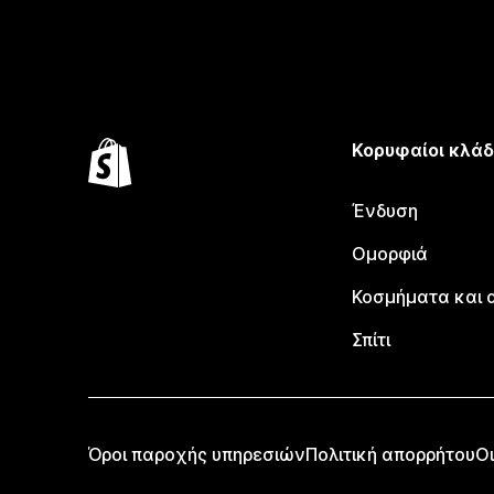
Κορυφαίοι κλάδ
Ένδυση
Ομορφιά
Κοσμήματα και 
Σπίτι
Όροι παροχής υπηρεσιών
Πολιτική απορρήτου
Οι