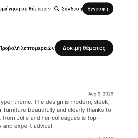
εριήγηση σε θέματα
Σύνδεση
Εγγραφή
Δοκιμή θέματος
Προβολή λεπτομερειών
Aug 6, 2026
yper theme. The design is modern, sleek,
ur furniture beautifully and clearly thanks to
t from Jolie and her colleagues is top-
y and expert advice!