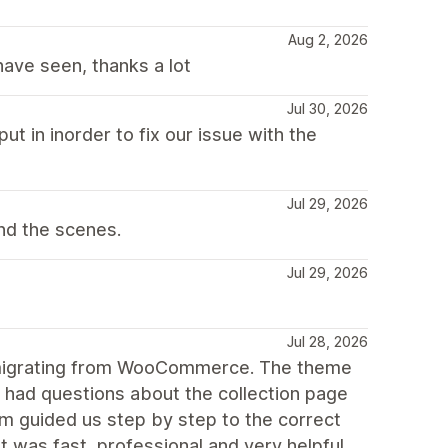
Aug 2, 2026
ave seen, thanks a lot
Jul 30, 2026
ut in inorder to fix our issue with the
Jul 29, 2026
nd the scenes.
Jul 29, 2026
Jul 28, 2026
r migrating from WooCommerce. The theme
e had questions about the collection page
m guided us step by step to the correct
 was fast, professional and very helpful.