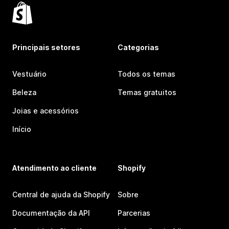
Principais setores
Categorias
Vestuário
Todos os temas
Beleza
Temas gratuitos
Joias e acessórios
Início
Atendimento ao cliente
Shopify
Central de ajuda da Shopify
Sobre
Documentação da API
Parcerias