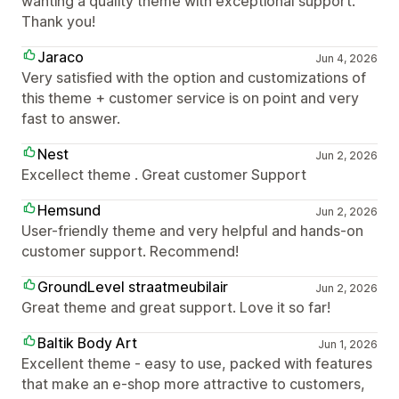
wanting a quality theme with exceptional support.
Thank you!
Jaraco
Jun 4, 2026
Very satisfied with the option and customizations of
this theme + customer service is on point and very
fast to answer.
Nest
Jun 2, 2026
Excellect theme . Great customer Support
Hemsund
Jun 2, 2026
User-friendly theme and very helpful and hands-on
customer support. Recommend!
GroundLevel straatmeubilair
Jun 2, 2026
Great theme and great support. Love it so far!
Baltik Body Art
Jun 1, 2026
Excellent theme - easy to use, packed with features
that make an e-shop more attractive to customers,