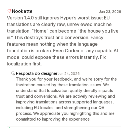
Nookette
Jun 23, 2026
Version 1.4.0 still ignores Hyper’s worst issue: EU
translations are clearly raw, unreviewed machine
translation. “Home” can become “the house you live
in.” This destroys trust and conversion. Fancy
features mean nothing when the language
foundation is broken. Even Codex or any capable AI
model could expose these errors instantly. Fix
localization first.
Resposta do designer
Jun 24, 2026
Thank you for your feedback, and we're sorry for the
frustration caused by these translation issues. We
understand that localization quality directly impacts
trust and conversions. We are actively reviewing and
improving translations across supported languages,
including EU locales, and strengthening our QA
process. We appreciate you highlighting this and are
committed to improving the experience.