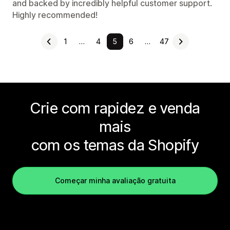
and backed by incredibly helpful customer support.
Highly recommended!
1
…
4
5
6
…
47
Crie com rapidez e venda
mais
com os temas da Shopify
Começar minha avaliação gratuita