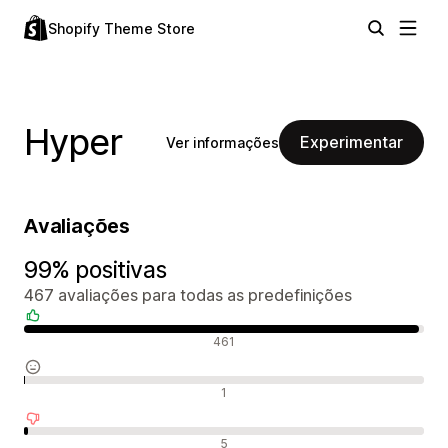
Shopify Theme Store
Hyper
Experimentar
Ver informações
Avaliações
99% positivas
467 avaliações para todas as predefinições
Avaliações positivas
461
Avaliações neutras
1
Avaliações negativas
5