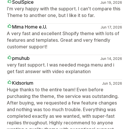
SoulSpice
Jun 19, 2026
I'm very happy with the support. I can't compare this
Theme to another one, but I like it so far.
Mima Home e.U.
Jun 17, 2026
A very fast and excellent Shopify theme with lots of
features and templates. Great and very friendly
customer support!
pmuhub
Jun 14, 2026
very fast support. I was needed mega menu and i
get fast answer with video explanation
Kidsorium
Jun 5, 2026
Huge thanks to the entire team! Even before
purchasing the theme, the service was outstanding.
After buying, we requested a few feature changes
and nothing was too much trouble. Everything was
completed exactly as we wanted, with super-fast
replies throughout. Highly recommend to anyone