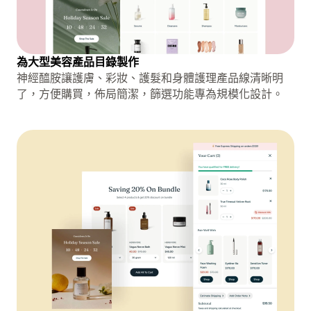
為大型美容產品目錄製作
神經醯胺讓護膚、彩妝、護髮和身體護理產品線清晰明
了，方便購買，佈局簡潔，篩選功能專為規模化設計。