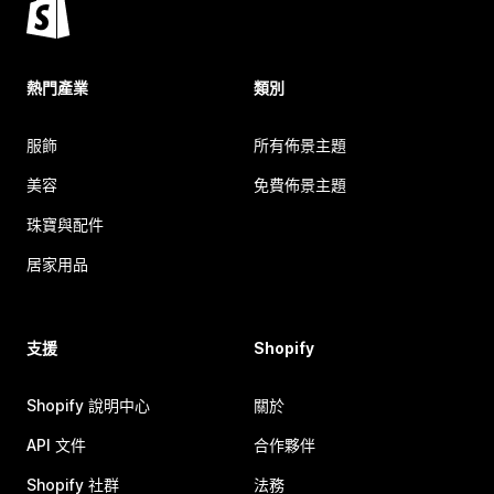
熱門產業
類別
服飾
所有佈景主題
美容
免費佈景主題
珠寶與配件
居家用品
支援
Shopify
Shopify 說明中心
關於
API 文件
合作夥伴
Shopify 社群
法務