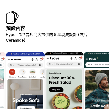
預設內容
Hyper 包含為您商店提供的 5 項現成設計 (包括
Ceramide)