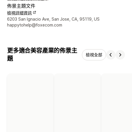
佈景主題文件
檢視詳細資訊
設計者聯絡詳細資訊
6203 San Ignacio Ave, San Jose, CA, 95119, US
happytohelp@foxecom.com
更多適合美容產業的佈景主
檢視全部
題