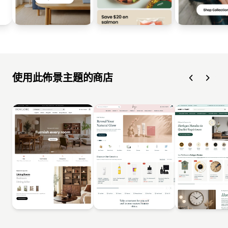
使用此佈景主題的商店