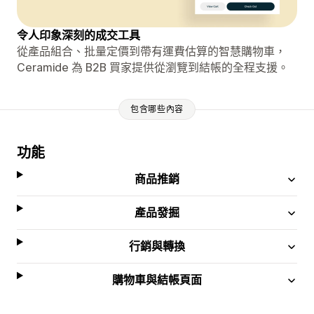
令人印象深刻的成交工具
從產品組合、批量定價到帶有運費估算的智慧購物車，
Ceramide 為 B2B 買家提供從瀏覽到結帳的全程支援。
包含哪些內容
功能
商品推銷
產品發掘
行銷與轉換
購物車與結帳頁面