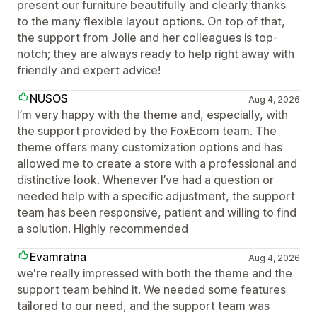
present our furniture beautifully and clearly thanks
to the many flexible layout options. On top of that,
the support from Jolie and her colleagues is top-
notch; they are always ready to help right away with
friendly and expert advice!
NUSOS
Aug 4, 2026
I’m very happy with the theme and, especially, with
the support provided by the FoxEcom team. The
theme offers many customization options and has
allowed me to create a store with a professional and
distinctive look. Whenever I’ve had a question or
needed help with a specific adjustment, the support
team has been responsive, patient and willing to find
a solution. Highly recommended
Evamratna
Aug 4, 2026
we're really impressed with both the theme and the
support team behind it. We needed some features
tailored to our need, and the support team was