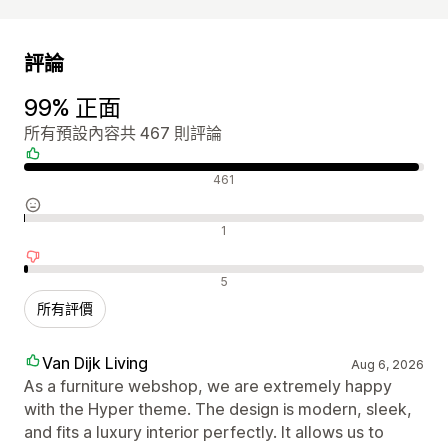
評論
99% 正面
所有預設內容共 467 則評論
正面評論
461
中立評論
1
負面評論
5
所有評價
Van Dijk Living
Aug 6, 2026
As a furniture webshop, we are extremely happy
with the Hyper theme. The design is modern, sleek,
and fits a luxury interior perfectly. It allows us to