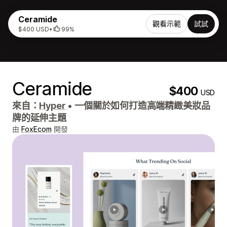
Ceramide
觀看示範
試試
$400 USD
•
99%
Ceramide
$400
USD
來自：
Hyper
•
一個關於如何打造高端精緻美妝品
牌的延伸主題
由
FoxEcom
開發