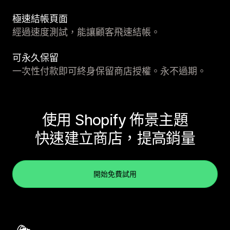
極速結帳頁面
經過速度測試，能讓顧客飛速結帳。
可永久保留
一次性付款即可終身保留商店授權。永不過期。
使用 Shopify 佈景主題
快速建立商店，提高銷量
開始免費試用