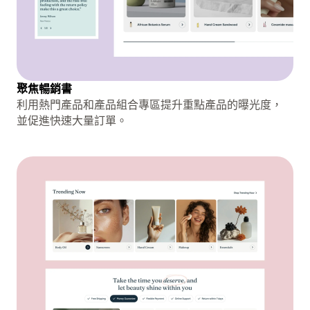
聚焦暢銷書
利用熱門產品和產品組合專區提升重點產品的曝光度，
並促進快速大量訂單。