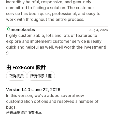
incredibly helpful, responsive, and genuinely
committed to finding a solution. The customer
service has been quick, professional, and easy to
work with throughout the entire process.
momokeebs
Aug 4, 2026
highly customizable, lots and lots of features to
explore and implement! customer service is really
quick and helpful as well. well worth the investment!
:)
由 FoxEcom 設計
取得支援
所有佈景主題
Version 1.4.0
•
June 22, 2026
In this version, we've added several new
customization options and resolved a number of
bugs.
檢視詳細資訊
所有版本