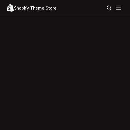
Shopify Theme Store