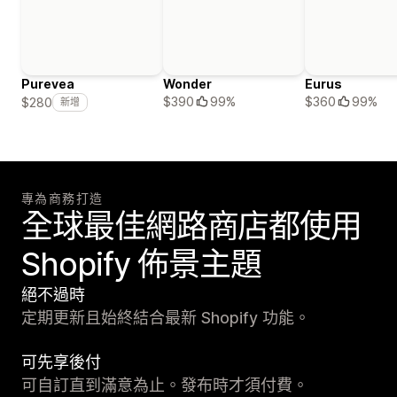
Purevea
Wonder
Eurus
$390
99%
$360
99%
$280
新增
專為商務打造
全球最佳網路商店都使用
Shopify 佈景主題
絕不過時
定期更新且始終結合最新 Shopify 功能。
可先享後付
可自訂直到滿意為止。發布時才須付費。