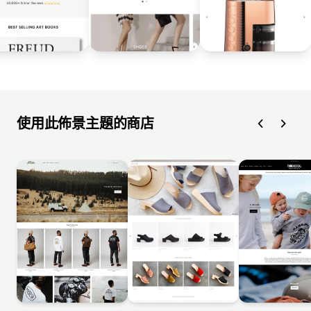
使用此佈景主題的商店