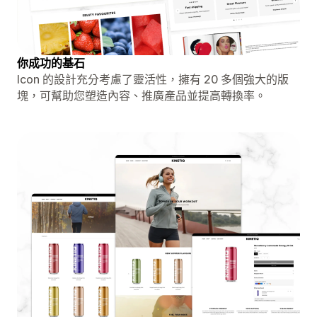
你成功的基石
Icon 的設計充分考慮了靈活性，擁有 20 多個強大的版
塊，可幫助您塑造內容、推廣產品並提高轉換率。