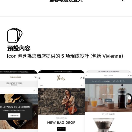
預設內容
Icon 包含為您商店提供的 5 項現成設計 (包括 Vivienne)