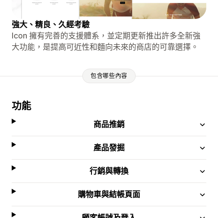
強大、精良、久經考驗
Icon 擁有完善的支援體系，並定期更新推出許多全新強
大功能，是提高可近性和麵向未來的商店的可靠選擇。
包含哪些內容
功能
商品推銷
產品發掘
行銷與轉換
購物車與結帳頁面
顧客帳號及登入