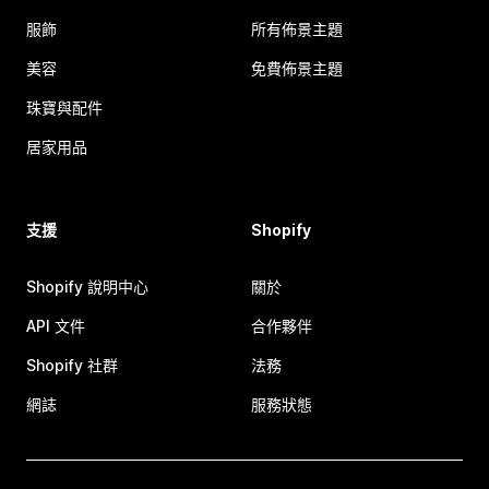
服飾
所有佈景主題
美容
免費佈景主題
珠寶與配件
居家用品
支援
Shopify
Shopify 說明中心
關於
API 文件
合作夥伴
Shopify 社群
法務
網誌
服務狀態