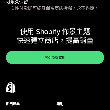
可永久保留
一次性付款即可終身保留商店授權。永不過期。
使用 Shopify 佈景主題
快速建立商店，提高銷量
開始免費試用
熱門產業
類別