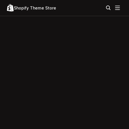
Shopify Theme Store