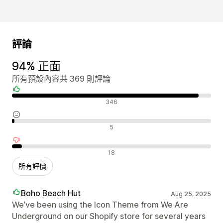
評論
94% 正面
所有預設內容共 369 則評論
正面評論
346
中立評論
5
負面評論
18
所有評價
Boho Beach Hut
Aug 25, 2025
We’ve been using the Icon Theme from We Are
Underground on our Shopify store for several years