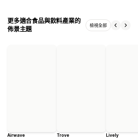
更多適合食品與飲料產業的
檢視全部
佈景主題
Airwave
Trove
Lively