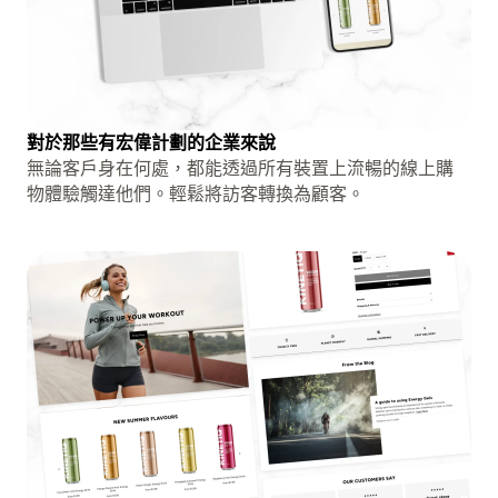
對於那些有宏偉計劃的企業來說
無論客戶身在何處，都能透過所有裝置上流暢的線上購
物體驗觸達他們。輕鬆將訪客轉換為顧客。