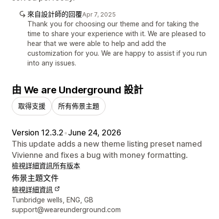
來自設計師的回覆
Apr 7, 2025
Thank you for choosing our theme and for taking the
time to share your experience with it. We are pleased to
hear that we were able to help and add the
customization for you. We are happy to assist if you run
into any issues.
由 We are Underground 設計
取得支援
所有佈景主題
Version 12.3.2
•
June 24, 2026
This update adds a new theme listing preset named
Vivienne and fixes a bug with money formatting.
檢視詳細資訊
所有版本
佈景主題文件
檢視詳細資訊
設計者聯絡詳細資訊
Tunbridge wells, ENG, GB
support@weareunderground.com