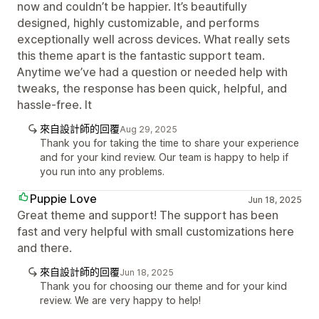
now and couldn’t be happier. It’s beautifully
designed, highly customizable, and performs
exceptionally well across devices. What really sets
this theme apart is the fantastic support team.
Anytime we’ve had a question or needed help with
tweaks, the response has been quick, helpful, and
hassle-free. It
來自設計師的回覆
Aug 29, 2025
Thank you for taking the time to share your experience
and for your kind review. Our team is happy to help if
you run into any problems.
Puppie Love
Jun 18, 2025
Great theme and support! The support has been
fast and very helpful with small customizations here
and there.
來自設計師的回覆
Jun 18, 2025
Thank you for choosing our theme and for your kind
review. We are very happy to help!