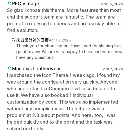
PFC Vintage
Apr 16, 2025
So glad I chose this theme. More features than most
and the support team are fantastic. The team are
prompt in replying to queries and are quickly able to
find a solution.
來自設計師的回覆
Apr 16, 2025
Thank you for choosing our theme and for sharing this
great review. We are very happy to help and here if you
have any questions!
Mauritius Leatherwear
Apr 7, 2025
I purchased the Icon Theme 1 week ago. I found my
way around the configuration very quickly. Anyone
who understands eCommerce will also be able to
use it. We have also booked 1 individual
customization by code. This was also implemented
without any complications. Then there was a
problem at 2.3 output points. And here, too, I was
helped quickly and to the point and the task was
solved perfectly.