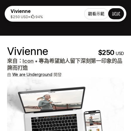
Vivienne
觀看示範
試試
$250 USD
•
94%
Vivienne
$250
USD
來自：
Icon
•
專為希望給人留下深刻第一印象的品
牌而打造
由
We are Underground
開發