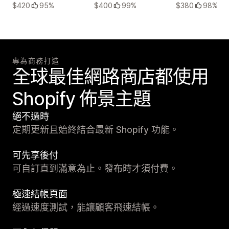
$420
95%
$400
99%
$380
98%
專為商務打造
全球最佳網路商店都使用
Shopify 佈景主題
絕不過時
定期更新且始終結合最新 Shopify 功能。
可先享後付
可自訂直到滿意為止。發布時才須付費。
極速結帳頁面
經過速度測試，能讓顧客飛速結帳。