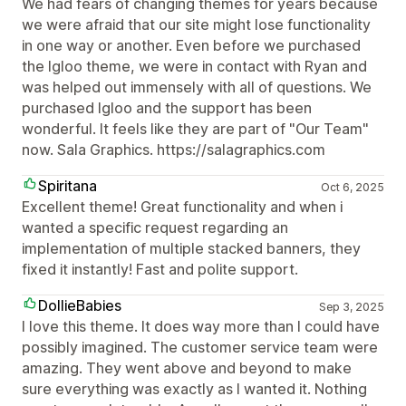
We had fears of changing themes for years because
we were afraid that our site might lose functionality
in one way or another. Even before we purchased
the Igloo theme, we were in contact with Ryan and
was helped out immensely with all of questions. We
purchased Igloo and the support has been
wonderful. It feels like they are part of "Our Team"
now. Sala Graphics. https://salagraphics.com
Spiritana
Oct 6, 2025
Excellent theme! Great functionality and when i
wanted a specific request regarding an
implementation of multiple stacked banners, they
fixed it instantly! Fast and polite support.
DollieBabies
Sep 3, 2025
I love this theme. It does way more than I could have
possibly imagined. The customer service team were
amazing. They went above and beyond to make
sure everything was exactly as I wanted it. Nothing