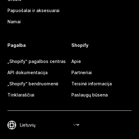
Papuošalai ir aksesuarai
Namai
Pagalba
Shopify
„Shopify“ pagalbos centras
Apie
API dokumentacija
Partneriai
„Shopify“ bendruomenė
Teisinė informacija
Tinklaraščiai
Paslaugų būsena