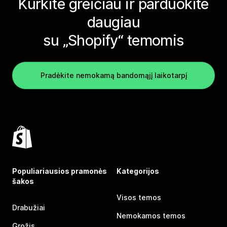
Kurkite greičiau ir parduokite
daugiau
su „Shopify“ temomis
Pradėkite nemokamą bandomąjį laikotarpį
Populiariausios pramonės
Kategorijos
šakos
Visos temos
Drabužiai
Nemokamos temos
Grožis