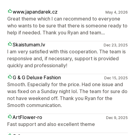
www.japandarek.cz
May 4, 2026
Great theme which I can recommend to everyone
who wants to be sure that there is someone ready to
help if needed. Thank you Ryan and team...
Skaistumam.lv
Dec 23, 2025
I am very satisfied with this cooperation. The team is
responsive and, if necessary, support is provided
quickly and professionally!
G & G Deluxe Fashion
Dec 15, 2025
Smooth. Especially for the price. Had one issue and
was fixed on a Sunday night lol. The team for sure do
not have weekend off. Thank you Ryan for the
Smooth communication.
ArtFlower-ro
Dec 9, 2025
Fast support and also excellent theme