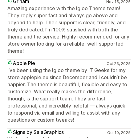
Griham
Nov 15, 2025
Amazing experience with the Igloo Theme team!
They reply super fast and always go above and
beyond to help. Their support is clear, friendly, and
truly dedicated. I’m 100% satisfied with both the
theme and the service. Highly recommended for any
store owner looking for a reliable, well-supported
theme!
Apple Pie
Oct 23, 2025
I’ve been using the Igloo theme by IT Geeks for my
store applepie.eu since December and I couldn’t be
happier. The theme is beautiful, flexible and easy to
customize. What really makes the difference,
though, is the support team. They are fast,
professional, and incredibly helpful — always quick
to respond via email and willing to assist with any
questions or custom tweaks!
Signs by SalaGraphics
Oct 10, 2025