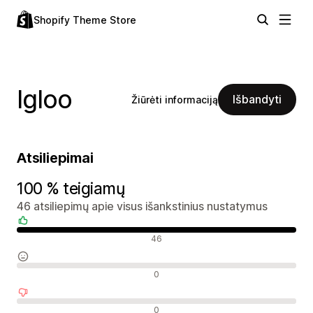
Shopify Theme Store
Igloo
Išbandyti
Žiūrėti informaciją
Atsiliepimai
100 % teigiamų
46 atsiliepimų apie visus išankstinius nustatymus
Teigiami atsiliepimai
46
Neutralūs atsiliepimai
0
Neigiami atsiliepimai
0