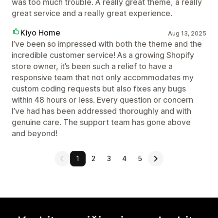
was too much trouble. A really great theme, a really
great service and a really great experience.
Kiyo Home
Aug 13, 2025
I’ve been so impressed with both the theme and the
incredible customer service! As a growing Shopify
store owner, it’s been such a relief to have a
responsive team that not only accommodates my
custom coding requests but also fixes any bugs
within 48 hours or less. Every question or concern
I’ve had has been addressed thoroughly and with
genuine care. The support team has gone above
and beyond!
1
2
3
4
5