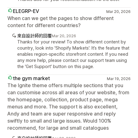
ELEGRP-EV
Mar 20, 2026
When can we get the pages to show different
content for different countries?
來自設計師的回覆
Mar 20, 2026
Thanks for your review! To show different content by
country, look into 'Shopify Markets'. It’s the feature that
enables region-specific storefront content. If you need
any more help, please contact our support team using
the 'Get Support' button on this page.
the gym market
Mar 19, 2026
The Ignite theme offers multiple sections that you
can customise across all areas of your website, from
the homepage, collection, product page, mega
menus and more. The support is also excellent,
Andy and team are super responsive and reply
swiftly to small and large issues. Would 100%
recommend, for large and small catalogues