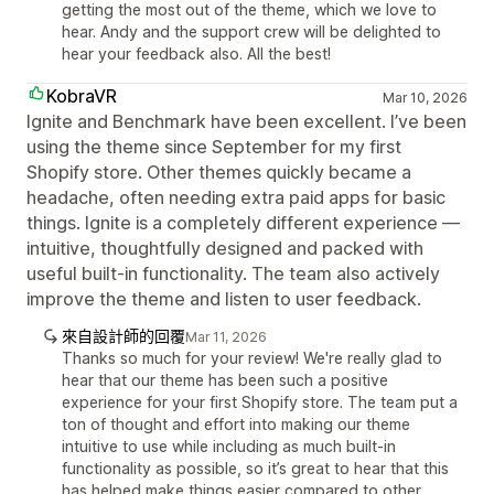
getting the most out of the theme, which we love to
hear. Andy and the support crew will be delighted to
hear your feedback also. All the best!
KobraVR
Mar 10, 2026
Ignite and Benchmark have been excellent. I’ve been
using the theme since September for my first
Shopify store. Other themes quickly became a
headache, often needing extra paid apps for basic
things. Ignite is a completely different experience —
intuitive, thoughtfully designed and packed with
useful built-in functionality. The team also actively
improve the theme and listen to user feedback.
來自設計師的回覆
Mar 11, 2026
Thanks so much for your review! We're really glad to
hear that our theme has been such a positive
experience for your first Shopify store. The team put a
ton of thought and effort into making our theme
intuitive to use while including as much built-in
functionality as possible, so it’s great to hear that this
has helped make things easier compared to other