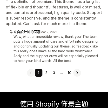
The definition of premium. This theme has a long list
of flexible and thoughtful features, is well optimised,
and contains professional, high quality code. Support
is super responsive, and the theme is consistently
updated. Can't ask for much more in a theme.
來自設計師的回覆
Mar 2, 2026
Wow, what an incredible review, thank you! The team
puts a huge amount of care and effort into designing
and continually updating our theme, so feedback like
this really does make all the hard work worthwhile.
Andy and the support crew will be especially pleased
to hear your kind words. All the best.
1
2
3
…
10
使用 Shopify 佈景主題