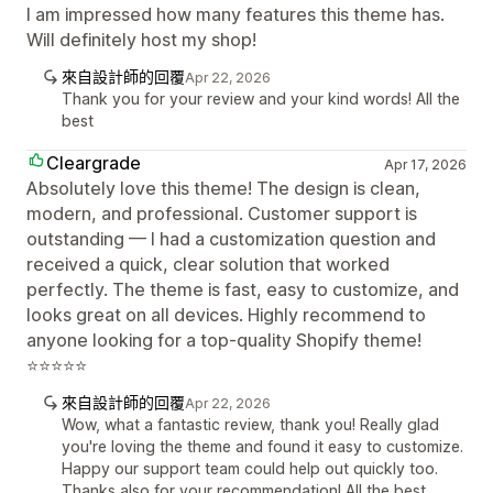
I am impressed how many features this theme has.
Will definitely host my shop!
來自設計師的回覆
Apr 22, 2026
Thank you for your review and your kind words! All the
best
Cleargrade
Apr 17, 2026
Absolutely love this theme! The design is clean,
modern, and professional. Customer support is
outstanding — I had a customization question and
received a quick, clear solution that worked
perfectly. The theme is fast, easy to customize, and
looks great on all devices. Highly recommend to
anyone looking for a top-quality Shopify theme!
⭐⭐⭐⭐⭐
來自設計師的回覆
Apr 22, 2026
Wow, what a fantastic review, thank you! Really glad
you're loving the theme and found it easy to customize.
Happy our support team could help out quickly too.
Thanks also for your recommendation! All the best