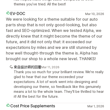
themes you’ve tried. All the best!
EV-DOC
Mar 10, 2026
We were looking for a theme suitable for our auto
parts shop that is not only good-looking, but also
fast and SEO-optimized. When we tested Alpha, we
directly knew that it might become the theme of our
future, and it did not only that: it exceeded our
expectations by miles and we are still stunned by
how well thought-through the theme is. Alpha has
brought our shop to a whole new level. THANKS!
來自設計師的回覆
Mar 11, 2026
Thank you so much for your brilliant review. We're really
glad to hear that our theme exceeded your
expectations. A lot of work went into designing and
developing our theme, so feedback like this genuinely
means a lot to the whole team. They'll be thrilled to hear
it! All the best for the future.
Cost Price Supplements
Mar 1, 2026