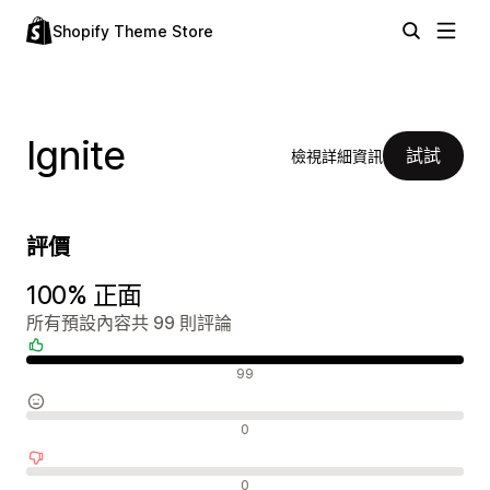
Shopify Theme Store
Ignite
試試
檢視詳細資訊
評價
100% 正面
所有預設內容共 99 則評論
正面評論
99
中立評論
0
負面評論
0