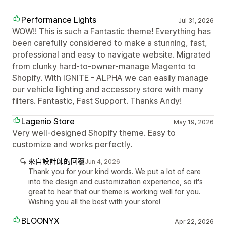
Performance Lights
Jul 31, 2026
WOW!! This is such a Fantastic theme! Everything has
been carefully considered to make a stunning, fast,
professional and easy to navigate website. Migrated
from clunky hard-to-owner-manage Magento to
Shopify. With IGNITE - ALPHA we can easily manage
our vehicle lighting and accessory store with many
filters. Fantastic, Fast Support. Thanks Andy!
Lagenio Store
May 19, 2026
Very well-designed Shopify theme. Easy to
customize and works perfectly.
來自設計師的回覆
Jun 4, 2026
Thank you for your kind words. We put a lot of care
into the design and customization experience, so it's
great to hear that our theme is working well for you.
Wishing you all the best with your store!
BLOONYX
Apr 22, 2026