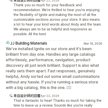
來自設計師的回覆
Apr 22, 2026
Thank you so much for your feedback and
recommendation. We’re thrilled to hear you’re enjoying
the flexibility of Ignite and making the most of all the
customizable sections across your store. It also means
a lot to hear your kind words about Andy and the team.
We always aim to be as helpful and responsive as
possible. All the best
JJ Building Materials
Mar 18, 2026
We've installed Ignite on our store and it's been
brilliant from day one. Handles any large catalogs
effortlessly, performance, navigation, product
discovery all just work brilliant. Support is also what
really sets them apart. Fast responses, genuinely
helpful, Andy sorted out some small customisations
without any hassle. If you're running a serious store
with a big catalog, this is the one. ✊🏼
來自設計師的回覆
Apr 22, 2026
That is fantastic to hear! Thanks so much for taking the
time to leave us a review. Sounds like you're really