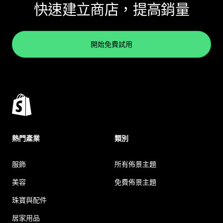
快速建立商店，提高銷量
開始免費試用
熱門產業
類別
服飾
所有佈景主題
美容
免費佈景主題
珠寶與配件
居家用品