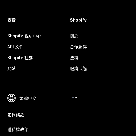
支援
Shopify
Shopify 說明中心
關於
API 文件
合作夥伴
Shopify 社群
法務
網誌
服務狀態
服務條款
隱私權政策