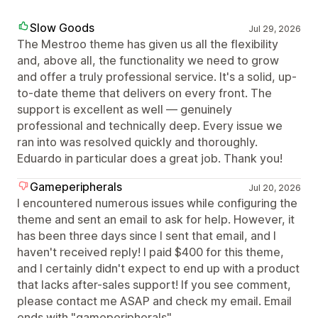
Slow Goods
Jul 29, 2026
The Mestroo theme has given us all the flexibility
and, above all, the functionality we need to grow
and offer a truly professional service. It's a solid, up-
to-date theme that delivers on every front. The
support is excellent as well — genuinely
professional and technically deep. Every issue we
ran into was resolved quickly and thoroughly.
Eduardo in particular does a great job. Thank you!
Gameperipherals
Jul 20, 2026
I encountered numerous issues while configuring the
theme and sent an email to ask for help. However, it
has been three days since I sent that email, and I
haven't received reply! I paid $400 for this theme,
and I certainly didn't expect to end up with a product
that lacks after-sales support! If you see comment,
please contact me ASAP and check my email. Email
ends with "gameperipherals"