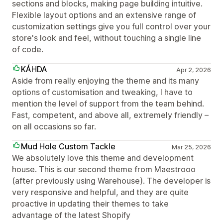
sections and blocks, making page building intuitive.
Flexible layout options and an extensive range of
customization settings give you full control over your
store's look and feel, without touching a single line
of code.
KÁHDA
Apr 2, 2026
Aside from really enjoying the theme and its many
options of customisation and tweaking, I have to
mention the level of support from the team behind.
Fast, competent, and above all, extremely friendly –
on all occasions so far.
Mud Hole Custom Tackle
Mar 25, 2026
We absolutely love this theme and development
house. This is our second theme from Maestrooo
(after previously using Warehouse). The developer is
very responsive and helpful, and they are quite
proactive in updating their themes to take
advantage of the latest Shopify