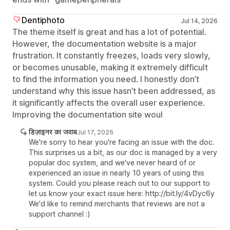
Dentiphoto
Jul 14, 2026
The theme itself is great and has a lot of potential.
However, the documentation website is a major
frustration. It constantly freezes, loads very slowly,
or becomes unusable, making it extremely difficult
to find the information you need. I honestly don’t
understand why this issue hasn’t been addressed, as
it significantly affects the overall user experience.
Improving the documentation site woul
डिज़ाइनर का जवाब
Jul 17, 2026
We're sorry to hear you're facing an issue with the doc.
This surprises us a bit, as our doc is managed by a very
popular doc system, and we've never heard of or
experienced an issue in nearly 10 years of using this
system. Could you please reach out to our support to
let us know your exact issue here: http://bit.ly/4vDyc6y
We'd like to remind merchants that reviews are not a
support channel :)