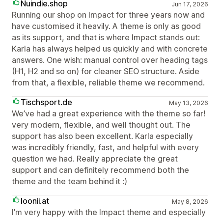
Nuindie.shop
Jun 17, 2026
Running our shop on Impact for three years now and
have customised it heavily. A theme is only as good
as its support, and that is where Impact stands out:
Karla has always helped us quickly and with concrete
answers. One wish: manual control over heading tags
(H1, H2 and so on) for cleaner SEO structure. Aside
from that, a flexible, reliable theme we recommend.
Tischsport.de
May 13, 2026
We’ve had a great experience with the theme so far!
very modern, flexible, and well thought out. The
support has also been excellent. Karla especially
was incredibly friendly, fast, and helpful with every
question we had. Really appreciate the great
support and can definitely recommend both the
theme and the team behind it :)
loonii.at
May 8, 2026
I’m very happy with the Impact theme and especially