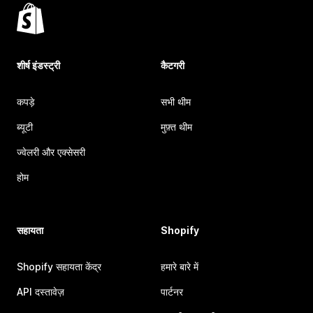
शीर्ष इंडस्ट्री
कैटगरी
कपड़े
सभी थीम
ब्यूटी
मुफ़्त थीम
ज्वेलरी और एक्सेसरी
होम
सहायता
Shopify
Shopify सहायता केंद्र
हमारे बारे में
API दस्तावेज़
पार्टनर