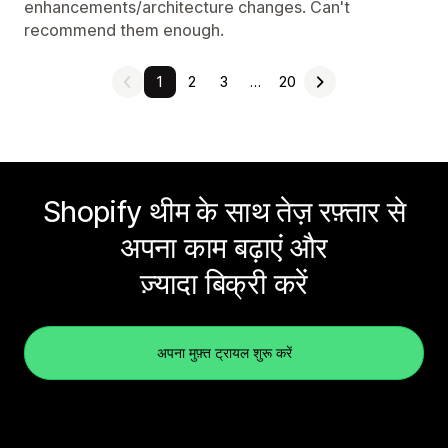
enhancements/architecture changes. Can't
recommend them enough.
1
2
3
…
20
Shopify थीम के साथ तेज़ रफ़्तार से
अपना काम बढ़ाएं और
ज़्यादा बिक्री करें
अपना मुफ़्त ट्रायल शुरू करें