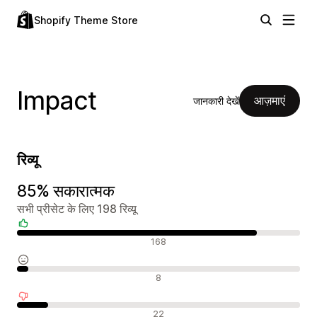
Shopify Theme Store
Impact
आज़माएं
जानकारी देखें
रिव्यू
85% सकारात्मक
सभी प्रीसेट के लिए 198 रिव्यू
सकारात्मक रिव्यू
168
न्यूट्रल रिव्यू
8
नकारात्मक रिव्यू
22