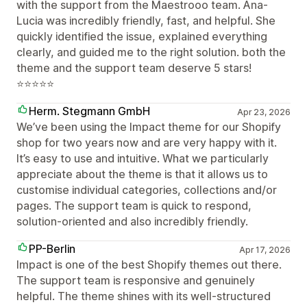
with the support from the Maestrooo team. Ana-
Lucia was incredibly friendly, fast, and helpful. She
quickly identified the issue, explained everything
clearly, and guided me to the right solution. both the
theme and the support team deserve 5 stars!
⭐⭐⭐⭐⭐
Herm. Stegmann GmbH
Apr 23, 2026
We’ve been using the Impact theme for our Shopify
shop for two years now and are very happy with it.
It’s easy to use and intuitive. What we particularly
appreciate about the theme is that it allows us to
customise individual categories, collections and/or
pages. The support team is quick to respond,
solution-oriented and also incredibly friendly.
PP-Berlin
Apr 17, 2026
Impact is one of the best Shopify themes out there.
The support team is responsive and genuinely
helpful. The theme shines with its well-structured