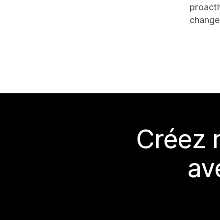
proacti
change
Créez 
av