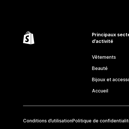
Principaux sect
d’activité
Vêtements
Beauté
Bijoux et access
Accueil
Conditions d’utilisation
Politique de confidentiali