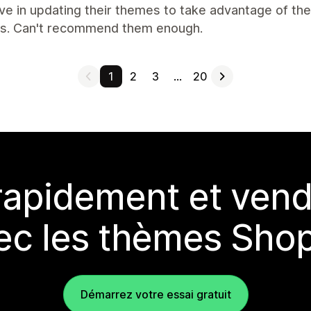
ve in updating their themes to take advantage of th
s. Can't recommend them enough.
1
2
3
…
20
rapidement et vend
ec les thèmes Shop
Démarrez votre essai gratuit