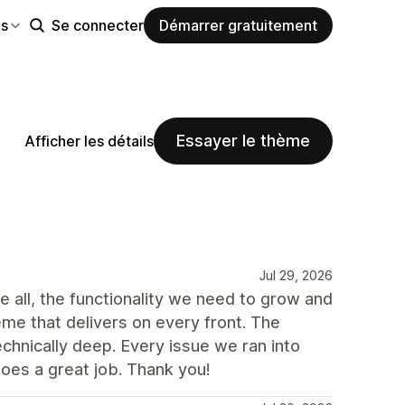
es
Se connecter
Démarrer gratuitement
Essayer le thème
Afficher les détails
Jul 29, 2026
e all, the functionality we need to grow and
heme that delivers on every front. The
echnically deep. Every issue we ran into
does a great job. Thank you!