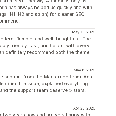
stomised it heavily. A theme is only as
arla has always helped us quickly and with
ags (H1, H2 and so on) for cleaner SEO
ecommend.
May 13, 2026
dern, flexible, and well thought out. The
bly friendly, fast, and helpful with every
can definitely recommend both the theme
May 8, 2026
the support from the Maestrooo team. Ana-
identified the issue, explained everything
e and the support team deserve 5 stars!
Apr 23, 2026
 two years now and are very happy with it.