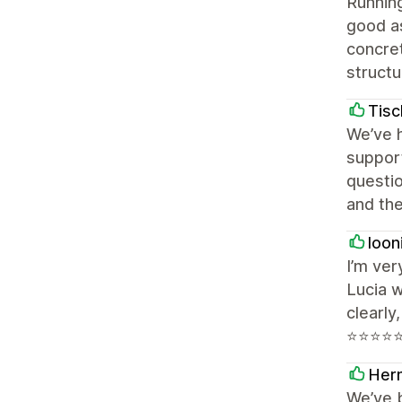
Running
good as
concret
structu
Tisc
We’ve h
support
questi
and the
looni
I’m ve
Lucia w
clearly
⭐⭐⭐⭐
Her
We’ve b