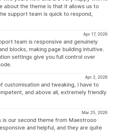
te about the theme is that it allows us to
The support team is quick to respond,
Apr 17, 2026
pport team is responsive and genuinely
and blocks, making page building intuitive.
ion settings give you full control over
code.
Apr 2, 2026
of customisation and tweaking, I have to
ompetent, and above all, extremely friendly
Mar 25, 2026
is is our second theme from Maestrooo
esponsive and helpful, and they are quite