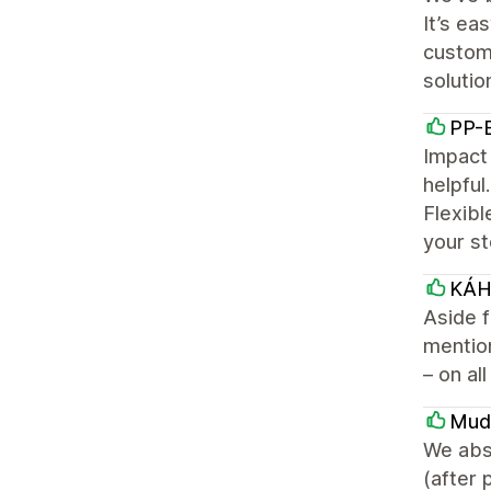
It’s ea
customi
solutio
PP-B
Impact 
helpful
Flexibl
your st
KÁ
Aside f
mention
– on al
Mud
We abs
(after 