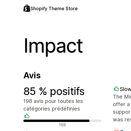
Shopify Theme Store
Impact
Avis
85 % positifs
Slo
The Mes
198 avis pour toutes les
offer a
catégories prédéfinies
support
was res
Avis positifs
168