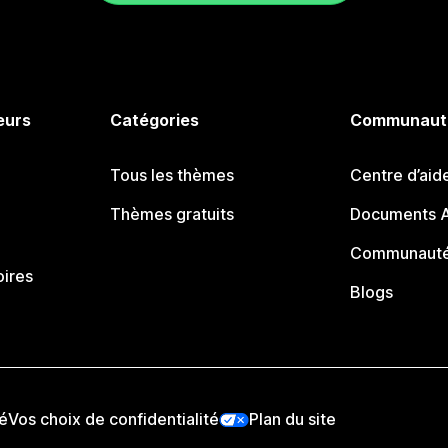
eurs
Catégories
Communaut
Tous les thèmes
Centre d’aid
Thèmes gratuits
Documents A
Communauté
oires
Blogs
té
Vos choix de confidentialité
Plan du site