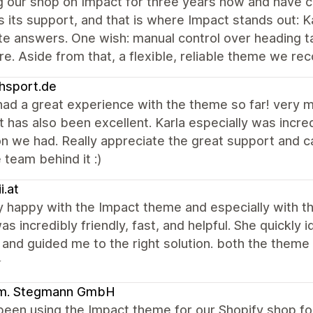
 our shop on Impact for three years now and have cu
 its support, and that is where Impact stands out: K
e answers. One wish: manual control over heading t
re. Aside from that, a flexible, reliable theme we r
hsport.de
ad a great experience with the theme so far! very mo
 has also been excellent. Karla especially was incredi
on we had. Really appreciate the great support and 
 team behind it :)
i.at
ry happy with the Impact theme and especially with 
as incredibly friendly, fast, and helpful. She quickly 
, and guided me to the right solution. both the them
⭐
m. Stegmann GmbH
een using the Impact theme for our Shopify shop for