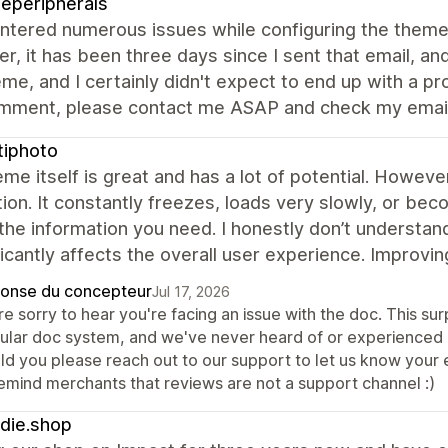
eperipherals
ntered numerous issues while configuring the theme 
, it has been three days since I sent that email, and
eme, and I certainly didn't expect to end up with a pr
mment, please contact me ASAP and check my email.
tiphoto
me itself is great and has a lot of potential. Howev
tion. It constantly freezes, loads very slowly, or be
 the information you need. I honestly don’t understa
ificantly affects the overall user experience. Improv
onse du concepteur
Jul 17, 2026
e sorry to hear you're facing an issue with the doc. This sur
ular doc system, and we've never heard of or experienced an
d you please reach out to our support to let us know your e
remind merchants that reviews are not a support channel :)
die.shop