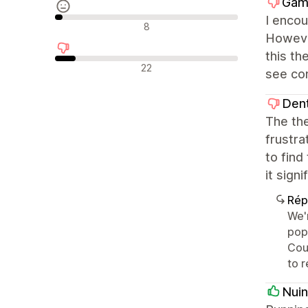
Gam
I encou
Avis neutres
8
However
this th
Avis négatifs
22
see co
Den
The the
frustra
to find
it sign
Rép
We'r
pop
Coul
to 
Nuin