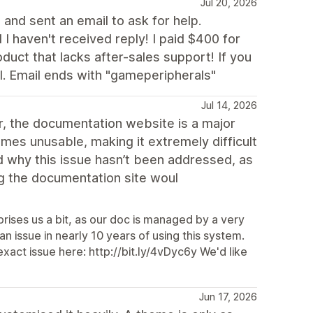
Jul 20, 2026
and sent an email to ask for help.
 I haven't received reply! I paid $400 for
oduct that lacks after-sales support! If you
 Email ends with "gameperipherals"
Jul 14, 2026
er, the documentation website is a major
comes unusable, making it extremely difficult
nd why this issue hasn’t been addressed, as
ing the documentation site woul
prises us a bit, as our doc is managed by a very
 issue in nearly 10 years of using this system.
xact issue here: http://bit.ly/4vDyc6y We'd like
Jun 17, 2026