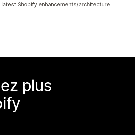
e latest Shopify enhancements/architecture
ez plus
ify