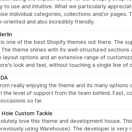
sy to use and intuitive. What we particularly apprecia
se individual categories, collections and/or pages. 
n-oriented and also incredibly friendly.
erlin
is one of the best Shopify themes out there. The su
. The theme shines with its well-structured sections 
e layout options and an extensive range of customizat
ore's look and feel, without touching a single line of 
HDA
rom really enjoying the theme and its many options 
 the level of support from the team behind. Fast, c
l occasions so far.
 Hole Custom Tackle
olutely love this theme and development house. Th
previously using Warehouse). The developer is very r