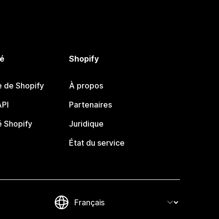
é
Shopify
e de Shopify
À propos
PI
Partenaires
 Shopify
Juridique
État du service