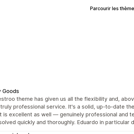
Parcourir les thèm
w Goods
troo theme has given us all the flexibility and, abov
 truly professional service. It's a solid, up-to-date t
 is excellent as well — genuinely professional and t
olved quickly and thoroughly. Eduardo in particular 