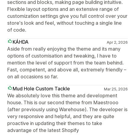
sections and blocks, making page building intuitive.
Flexible layout options and an extensive range of
customization settings give you full control over your
store's look and feel, without touching a single line
of code.
KÁHDA
Apr 2, 2026
Aside from really enjoying the theme and its many
options of customisation and tweaking, I have to
mention the level of support from the team behind.
Fast, competent, and above all, extremely friendly –
on all occasions so far.
Mud Hole Custom Tackle
Mar 25, 2026
We absolutely love this theme and development
house. This is our second theme from Maestrooo
(after previously using Warehouse). The developer is
very responsive and helpful, and they are quite
proactive in updating their themes to take
advantage of the latest Shopify