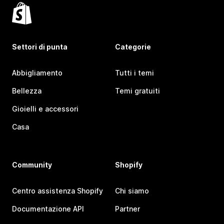
Settori di punta
Categorie
Abbigliamento
Tutti i temi
Bellezza
Temi gratuiti
Gioielli e accessori
Casa
Community
Shopify
Centro assistenza Shopify
Chi siamo
Documentazione API
Partner