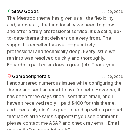
Slow Goods
Jul 29, 2026
The Mestroo theme has given us all the flexibility
and, above all, the functionality we need to grow
and offer a truly professional service. It's a solid, up-
to-date theme that delivers on every front. The
support is excellent as well — genuinely
professional and technically deep. Every issue we
ran into was resolved quickly and thoroughly.
Eduardo in particular does a great job. Thank you!
Gameperipherals
Jul 20, 2026
I encountered numerous issues while configuring the
theme and sent an email to ask for help. However, it
has been three days since I sent that email, and I
haven't received reply! I paid $400 for this theme,
and I certainly didn't expect to end up with a product
that lacks after-sales support! If you see comment,
please contact me ASAP and check my email. Email
ends with "gameperipherals"