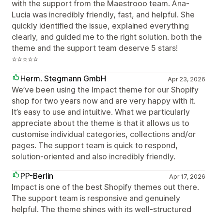
with the support from the Maestrooo team. Ana-
Lucia was incredibly friendly, fast, and helpful. She
quickly identified the issue, explained everything
clearly, and guided me to the right solution. both the
theme and the support team deserve 5 stars!
⭐⭐⭐⭐⭐
Herm. Stegmann GmbH
Apr 23, 2026
We’ve been using the Impact theme for our Shopify
shop for two years now and are very happy with it.
It’s easy to use and intuitive. What we particularly
appreciate about the theme is that it allows us to
customise individual categories, collections and/or
pages. The support team is quick to respond,
solution-oriented and also incredibly friendly.
PP-Berlin
Apr 17, 2026
Impact is one of the best Shopify themes out there.
The support team is responsive and genuinely
helpful. The theme shines with its well-structured