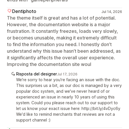
Dentiphoto
Jul 14, 2026
The theme itself is great and has a lot of potential.
However, the documentation website is a major
frustration. It constantly freezes, loads very slowly,
or becomes unusable, making it extremely difficult
to find the information you need. I honestly don’t
understand why this issue hasn’t been addressed, as
it significantly affects the overall user experience.
Improving the documentation site woul
Risposta del designer
Jul 17, 2026
We're sorry to hear you're facing an issue with the doc.
This surprises us a bit, as our doc is managed by a very
popular doc system, and we've never heard of or
experienced an issue in nearly 10 years of using this
system. Could you please reach out to our support to
let us know your exact issue here: http://bit.ly/4vDyc6y
We'd like to remind merchants that reviews are not a
support channel :)