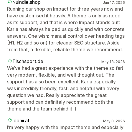
Nuindie.shop
Jun 17, 2026
Running our shop on Impact for three years now and
have customised it heavily. A theme is only as good
as its support, and that is where Impact stands out:
Karla has always helped us quickly and with concrete
answers. One wish: manual control over heading tags
(H1, H2 and so on) for cleaner SEO structure. Aside
from that, a flexible, reliable theme we recommend.
Tischsport.de
May 13, 2026
We’ve had a great experience with the theme so far!
very modern, flexible, and well thought out. The
support has also been excellent. Karla especially
was incredibly friendly, fast, and helpful with every
question we had. Really appreciate the great
support and can definitely recommend both the
theme and the team behind it :)
loonii.at
May 8, 2026
I’m very happy with the Impact theme and especially