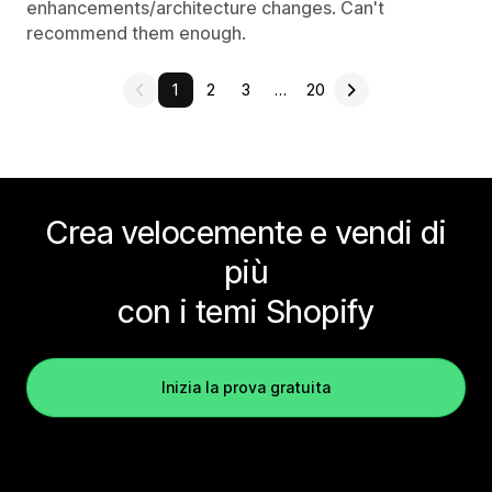
enhancements/architecture changes. Can't
recommend them enough.
1
2
3
…
20
Crea velocemente e vendi di
più
con i temi Shopify
Inizia la prova gratuita