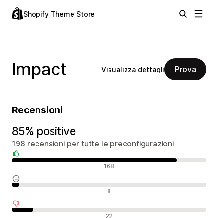
Shopify Theme Store
Impact
Prova
Visualizza dettagli
Recensioni
85% positive
198 recensioni per tutte le preconfigurazioni
Recensioni positive
168
Recensioni neutrali
8
Recensioni negative
22