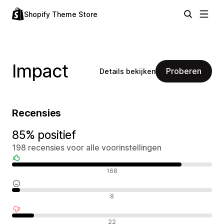
Shopify Theme Store
Impact
Proberen
Details bekijken
Recensies
85% positief
198 recensies voor alle voorinstellingen
Positieve recensies
168
Neutrale recensies
8
Negatieve recensies
22