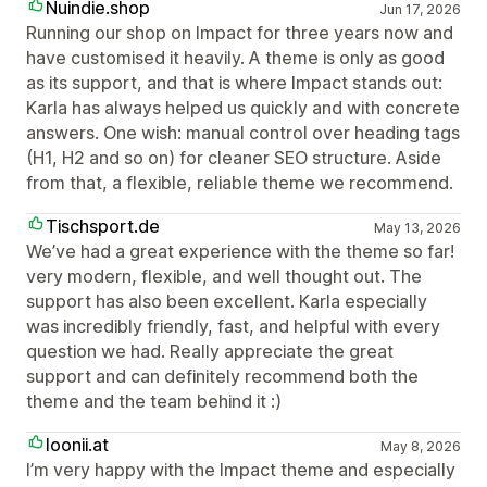
Nuindie.shop
Jun 17, 2026
Running our shop on Impact for three years now and
have customised it heavily. A theme is only as good
as its support, and that is where Impact stands out:
Karla has always helped us quickly and with concrete
answers. One wish: manual control over heading tags
(H1, H2 and so on) for cleaner SEO structure. Aside
from that, a flexible, reliable theme we recommend.
Tischsport.de
May 13, 2026
We’ve had a great experience with the theme so far!
very modern, flexible, and well thought out. The
support has also been excellent. Karla especially
was incredibly friendly, fast, and helpful with every
question we had. Really appreciate the great
support and can definitely recommend both the
theme and the team behind it :)
loonii.at
May 8, 2026
I’m very happy with the Impact theme and especially