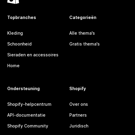
Topbranches
Categorieën
Kleding
Alle thema's
Schoonheid
Gratis thema's
Sieraden en accessoires
Home
Ondersteuning
Shopify
Shopify-helpcentrum
Over ons
API-documentatie
Partners
Shopify Community
Juridisch