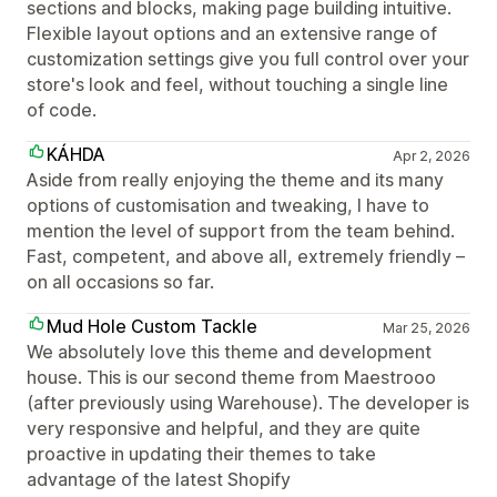
sections and blocks, making page building intuitive.
Flexible layout options and an extensive range of
customization settings give you full control over your
store's look and feel, without touching a single line
of code.
KÁHDA
Apr 2, 2026
Aside from really enjoying the theme and its many
options of customisation and tweaking, I have to
mention the level of support from the team behind.
Fast, competent, and above all, extremely friendly –
on all occasions so far.
Mud Hole Custom Tackle
Mar 25, 2026
We absolutely love this theme and development
house. This is our second theme from Maestrooo
(after previously using Warehouse). The developer is
very responsive and helpful, and they are quite
proactive in updating their themes to take
advantage of the latest Shopify