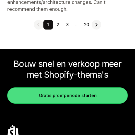
enhancements/architecture changes. Can't
recommend them enough.
1
2
3
…
20
Bouw snel en verkoop meer
met Shopify-thema's
Gratis proefperiode starten