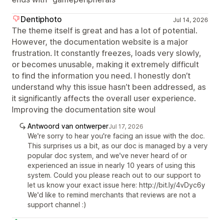
Dentiphoto
Jul 14, 2026
The theme itself is great and has a lot of potential.
However, the documentation website is a major
frustration. It constantly freezes, loads very slowly,
or becomes unusable, making it extremely difficult
to find the information you need. I honestly don’t
understand why this issue hasn’t been addressed, as
it significantly affects the overall user experience.
Improving the documentation site woul
Antwoord van ontwerper
Jul 17, 2026
We're sorry to hear you're facing an issue with the doc.
This surprises us a bit, as our doc is managed by a very
popular doc system, and we've never heard of or
experienced an issue in nearly 10 years of using this
system. Could you please reach out to our support to
let us know your exact issue here: http://bit.ly/4vDyc6y
We'd like to remind merchants that reviews are not a
support channel :)