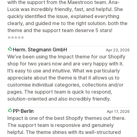
with the support from the Maestrooo team. Ana-
Lucia was incredibly friendly, fast, and helpful. She
quickly identified the issue, explained everything
clearly, and guided me to the right solution. both the
theme and the support team deserve 5 stars!
⭐⭐⭐⭐⭐
Herm. Stegmann GmbH
Apr 23, 2026
We’ve been using the Impact theme for our Shopify
shop for two years now and are very happy with it.
It’s easy to use and intuitive. What we particularly
appreciate about the theme is that it allows us to
customise individual categories, collections and/or
pages. The support team is quick to respond,
solution-oriented and also incredibly friendly.
PP-Berlin
Apr 17, 2026
Impact is one of the best Shopify themes out there.
The support team is responsive and genuinely
helpful. The theme shines with its well-structured