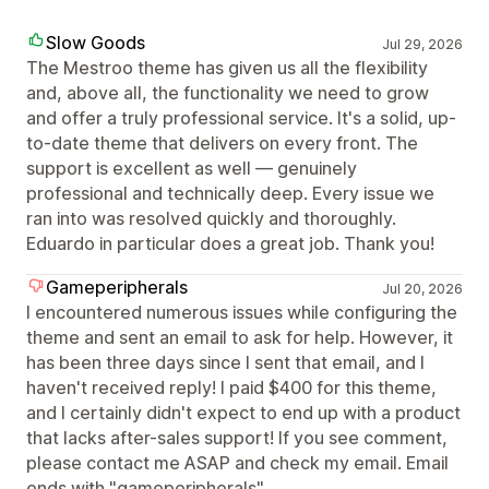
Slow Goods
Jul 29, 2026
The Mestroo theme has given us all the flexibility
and, above all, the functionality we need to grow
and offer a truly professional service. It's a solid, up-
to-date theme that delivers on every front. The
support is excellent as well — genuinely
professional and technically deep. Every issue we
ran into was resolved quickly and thoroughly.
Eduardo in particular does a great job. Thank you!
Gameperipherals
Jul 20, 2026
I encountered numerous issues while configuring the
theme and sent an email to ask for help. However, it
has been three days since I sent that email, and I
haven't received reply! I paid $400 for this theme,
and I certainly didn't expect to end up with a product
that lacks after-sales support! If you see comment,
please contact me ASAP and check my email. Email
ends with "gameperipherals"