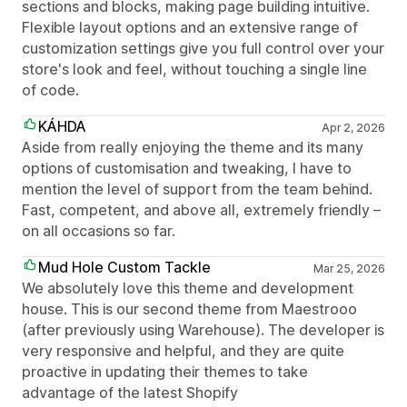
sections and blocks, making page building intuitive.
Flexible layout options and an extensive range of
customization settings give you full control over your
store's look and feel, without touching a single line
of code.
KÁHDA
Apr 2, 2026
Aside from really enjoying the theme and its many
options of customisation and tweaking, I have to
mention the level of support from the team behind.
Fast, competent, and above all, extremely friendly –
on all occasions so far.
Mud Hole Custom Tackle
Mar 25, 2026
We absolutely love this theme and development
house. This is our second theme from Maestrooo
(after previously using Warehouse). The developer is
very responsive and helpful, and they are quite
proactive in updating their themes to take
advantage of the latest Shopify