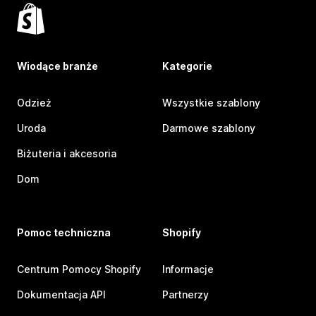
Wiodące branże
Kategorie
Odzież
Wszystkie szablony
Uroda
Darmowe szablony
Biżuteria i akcesoria
Dom
Pomoc techniczna
Shopify
Centrum Pomocy Shopify
Informacje
Dokumentacja API
Partnerzy