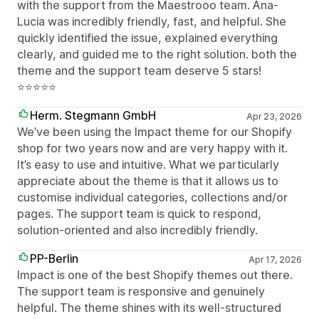
with the support from the Maestrooo team. Ana-
Lucia was incredibly friendly, fast, and helpful. She
quickly identified the issue, explained everything
clearly, and guided me to the right solution. both the
theme and the support team deserve 5 stars!
⭐⭐⭐⭐⭐
Herm. Stegmann GmbH
Apr 23, 2026
We’ve been using the Impact theme for our Shopify
shop for two years now and are very happy with it.
It’s easy to use and intuitive. What we particularly
appreciate about the theme is that it allows us to
customise individual categories, collections and/or
pages. The support team is quick to respond,
solution-oriented and also incredibly friendly.
PP-Berlin
Apr 17, 2026
Impact is one of the best Shopify themes out there.
The support team is responsive and genuinely
helpful. The theme shines with its well-structured