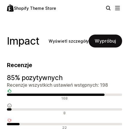
Shopify Theme Store
Impact
Wypróbuj
Wyświetl szczegóły
Recenzje
85% pozytywnych
Recenzje wszystkich ustawień wstępnych: 198
Pozytywne recenzje
168
Neutralne recenzje
8
Negatywne recenzje
22