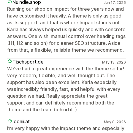
Nuindie.shop
Jun 17, 2026
Running our shop on Impact for three years now and
have customised it heavily. A theme is only as good
as its support, and that is where Impact stands out:
Karla has always helped us quickly and with concrete
answers. One wish: manual control over heading tags
(H1, H2 and so on) for cleaner SEO structure. Aside
from that, a flexible, reliable theme we recommend.
Tischsport.de
May 13, 2026
We’ve had a great experience with the theme so far!
very modern, flexible, and well thought out. The
support has also been excellent. Karla especially
was incredibly friendly, fast, and helpful with every
question we had. Really appreciate the great
support and can definitely recommend both the
theme and the team behind it :)
loonii.at
May 8, 2026
I’m very happy with the Impact theme and especially