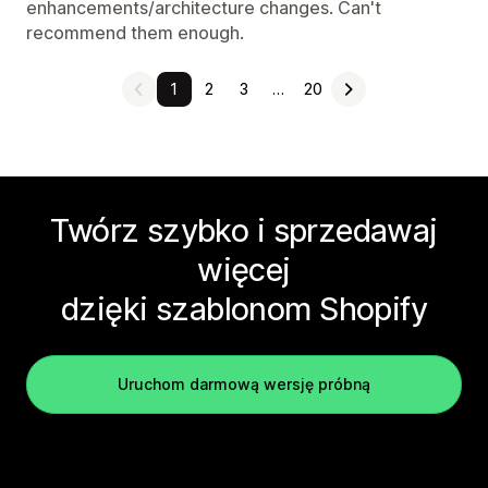
enhancements/architecture changes. Can't
recommend them enough.
1
2
3
…
20
Twórz szybko i sprzedawaj
więcej
dzięki szablonom Shopify
Uruchom darmową wersję próbną