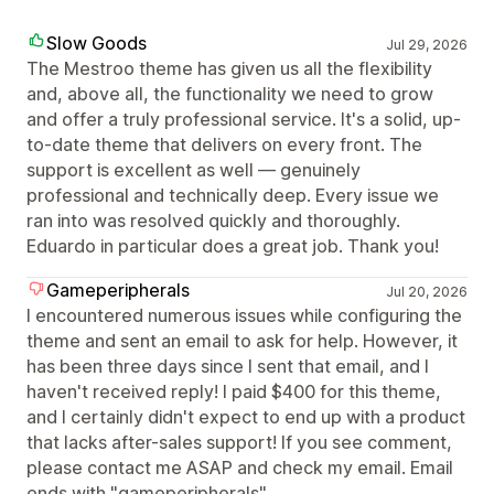
Slow Goods
Jul 29, 2026
The Mestroo theme has given us all the flexibility
and, above all, the functionality we need to grow
and offer a truly professional service. It's a solid, up-
to-date theme that delivers on every front. The
support is excellent as well — genuinely
professional and technically deep. Every issue we
ran into was resolved quickly and thoroughly.
Eduardo in particular does a great job. Thank you!
Gameperipherals
Jul 20, 2026
I encountered numerous issues while configuring the
theme and sent an email to ask for help. However, it
has been three days since I sent that email, and I
haven't received reply! I paid $400 for this theme,
and I certainly didn't expect to end up with a product
that lacks after-sales support! If you see comment,
please contact me ASAP and check my email. Email
ends with "gameperipherals"