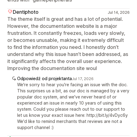
Dentiphoto
Jul 14, 2026
The theme itself is great and has a lot of potential.
However, the documentation website is a major
frustration. It constantly freezes, loads very slowly,
or becomes unusable, making it extremely difficult
to find the information you need. I honestly don’t
understand why this issue hasn’t been addressed, as
it significantly affects the overall user experience.
Improving the documentation site woul
Odpowiedź od projektanta
Jul 17, 2026
We're sorry to hear you're facing an issue with the doc.
This surprises us a bit, as our doc is managed by a very
popular doc system, and we've never heard of or
experienced an issue in nearly 10 years of using this
system. Could you please reach out to our support to
let us know your exact issue here: http://bit.ly/4vDyc6y
We'd like to remind merchants that reviews are not a
support channel :)