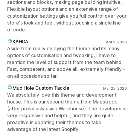
sections and blocks, making page building intuitive.
Flexible layout options and an extensive range of
customization settings give you full control over your
store's look and feel, without touching a single line
of code.
KÁHDA
Apr 2, 2026
Aside from really enjoying the theme and its many
options of customisation and tweaking, I have to
mention the level of support from the team behind.
Fast, competent, and above all, extremely friendly –
on all occasions so far.
Mud Hole Custom Tackle
Mar 25, 2026
We absolutely love this theme and development
house. This is our second theme from Maestrooo
(after previously using Warehouse). The developer is
very responsive and helpful, and they are quite
proactive in updating their themes to take
advantage of the latest Shopify