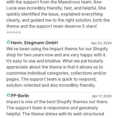
with the support from the Maestrooo team. Ana-
Lucia was incredibly friendly, fast, and helpful. She
quickly identified the issue, explained everything
clearly, and guided me to the right solution. both the
theme and the support team deserve 5 stars!
⭐⭐⭐⭐⭐
Herm. Stegmann GmbH
Apr 23, 2026
We’ve been using the Impact theme for our Shopify
shop for two years now and are very happy with it.
It’s easy to use and intuitive. What we particularly
appreciate about the theme is that it allows us to
customise individual categories, collections and/or
pages. The support team is quick to respond,
solution-oriented and also incredibly friendly.
PP-Berlin
Apr 17, 2026
Impact is one of the best Shopify themes out there.
The support team is responsive and genuinely
helpful. The theme shines with its well-structured