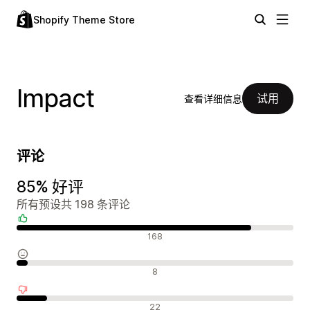
Shopify Theme Store
Impact
试用
查看详细信息
评论
85% 好评
所有预设共 198 条评论
好评
168
中评
8
差评
22