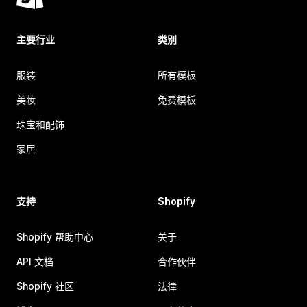
主要行业
类别
服装
所有模板
美妆
免费模板
珠宝和配饰
家居
支持
Shopify
Shopify 帮助中心
关于
API 文档
合作伙伴
Shopify 社区
法律