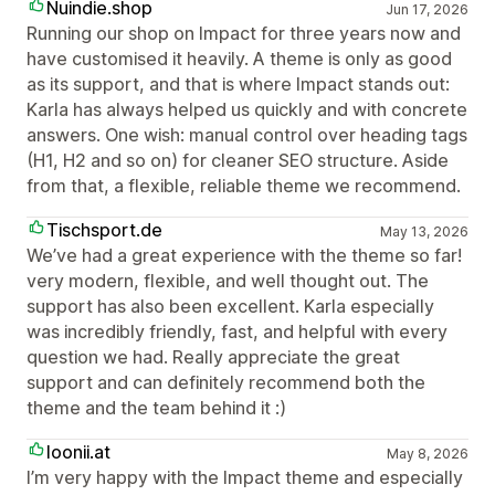
Nuindie.shop
Jun 17, 2026
Running our shop on Impact for three years now and
have customised it heavily. A theme is only as good
as its support, and that is where Impact stands out:
Karla has always helped us quickly and with concrete
answers. One wish: manual control over heading tags
(H1, H2 and so on) for cleaner SEO structure. Aside
from that, a flexible, reliable theme we recommend.
Tischsport.de
May 13, 2026
We’ve had a great experience with the theme so far!
very modern, flexible, and well thought out. The
support has also been excellent. Karla especially
was incredibly friendly, fast, and helpful with every
question we had. Really appreciate the great
support and can definitely recommend both the
theme and the team behind it :)
loonii.at
May 8, 2026
I’m very happy with the Impact theme and especially