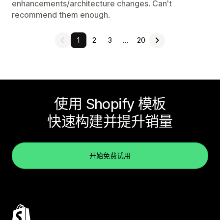
enhancements/architecture changes. Can't
recommend them enough.
1
2
3
…
20
使用 Shopify 模板
快速构建并提升销量
开始免费试用