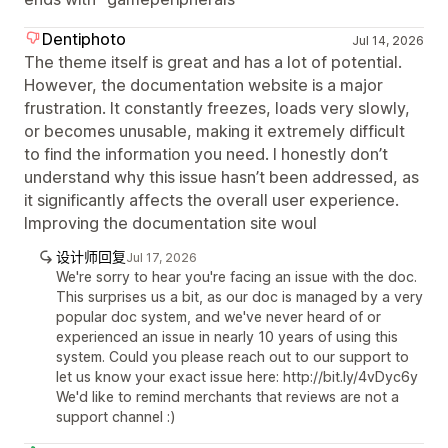
Dentiphoto
Jul 14, 2026
The theme itself is great and has a lot of potential.
However, the documentation website is a major
frustration. It constantly freezes, loads very slowly,
or becomes unusable, making it extremely difficult
to find the information you need. I honestly don’t
understand why this issue hasn’t been addressed, as
it significantly affects the overall user experience.
Improving the documentation site woul
设计师回复
Jul 17, 2026
We're sorry to hear you're facing an issue with the doc.
This surprises us a bit, as our doc is managed by a very
popular doc system, and we've never heard of or
experienced an issue in nearly 10 years of using this
system. Could you please reach out to our support to
let us know your exact issue here: http://bit.ly/4vDyc6y
We'd like to remind merchants that reviews are not a
support channel :)