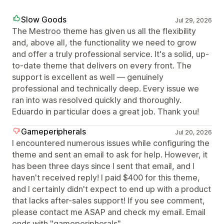
Slow Goods
Jul 29, 2026
The Mestroo theme has given us all the flexibility
and, above all, the functionality we need to grow
and offer a truly professional service. It's a solid, up-
to-date theme that delivers on every front. The
support is excellent as well — genuinely
professional and technically deep. Every issue we
ran into was resolved quickly and thoroughly.
Eduardo in particular does a great job. Thank you!
Gameperipherals
Jul 20, 2026
I encountered numerous issues while configuring the
theme and sent an email to ask for help. However, it
has been three days since I sent that email, and I
haven't received reply! I paid $400 for this theme,
and I certainly didn't expect to end up with a product
that lacks after-sales support! If you see comment,
please contact me ASAP and check my email. Email
ends with "gameperipherals"