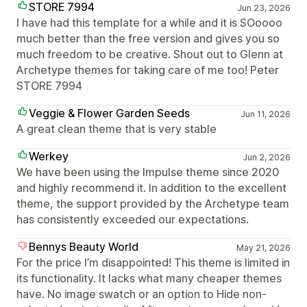
STORE 7994
Jun 23, 2026
I have had this template for a while and it is SOoooo
much better than the free version and gives you so
much freedom to be creative. Shout out to Glenn at
Archetype themes for taking care of me too! Peter
STORE 7994
Veggie & Flower Garden Seeds
Jun 11, 2026
A great clean theme that is very stable
Werkey
Jun 2, 2026
We have been using the Impulse theme since 2020
and highly recommend it. In addition to the excellent
theme, the support provided by the Archetype team
has consistently exceeded our expectations.
Bennys Beauty World
May 21, 2026
For the price I’m disappointed! This theme is limited in
its functionality. It lacks what many cheaper themes
have. No image swatch or an option to Hide non-