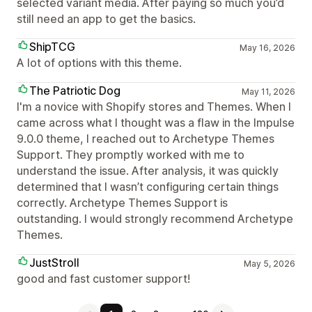
selected variant media. After paying so much you’d
still need an app to get the basics.
ShipTCG
May 16, 2026
A lot of options with this theme.
The Patriotic Dog
May 11, 2026
I'm a novice with Shopify stores and Themes. When I
came across what I thought was a flaw in the Impulse
9.0.0 theme, I reached out to Archetype Themes
Support. They promptly worked with me to
understand the issue. After analysis, it was quickly
determined that I wasn’t configuring certain things
correctly. Archetype Themes Support is
outstanding. I would strongly recommend Archetype
Themes.
JustStroll
May 5, 2026
good and fast customer support!