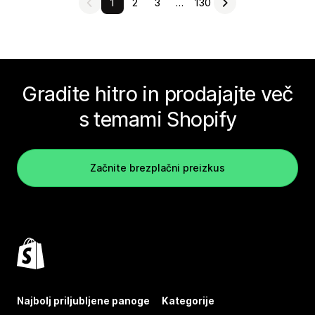
1
2
3
…
130
Gradite hitro in prodajajte več
s temami Shopify
Začnite brezplačni preizkus
Najbolj priljubljene panoge
Kategorije