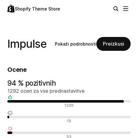
Shopify Theme Store
Impulse
Preizkusi
Pokaži podrobnosti
Ocene
94 % pozitivnih
1292 ocen za vse prednastavitve
Pozitivne ocene
1220
Nevtralne ocene
19
Negativne ocene
53