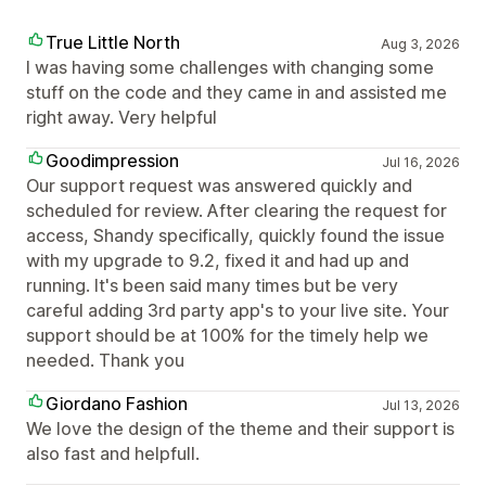
True Little North
Aug 3, 2026
I was having some challenges with changing some
stuff on the code and they came in and assisted me
right away. Very helpful
Goodimpression
Jul 16, 2026
Our support request was answered quickly and
scheduled for review. After clearing the request for
access, Shandy specifically, quickly found the issue
with my upgrade to 9.2, fixed it and had up and
running. It's been said many times but be very
careful adding 3rd party app's to your live site. Your
support should be at 100% for the timely help we
needed. Thank you
Giordano Fashion
Jul 13, 2026
We love the design of the theme and their support is
also fast and helpfull.