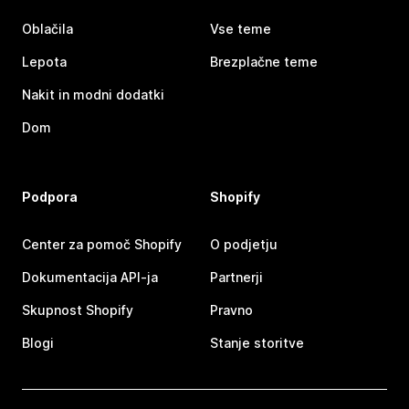
Oblačila
Vse teme
Lepota
Brezplačne teme
Nakit in modni dodatki
Dom
Podpora
Shopify
Center za pomoč Shopify
O podjetju
Dokumentacija API-ja
Partnerji
Skupnost Shopify
Pravno
Blogi
Stanje storitve