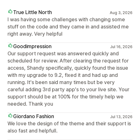
True Little North
Aug 3, 2026
I was having some challenges with changing some
stuff on the code and they came in and assisted me
right away. Very helpful
Goodimpression
Jul 16, 2026
Our support request was answered quickly and
scheduled for review. After clearing the request for
access, Shandy specifically, quickly found the issue
with my upgrade to 9.2, fixed it and had up and
running. It's been said many times but be very
careful adding 3rd party app's to your live site. Your
support should be at 100% for the timely help we
needed. Thank you
Giordano Fashion
Jul 13, 2026
We love the design of the theme and their support is
also fast and helpfull.