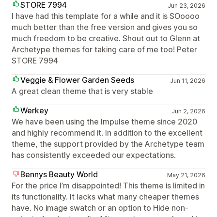
STORE 7994
Jun 23, 2026
I have had this template for a while and it is SOoooo
much better than the free version and gives you so
much freedom to be creative. Shout out to Glenn at
Archetype themes for taking care of me too! Peter
STORE 7994
Veggie & Flower Garden Seeds
Jun 11, 2026
A great clean theme that is very stable
Werkey
Jun 2, 2026
We have been using the Impulse theme since 2020
and highly recommend it. In addition to the excellent
theme, the support provided by the Archetype team
has consistently exceeded our expectations.
Bennys Beauty World
May 21, 2026
For the price I’m disappointed! This theme is limited in
its functionality. It lacks what many cheaper themes
have. No image swatch or an option to Hide non-