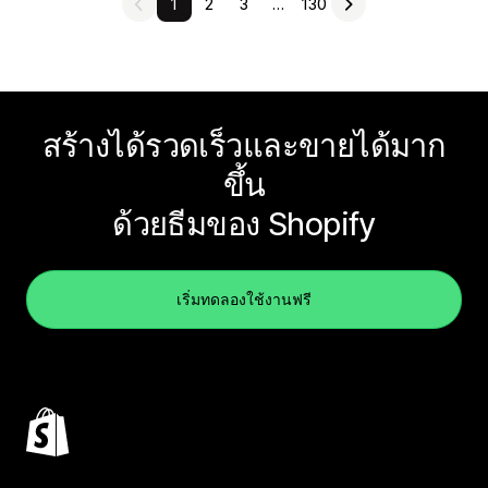
1
2
3
…
130
สร้างได้รวดเร็วและขายได้มาก
ขึ้น
ด้วยธีมของ Shopify
เริ่มทดลองใช้งานฟรี