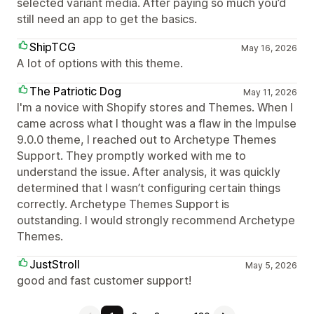
selected variant media. After paying so much you’d
still need an app to get the basics.
ShipTCG
May 16, 2026
A lot of options with this theme.
The Patriotic Dog
May 11, 2026
I'm a novice with Shopify stores and Themes. When I
came across what I thought was a flaw in the Impulse
9.0.0 theme, I reached out to Archetype Themes
Support. They promptly worked with me to
understand the issue. After analysis, it was quickly
determined that I wasn’t configuring certain things
correctly. Archetype Themes Support is
outstanding. I would strongly recommend Archetype
Themes.
JustStroll
May 5, 2026
good and fast customer support!