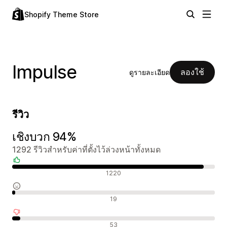
Shopify Theme Store
Impulse
ลองใช้
ดูรายละเอียด
รีวิว
เชิงบวก 94%
1292 รีวิวสำหรับค่าที่ตั้งไว้ล่วงหน้าทั้งหมด
รีวิวเชิงบวก
1220
รีวิวที่เป็นกลาง
19
รีวิวเชิงลบ
53