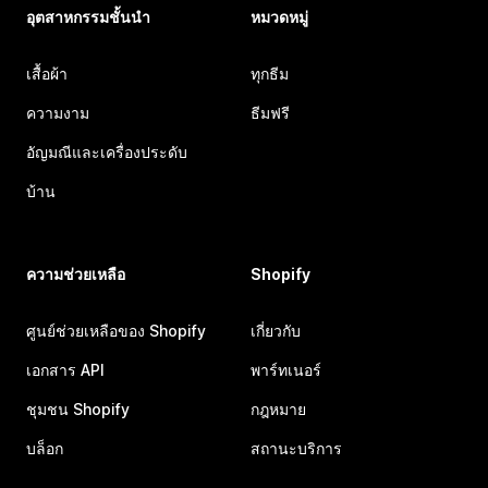
อุตสาหกรรมชั้นนำ
หมวดหมู่
เสื้อผ้า
ทุกธีม
ความงาม
ธีมฟรี
อัญมณีและเครื่องประดับ
บ้าน
ความช่วยเหลือ
Shopify
ศูนย์ช่วยเหลือของ Shopify
เกี่ยวกับ
เอกสาร API
พาร์ทเนอร์
ชุมชน Shopify
กฎหมาย
บล็อก
สถานะบริการ