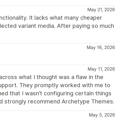
May 21, 2026
unctionality. It lacks what many cheaper
ected variant media. After paying so much
May 16, 2026
May 11, 2026
cross what I thought was a flaw in the
upport. They promptly worked with me to
ed that I wasn’t configuring certain things
ould strongly recommend Archetype Themes.
May 5, 2026