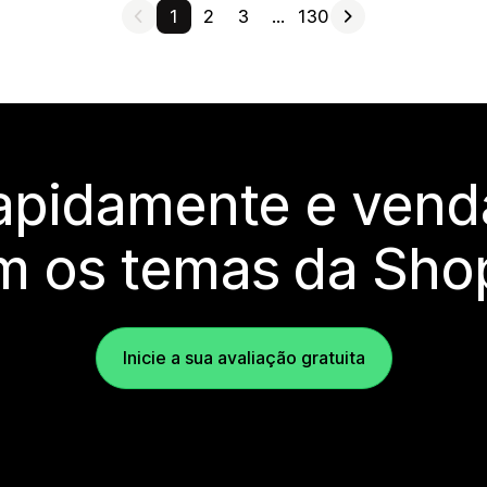
1
2
3
…
130
rapidamente e vend
m os temas da Shop
Inicie a sua avaliação gratuita