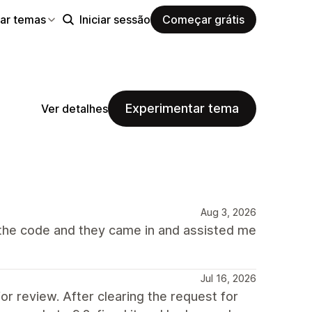
ar temas
Iniciar sessão
Começar grátis
Experimentar tema
Ver detalhes
Aug 3, 2026
 the code and they came in and assisted me
Jul 16, 2026
 review. After clearing the request for