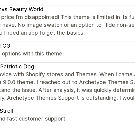
nys Beauty World
 price I’m disappointed! This theme is limited in its f
 have. No image swatch or an option to Hide non-sel
till need an app to get the basics.
pTCG
f options with this theme.
Patriotic Dog
ovice with Shopify stores and Themes. When I came a
e 9.0.0 theme, I reached out to Archetype Themes S
and the issue. After analysis, it was quickly determin
tly. Archetype Themes Support is outstanding. I w
Stroll
nd fast customer support!