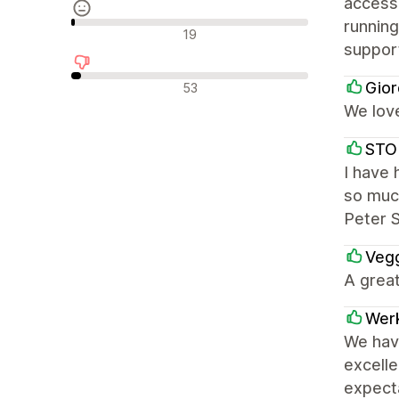
access,
running
Avaliações neutras
19
suppor
Avaliações negativas
Gior
53
We love
STO
I have 
so much
Peter 
Vegg
A great
Wer
We have
excell
expect