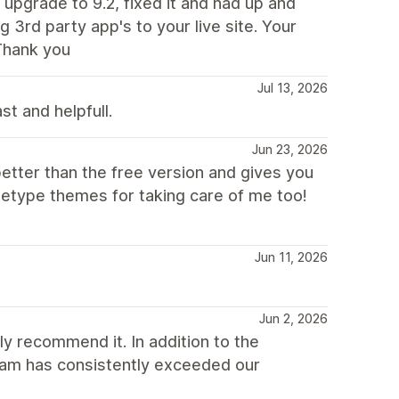
 upgrade to 9.2, fixed it and had up and
 3rd party app's to your live site. Your
Thank you
Jul 13, 2026
st and helpfull.
Jun 23, 2026
better than the free version and gives you
hetype themes for taking care of me too!
Jun 11, 2026
Jun 2, 2026
y recommend it. In addition to the
eam has consistently exceeded our