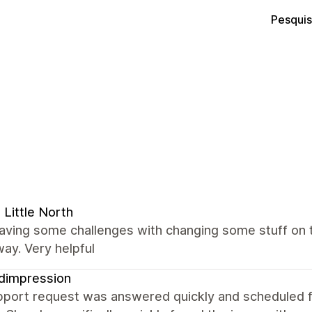
Pesquis
 Little North
having some challenges with changing some stuff on
way. Very helpful
dimpression
port request was answered quickly and scheduled for