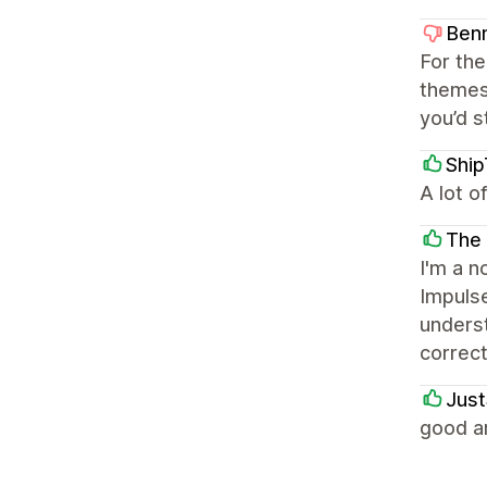
Ben
For the
themes
you’d s
Shi
A lot o
The 
I'm a n
Impuls
underst
correc
Just
good a