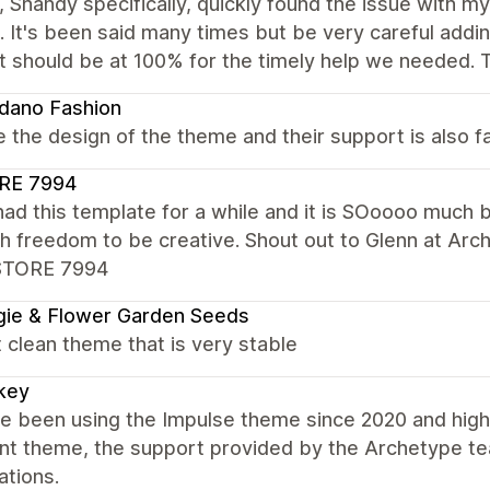
 Shandy specifically, quickly found the issue with my
. It's been said many times but be very careful adding
t should be at 100% for the timely help we needed. 
dano Fashion
 the design of the theme and their support is also fa
RE 7994
had this template for a while and it is SOoooo much 
 freedom to be creative. Shout out to Glenn at Arc
STORE 7994
ie & Flower Garden Seeds
 clean theme that is very stable
key
 been using the Impulse theme since 2020 and highl
ent theme, the support provided by the Archetype t
ations.