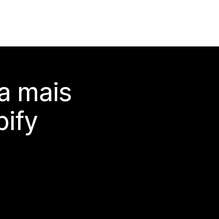
a mais
ify