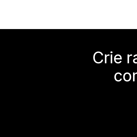
Crie 
co