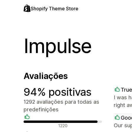
Shopify Theme Store
Impulse
Avaliações
94% positivas
True
I was 
1292 avaliações para todas as
right a
predefinições
Goo
Avaliações positivas
Our sup
1220