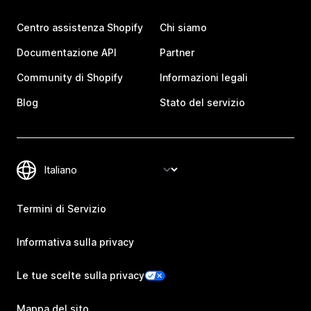
Centro assistenza Shopify
Chi siamo
Documentazione API
Partner
Community di Shopify
Informazioni legali
Blog
Stato del servizio
Termini di Servizio
Informativa sulla privacy
Le tue scelte sulla privacy
Mappa del sito