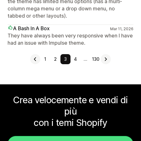
the theme has limited menu options (has a multi-
column mega menu or a drop down menu, no
tabbed or other layouts).
A Bash In A Box
Mar 11, 2026
They have always been very responsive when I have
had an issue with Impulse theme.
1
2
3
4
…
130
Crea velocemente e vendi di
più
con i temi Shopify