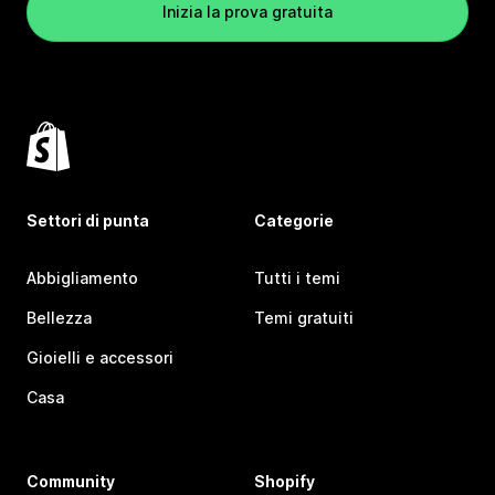
Inizia la prova gratuita
Settori di punta
Categorie
Abbigliamento
Tutti i temi
Bellezza
Temi gratuiti
Gioielli e accessori
Casa
Community
Shopify