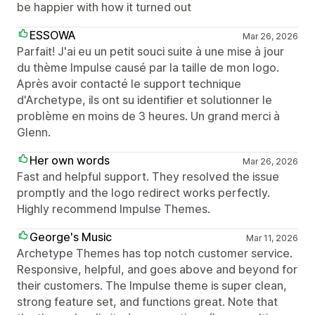
be happier with how it turned out
ESSOWA
Mar 26, 2026
Parfait! J'ai eu un petit souci suite à une mise à jour
du thème Impulse causé par la taille de mon logo.
Après avoir contacté le support technique
d'Archetype, ils ont su identifier et solutionner le
problème en moins de 3 heures. Un grand merci à
Glenn.
Her own words
Mar 26, 2026
Fast and helpful support. They resolved the issue
promptly and the logo redirect works perfectly.
Highly recommend Impulse Themes.
George's Music
Mar 11, 2026
Archetype Themes has top notch customer service.
Responsive, helpful, and goes above and beyond for
their customers. The Impulse theme is super clean,
strong feature set, and functions great. Note that