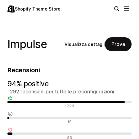
Shopify Theme Store
Impulse
Prova
Visualizza dettagli
Recensioni
94% positive
1292 recensioni per tutte le preconfigurazioni
Recensioni positive
1220
Recensioni neutrali
19
Recensioni negative
53