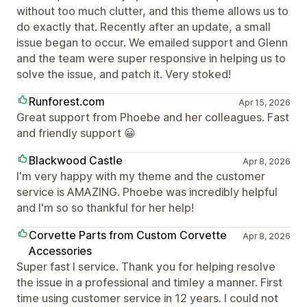
without too much clutter, and this theme allows us to
do exactly that. Recently after an update, a small
issue began to occur. We emailed support and Glenn
and the team were super responsive in helping us to
solve the issue, and patch it. Very stoked!
Runforest.com
Apr 15, 2026
Great support from Phoebe and her colleagues. Fast
and friendly support 😀
Blackwood Castle
Apr 8, 2026
I'm very happy with my theme and the customer
service is AMAZING. Phoebe was incredibly helpful
and I'm so so thankful for her help!
Corvette Parts from Custom Corvette
Apr 8, 2026
Accessories
Super fast l service. Thank you for helping resolve
the issue in a professional and timley a manner. First
time using customer service in 12 years. I could not