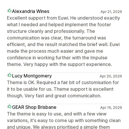
Alexandria Wines
Apr 21, 2026
Excellent support from Euwi. He understood exactly
what I needed and helped implement the footer
structure cleanly and professionally. The
communication was clear, the turnaround was
efficient, and the result matched the brief well. Euwi
made the process much easier and gave me
confidence in working further with the Impulse
theme. Very happy with the support experience.
Lucy Montgomery
Apr 20, 2026
Theme is OK. Required a fair bit of customisation for
it to be usable for us. Theme support is excellent
though. Very fast and great communicaiton.
GEAR Shop Brisbane
Apr 16, 2026
The theme is easy to use, and with a few view
variations, it's easy to come up with something clean
and unique. We always prioritised a simple them