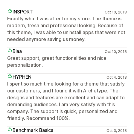
INSPORT
Oct 10, 2018
Exactly what I was after for my store. The theme is
modern, fresh and professional looking. Because of
this theme, I was able to uninstall apps that were not
needed anymore saving us money.
Biaa
Oct 10, 2018
Great support, great functionalities and nice
personalization.
HYPHEN
Oct 4, 2018
I spent so much time looking for a theme that satisfy
our customers, and I found it with Archetype. Their
designs and features are excellent and can adapt to
demanding audiences. I am very satisfy with this
company. The support is quick, personalized and
friendly. Recommend 100%.
Benchmark Basics
Oct 3, 2018