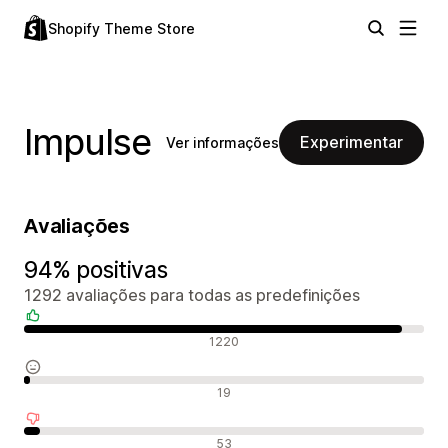
Shopify Theme Store
Impulse
Experimentar
Ver informações
Avaliações
94% positivas
1292 avaliações para todas as predefinições
Avaliações positivas
1220
Avaliações neutras
19
Avaliações negativas
53