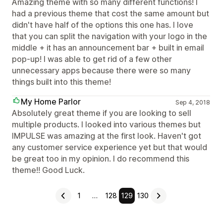
Amazing theme with so many different functions! I
had a previous theme that cost the same amount but
didn't have half of the options this one has. I love
that you can split the navigation with your logo in the
middle + it has an announcement bar + built in email
pop-up! I was able to get rid of a few other
unnecessary apps because there were so many
things built into this theme!
My Home Parlor
Sep 4, 2018
Absolutely great theme if you are looking to sell
multiple products. I looked into various themes but
IMPULSE was amazing at the first look. Haven't got
any customer service experience yet but that would
be great too in my opinion. I do recommend this
theme!! Good Luck.
1
…
128
129
130