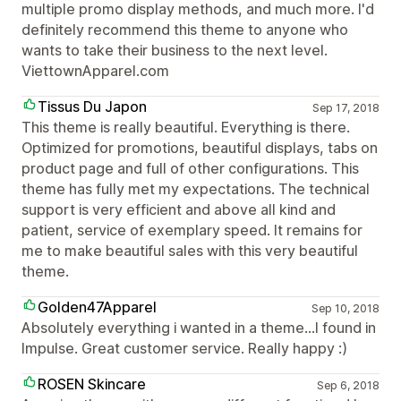
multiple promo display methods, and much more. I'd
definitely recommend this theme to anyone who
wants to take their business to the next level.
ViettownApparel.com
Tissus Du Japon
Sep 17, 2018
This theme is really beautiful. Everything is there.
Optimized for promotions, beautiful displays, tabs on
product page and full of other configurations. This
theme has fully met my expectations. The technical
support is very efficient and above all kind and
patient, service of exemplary speed. It remains for
me to make beautiful sales with this very beautiful
theme.
Golden47Apparel
Sep 10, 2018
Absolutely everything i wanted in a theme...I found in
Impulse. Great customer service. Really happy :)
ROSEN Skincare
Sep 6, 2018