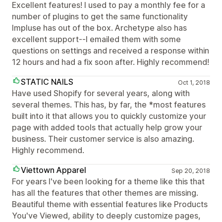
Excellent features! I used to pay a monthly fee for a
number of plugins to get the same functionality
Impluse has out of the box. Archetype also has
excellent support--I emailed them with some
questions on settings and received a response within
12 hours and had a fix soon after. Highly recommend!
STATIC NAILS
Oct 1, 2018
Have used Shopify for several years, along with
several themes. This has, by far, the *most features
built into it that allows you to quickly customize your
page with added tools that actually help grow your
business. Their customer service is also amazing.
Highly recommend.
Viettown Apparel
Sep 20, 2018
For years I've been looking for a theme like this that
has all the features that other themes are missing.
Beautiful theme with essential features like Products
You've Viewed, ability to deeply customize pages,