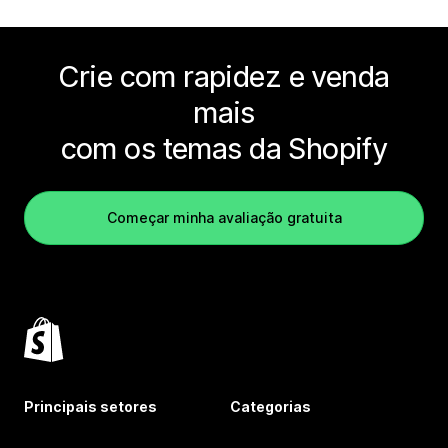
Crie com rapidez e venda
mais
com os temas da Shopify
Começar minha avaliação gratuita
Principais setores
Categorias