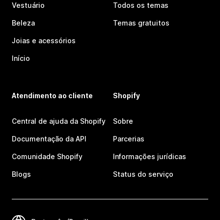
Vestuário
Todos os temas
Beleza
Temas gratuitos
Joias e acessórios
Início
Atendimento ao cliente
Shopify
Central de ajuda da Shopify
Sobre
Documentação da API
Parcerias
Comunidade Shopify
Informações jurídicas
Blogs
Status do serviço