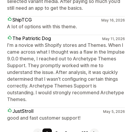
selected variant media. After paying so much you’d
still need an app to get the basics.
ShipTCG
May 16, 2026
A lot of options with this theme.
The Patriotic Dog
May 11, 2026
I'm a novice with Shopify stores and Themes. When I
came across what I thought was a flaw in the Impulse
9.0.0 theme, I reached out to Archetype Themes
Support. They promptly worked with me to
understand the issue. After analysis, it was quickly
determined that I wasn’t configuring certain things
correctly. Archetype Themes Support is
outstanding. I would strongly recommend Archetype
Themes.
JustStroll
May 5, 2026
good and fast customer support!