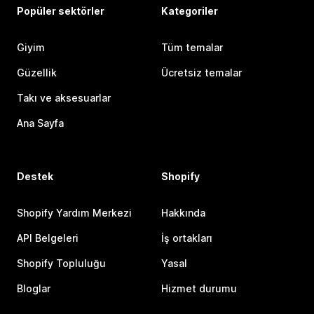
Popüler sektörler
Kategoriler
Giyim
Tüm temalar
Güzellik
Ücretsiz temalar
Takı ve aksesuarlar
Ana Sayfa
Destek
Shopify
Shopify Yardım Merkezi
Hakkında
API Belgeleri
İş ortakları
Shopify Topluluğu
Yasal
Bloglar
Hizmet durumu