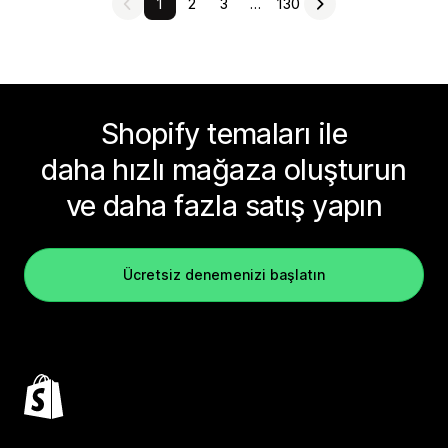
1
2
3
…
130
Shopify temaları ile
daha hızlı mağaza oluşturun
ve daha fazla satış yapın
Ücretsiz denemenizi başlatın