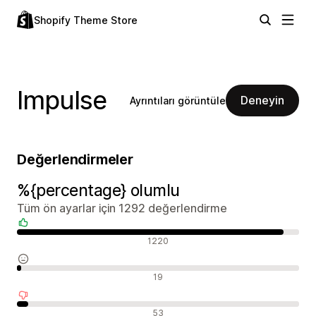
Shopify Theme Store
Impulse
Deneyin
Ayrıntıları görüntüle
Değerlendirmeler
%{percentage} olumlu
Tüm ön ayarlar için 1292 değerlendirme
Olumlu değerlendirmeler
1220
Nötr değerlendirmeler
19
Olumsuz değerlendirmeler
53