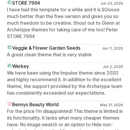
STORE 7994
Jun 23, 2026
I have had this template for a while and it is SOoooo
much better than the free version and gives you so
much freedom to be creative. Shout out to Glenn at
Archetype themes for taking care of me too! Peter
STORE 7994
Veggie & Flower Garden Seeds
Jun 11, 2026
A great clean theme that is very stable
Werkey
Jun 2, 2026
We have been using the Impulse theme since 2020
and highly recommend it. In addition to the excellent
theme, the support provided by the Archetype team
has consistently exceeded our expectations.
Bennys Beauty World
May 21, 2026
For the price I’m disappointed! This theme is limited in
its functionality. It lacks what many cheaper themes
have. No image swatch or an option to Hide non-