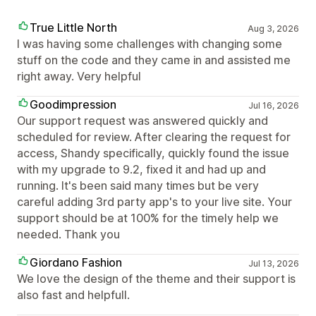
True Little North
Aug 3, 2026
I was having some challenges with changing some
stuff on the code and they came in and assisted me
right away. Very helpful
Goodimpression
Jul 16, 2026
Our support request was answered quickly and
scheduled for review. After clearing the request for
access, Shandy specifically, quickly found the issue
with my upgrade to 9.2, fixed it and had up and
running. It's been said many times but be very
careful adding 3rd party app's to your live site. Your
support should be at 100% for the timely help we
needed. Thank you
Giordano Fashion
Jul 13, 2026
We love the design of the theme and their support is
also fast and helpfull.