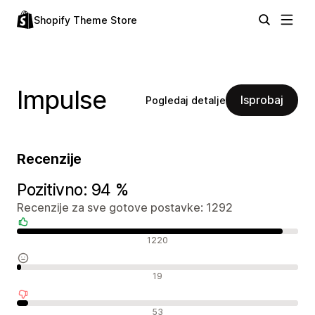
Shopify Theme Store
Impulse
Isprobaj
Pogledaj detalje
Recenzije
Pozitivno: 94 %
Recenzije za sve gotove postavke: 1292
Pozitivne recenzije
1220
Neutralne recenzije
19
Negativne recenzije
53