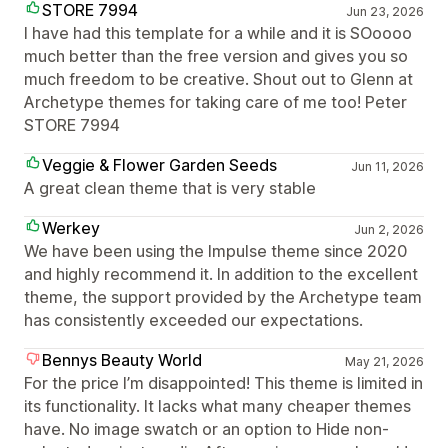
STORE 7994
Jun 23, 2026
I have had this template for a while and it is SOoooo
much better than the free version and gives you so
much freedom to be creative. Shout out to Glenn at
Archetype themes for taking care of me too! Peter
STORE 7994
Veggie & Flower Garden Seeds
Jun 11, 2026
A great clean theme that is very stable
Werkey
Jun 2, 2026
We have been using the Impulse theme since 2020
and highly recommend it. In addition to the excellent
theme, the support provided by the Archetype team
has consistently exceeded our expectations.
Bennys Beauty World
May 21, 2026
For the price I’m disappointed! This theme is limited in
its functionality. It lacks what many cheaper themes
have. No image swatch or an option to Hide non-