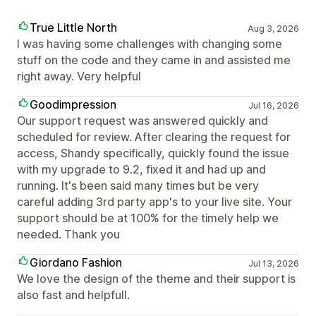
True Little North
Aug 3, 2026
I was having some challenges with changing some
stuff on the code and they came in and assisted me
right away. Very helpful
Goodimpression
Jul 16, 2026
Our support request was answered quickly and
scheduled for review. After clearing the request for
access, Shandy specifically, quickly found the issue
with my upgrade to 9.2, fixed it and had up and
running. It's been said many times but be very
careful adding 3rd party app's to your live site. Your
support should be at 100% for the timely help we
needed. Thank you
Giordano Fashion
Jul 13, 2026
We love the design of the theme and their support is
also fast and helpfull.