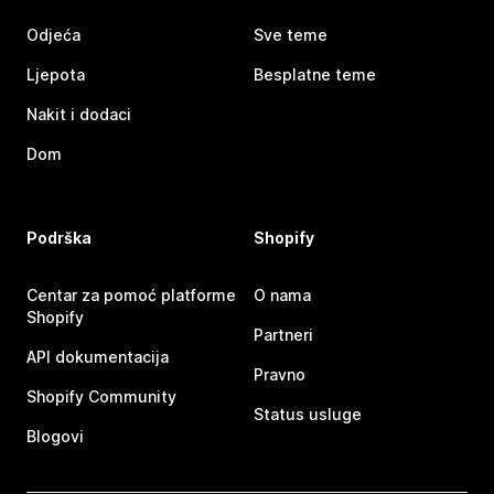
Odjeća
Sve teme
Ljepota
Besplatne teme
Nakit i dodaci
Dom
Podrška
Shopify
Centar za pomoć platforme
O nama
Shopify
Partneri
API dokumentacija
Pravno
Shopify Community
Status usluge
Blogovi