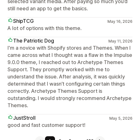
selected variant media. After paying so much you’d
still need an app to get the basics.
ShipTCG
May 16, 2026
A lot of options with this theme.
The Patriotic Dog
May 11, 2026
I'm a novice with Shopify stores and Themes. When I
came across what I thought was a flaw in the Impulse
9.0.0 theme, I reached out to Archetype Themes
Support. They promptly worked with me to
understand the issue. After analysis, it was quickly
determined that I wasn’t configuring certain things
correctly. Archetype Themes Support is
outstanding. I would strongly recommend Archetype
Themes.
JustStroll
May 5, 2026
good and fast customer support!