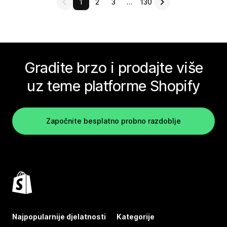
1
2
3
…
130
Gradite brzo i prodajte više
uz teme platforme Shopify
Započnite besplatno probno razdoblje
Najpopularnije djelatnosti
Kategorije