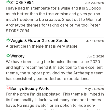
STORE 7994
Jun 23, 2026
I have had this template for a while and it is SOoooo
much better than the free version and gives you so
much freedom to be creative. Shout out to Glenn at
Archetype themes for taking care of me too! Peter
STORE 7994
Veggie & Flower Garden Seeds
Jun 11, 2026
A great clean theme that is very stable
Werkey
Jun 2, 2026
We have been using the Impulse theme since 2020
and highly recommend it. In addition to the excellent
theme, the support provided by the Archetype team
has consistently exceeded our expectations.
Bennys Beauty World
May 21, 2026
For the price I’m disappointed! This theme is limited in
its functionality. It lacks what many cheaper themes
have. No image swatch or an option to Hide non-