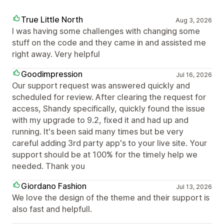
True Little North
Aug 3, 2026
I was having some challenges with changing some
stuff on the code and they came in and assisted me
right away. Very helpful
Goodimpression
Jul 16, 2026
Our support request was answered quickly and
scheduled for review. After clearing the request for
access, Shandy specifically, quickly found the issue
with my upgrade to 9.2, fixed it and had up and
running. It's been said many times but be very
careful adding 3rd party app's to your live site. Your
support should be at 100% for the timely help we
needed. Thank you
Giordano Fashion
Jul 13, 2026
We love the design of the theme and their support is
also fast and helpfull.