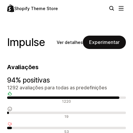
Shopify Theme Store
Impulse
Experimentar
Ver detalhes
Avaliações
94% positivas
1292 avaliações para todas as predefinições
Avaliações positivas
1220
Avaliações neutras
19
Avaliações negativas
53