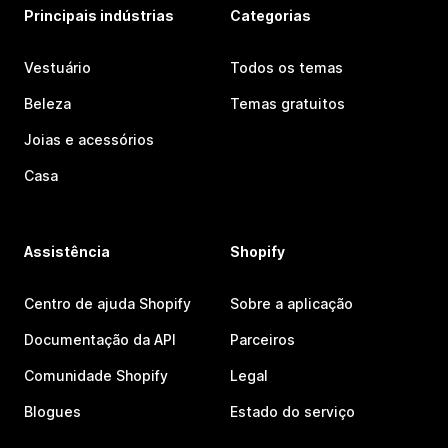
Principais indústrias
Categorias
Vestuário
Todos os temas
Beleza
Temas gratuitos
Joias e acessórios
Casa
Assistência
Shopify
Centro de ajuda Shopify
Sobre a aplicação
Documentação da API
Parceiros
Comunidade Shopify
Legal
Blogues
Estado do serviço