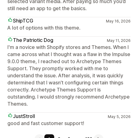
selected variant media. After paying so much you’d
still need an app to get the basics.
ShipTCG
May 16, 2026
A lot of options with this theme.
The Patriotic Dog
May 11, 2026
I'm a novice with Shopify stores and Themes. When I
came across what I thought was a flaw in the Impulse
9.0.0 theme, I reached out to Archetype Themes
Support. They promptly worked with me to
understand the issue. After analysis, it was quickly
determined that I wasn’t configuring certain things
correctly. Archetype Themes Support is
outstanding. I would strongly recommend Archetype
Themes.
JustStroll
May 5, 2026
good and fast customer support!