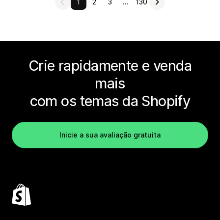
1
2
3
…
130
Crie rapidamente e venda
mais
com os temas da Shopify
Inicie a sua avaliação gratuita