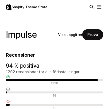
Shopify Theme Store
Impulse
Prova
Visa uppgifter
Recensioner
94 % positiva
1292 recensioner för alla förinställningar
Positiva recensioner
1220
Neutrala recensioner
19
Negativa recensioner
53