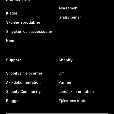
Alla teman
Kläder
Gratis teman
Skönhetsprodukter
Smycken och accessoarer
Hem
Support
Shopify
Shopifys hjälpcenter
Om
API-dokumentation
Partner
Shopify Community
Juridisk information
Bloggar
Tjänstens status