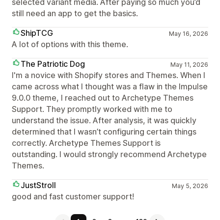
selected variant media. After paying so much you’d
still need an app to get the basics.
ShipTCG
May 16, 2026
A lot of options with this theme.
The Patriotic Dog
May 11, 2026
I'm a novice with Shopify stores and Themes. When I
came across what I thought was a flaw in the Impulse
9.0.0 theme, I reached out to Archetype Themes
Support. They promptly worked with me to
understand the issue. After analysis, it was quickly
determined that I wasn’t configuring certain things
correctly. Archetype Themes Support is
outstanding. I would strongly recommend Archetype
Themes.
JustStroll
May 5, 2026
good and fast customer support!