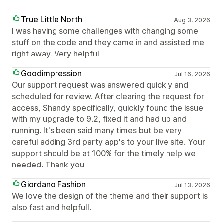
True Little North
Aug 3, 2026
I was having some challenges with changing some
stuff on the code and they came in and assisted me
right away. Very helpful
Goodimpression
Jul 16, 2026
Our support request was answered quickly and
scheduled for review. After clearing the request for
access, Shandy specifically, quickly found the issue
with my upgrade to 9.2, fixed it and had up and
running. It's been said many times but be very
careful adding 3rd party app's to your live site. Your
support should be at 100% for the timely help we
needed. Thank you
Giordano Fashion
Jul 13, 2026
We love the design of the theme and their support is
also fast and helpfull.