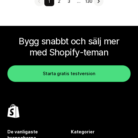
1
2
3
…
130
Bygg snabbt och sälj mer
med Shopify-teman
Starta gratis testversion
De vanligaste
Kategorier
branscherna