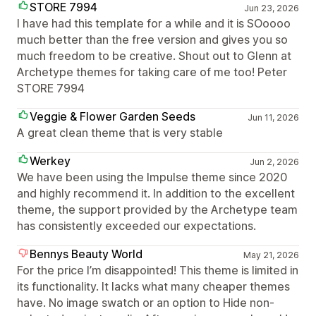
STORE 7994
Jun 23, 2026
I have had this template for a while and it is SOoooo
much better than the free version and gives you so
much freedom to be creative. Shout out to Glenn at
Archetype themes for taking care of me too! Peter
STORE 7994
Veggie & Flower Garden Seeds
Jun 11, 2026
A great clean theme that is very stable
Werkey
Jun 2, 2026
We have been using the Impulse theme since 2020
and highly recommend it. In addition to the excellent
theme, the support provided by the Archetype team
has consistently exceeded our expectations.
Bennys Beauty World
May 21, 2026
For the price I’m disappointed! This theme is limited in
its functionality. It lacks what many cheaper themes
have. No image swatch or an option to Hide non-