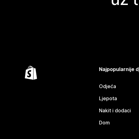
Najpopularnije d
Odjeća
Ljepota
Nakit i dodaci
Dom