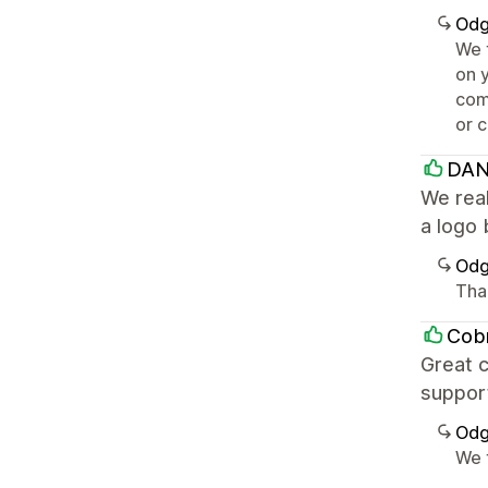
Odg
We 
on 
com
or 
DAN
We real
a logo 
Odg
Tha
Cob
Great c
support
Odg
We 