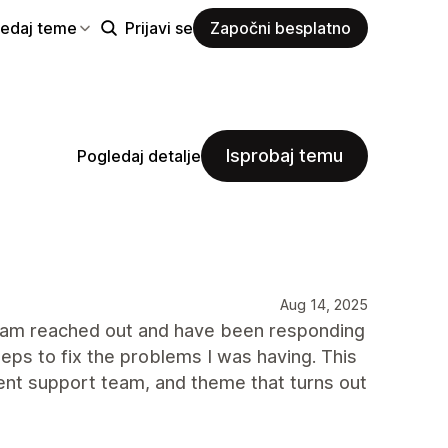
ledaj teme
Prijavi se
Započni besplatno
Isprobaj temu
Pogledaj detalje
Aug 14, 2025
t team reached out and have been responding
eps to fix the problems I was having. This
ent support team, and theme that turns out