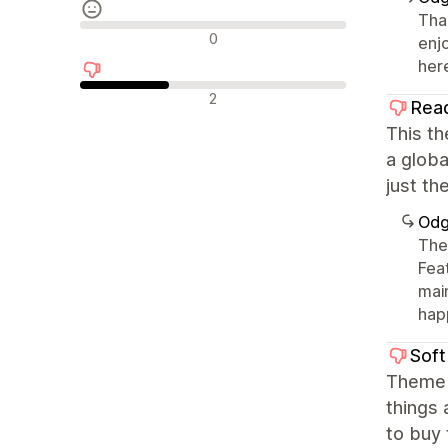
Tha
Neutralne recenzije
0
enj
her
Negativne recenzije
2
Rea
This th
a globa
just th
Odg
The
Fea
mai
happ
Soft
Theme 
things 
to buy 