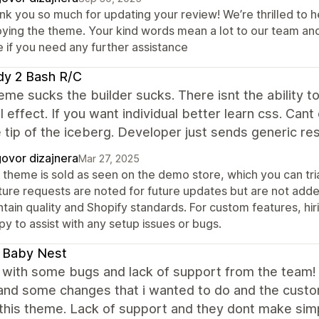
nk you so much for updating your review! We’re thrilled to h
oying the theme. Your kind words mean a lot to our team an
e if you need any further assistance
dy 2 Bash R/C
eme sucks the builder sucks. There isnt the ability to 
l effect. If you want individual better learn css. Cant
e tip of the iceberg. Developer just sends generic re
ovor dizajnera
Mar 27, 2025
 theme is sold as seen on the demo store, which you can tria
ture requests are noted for future updates but are not adde
ntain quality and Shopify standards. For custom features, h
y to assist with any setup issues or bugs.
 Baby Nest
with some bugs and lack of support from the team! I
and some changes that i wanted to do and the custom
this theme. Lack of support and they dont make sim