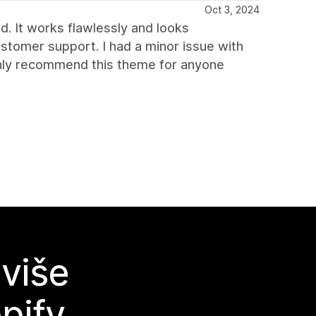
Oct 3, 2024
ed. It works flawlessly and looks
ustomer support. I had a minor issue with
ighly recommend this theme for anyone
 više
pify