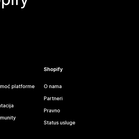
Shopify
omoć platforme
O nama
Partneri
tacija
Pravno
munity
Status usluge