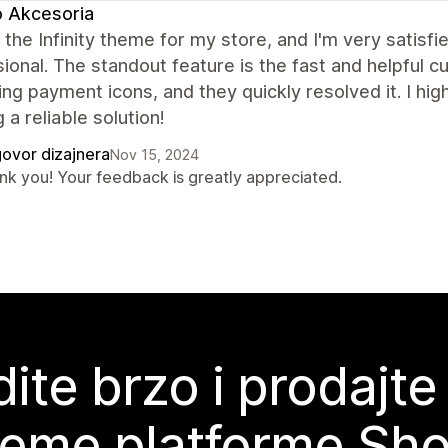
 Akcesoria
 the Infinity theme for my store, and I'm very satisfi
ional. The standout feature is the fast and helpful c
ing payment icons, and they quickly resolved it. I h
 a reliable solution!
ovor dizajnera
Nov 15, 2024
nk you! Your feedback is greatly appreciated.
ite brzo i prodajte
teme platforme Sho