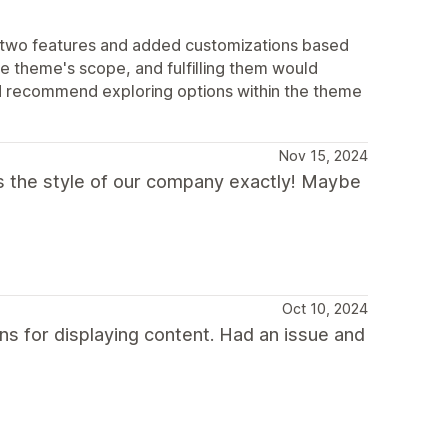
t two features and added customizations based
e theme's scope, and fulfilling them would
nd recommend exploring options within the theme
Nov 15, 2024
fits the style of our company exactly! Maybe
Oct 10, 2024
ns for displaying content. Had an issue and