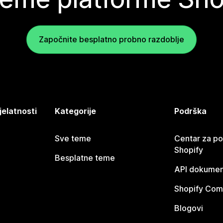
Započnite besplatno probno razdoblje
jelatnosti
Kategorije
Podrška
Sve teme
Centar za p
Shopify
Besplatne teme
API dokumen
Shopify Com
Blogovi