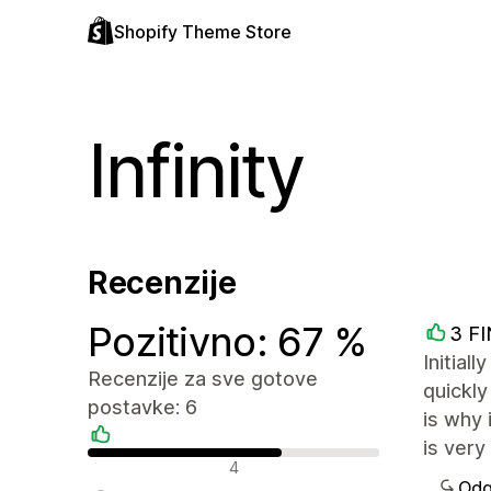
Shopify Theme Store
Infinity
Recenzije
Pozitivno: 67 %
3 F
Initial
Recenzije za sve gotove
quickly
postavke: 6
is why 
is very
Pozitivne recenzije
4
Odg