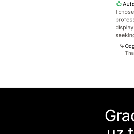
Auto
I chose
profess
display
seeking
Odg
Tha
Grad
uz 