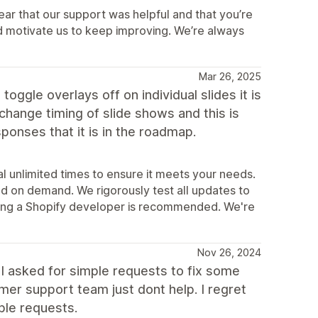
ear that our support was helpful and that you’re
d motivate us to keep improving. We’re always
Mar 26, 2025
toggle overlays off on individual slides it is
 change timing of slide shows and this is
sponses that it is in the roadmap.
l unlimited times to ensure it meets your needs.
d on demand. We rigorously test all updates to
iring a Shopify developer is recommended. We're
Nov 26, 2024
 asked for simple requests to fix some
er support team just dont help. I regret
ple requests.