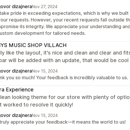
ovor dizajnera
Nov 27, 2024
take pride in exceeding expectations, which is why we buil
your requests. However, your recent requests fall outside th
promise its integrity. We appreciate your understanding a
custom development for tailored needs.
YS MUSIC SHOP VILLACH
ly like the layout, it's nice and clean and clear and 
bar will be added with an update, that would be cool
ovor dizajnera
Nov 15, 2024
nk you so much! Your feedback is incredibly valuable to us.
ra Experience
lean looking theme for our store with plenty of optio
 worked to resolve it quickly!
ovor dizajnera
Nov 15, 2024
truly appreciate your feedback—it means the world to us!