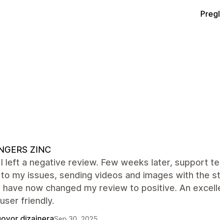
Preg
INGERS ZINC
ly I left a negative review. Few weeks later, suppor
 to my issues, sending videos and images with the st
i have now changed my review to positive. An excell
 user friendly.
ovor dizajnera
Sep 30, 2025