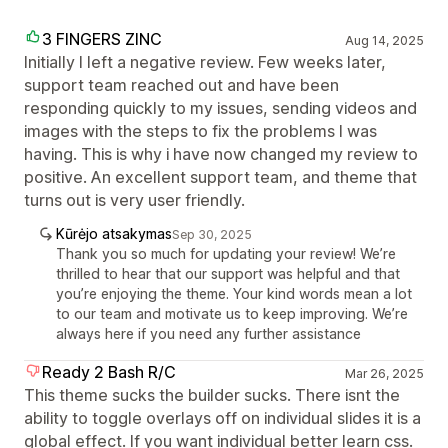
3 FINGERS ZINC
Aug 14, 2025
Initially I left a negative review. Few weeks later,
support team reached out and have been
responding quickly to my issues, sending videos and
images with the steps to fix the problems I was
having. This is why i have now changed my review to
positive. An excellent support team, and theme that
turns out is very user friendly.
Kūrėjo atsakymas
Sep 30, 2025
Thank you so much for updating your review! We’re
thrilled to hear that our support was helpful and that
you’re enjoying the theme. Your kind words mean a lot
to our team and motivate us to keep improving. We’re
always here if you need any further assistance
Ready 2 Bash R/C
Mar 26, 2025
This theme sucks the builder sucks. There isnt the
ability to toggle overlays off on individual slides it is a
global effect. If you want individual better learn css.