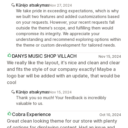
Kūrėjo atsakymas
Nov 27, 2024
We take pride in exceeding expectations, which is why
we built two features and added customizations based
on your requests. However, your recent requests fall
outside the theme's scope, and fulfilling them would
compromise its integrity. We appreciate your
understanding and recommend exploring options within
the theme or custom development for tailored needs.
DANYS MUSIC SHOP VILLACH
Nov 15, 2024
We really like the layout, it's nice and clean and clear
and fits the style of our company exactly! Maybe a
logo bar will be added with an update, that would be
cool
Kūrėjo atsakymas
Nov 15, 2024
Thank you so much! Your feedback is incredibly
valuable to us.
Cobra Experience
Oct 10, 2024
Great clean looking theme for our store with plenty
of options for displaying content. Had an issue and