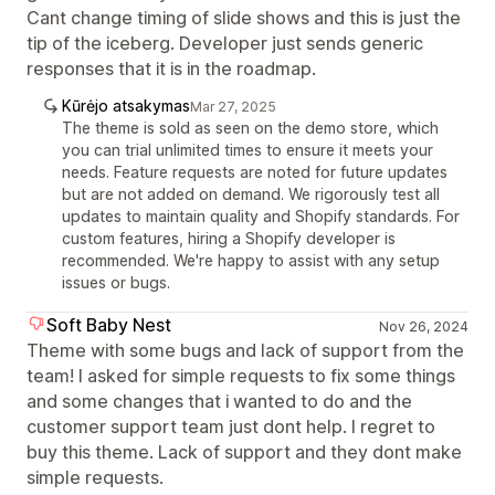
Cant change timing of slide shows and this is just the
tip of the iceberg. Developer just sends generic
responses that it is in the roadmap.
Kūrėjo atsakymas
Mar 27, 2025
The theme is sold as seen on the demo store, which
you can trial unlimited times to ensure it meets your
needs. Feature requests are noted for future updates
but are not added on demand. We rigorously test all
updates to maintain quality and Shopify standards. For
custom features, hiring a Shopify developer is
recommended. We're happy to assist with any setup
issues or bugs.
Soft Baby Nest
Nov 26, 2024
Theme with some bugs and lack of support from the
team! I asked for simple requests to fix some things
and some changes that i wanted to do and the
customer support team just dont help. I regret to
buy this theme. Lack of support and they dont make
simple requests.