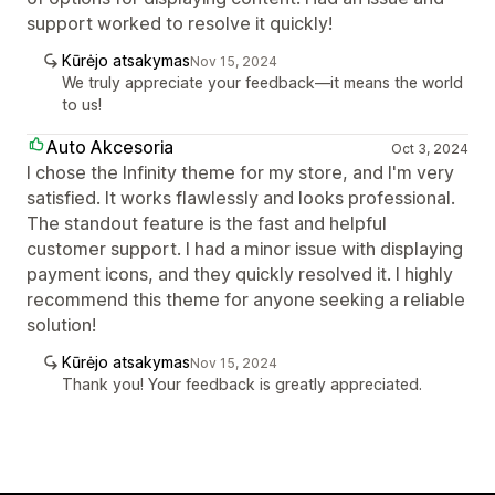
support worked to resolve it quickly!
Kūrėjo atsakymas
Nov 15, 2024
We truly appreciate your feedback—it means the world
to us!
Auto Akcesoria
Oct 3, 2024
I chose the Infinity theme for my store, and I'm very
satisfied. It works flawlessly and looks professional.
The standout feature is the fast and helpful
customer support. I had a minor issue with displaying
payment icons, and they quickly resolved it. I highly
recommend this theme for anyone seeking a reliable
solution!
Kūrėjo atsakymas
Nov 15, 2024
Thank you! Your feedback is greatly appreciated.