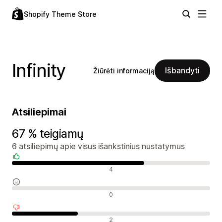
Shopify Theme Store
Infinity
Išbandyti
Žiūrėti informaciją
Atsiliepimai
67 % teigiamų
6 atsiliepimų apie visus išankstinius nustatymus
Teigiami atsiliepimai
4
Neutralūs atsiliepimai
0
Neigiami atsiliepimai
2