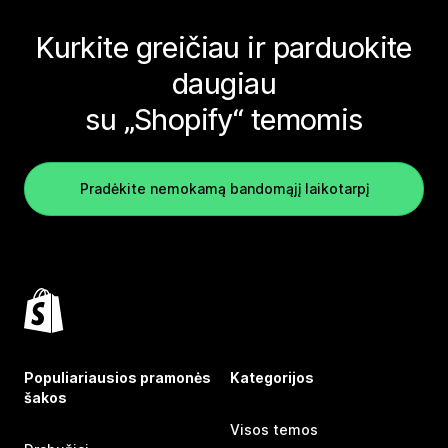
Kurkite greičiau ir parduokite
daugiau
su „Shopify“ temomis
Pradėkite nemokamą bandomąjį laikotarpį
Populiariausios pramonės
Kategorijos
šakos
Visos temos