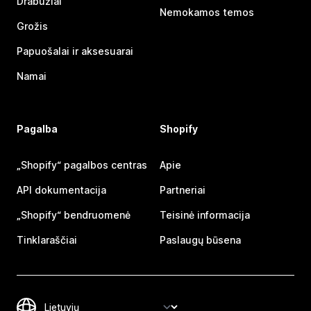
Drabužiai
Nemokamos temos
Grožis
Papuošalai ir aksesuarai
Namai
Pagalba
Shopify
„Shopify“ pagalbos centras
Apie
API dokumentacija
Partneriai
„Shopify“ bendruomenė
Teisinė informacija
Tinklaraščiai
Paslaugų būsena