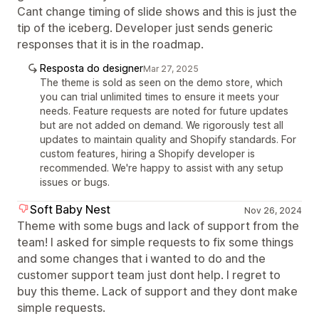
Cant change timing of slide shows and this is just the
tip of the iceberg. Developer just sends generic
responses that it is in the roadmap.
Resposta do designer
Mar 27, 2025
The theme is sold as seen on the demo store, which
you can trial unlimited times to ensure it meets your
needs. Feature requests are noted for future updates
but are not added on demand. We rigorously test all
updates to maintain quality and Shopify standards. For
custom features, hiring a Shopify developer is
recommended. We're happy to assist with any setup
issues or bugs.
Soft Baby Nest
Nov 26, 2024
Theme with some bugs and lack of support from the
team! I asked for simple requests to fix some things
and some changes that i wanted to do and the
customer support team just dont help. I regret to
buy this theme. Lack of support and they dont make
simple requests.