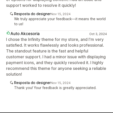
support worked to resolve it quickly!
Resposta do designer
Nov 15, 2024
We truly appreciate your feedback—it means the world
to us!
Auto Akcesoria
Oct 3, 2024
I chose the Infinity theme for my store, and I'm very
satisfied. It works flawlessly and looks professional.
The standout feature is the fast and helpful
customer support. I had a minor issue with displaying
payment icons, and they quickly resolved it. I highly
recommend this theme for anyone seeking a reliable
solution!
Resposta do designer
Nov 15, 2024
Thank you! Your feedback is greatly appreciated.