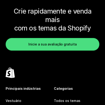
Crie rapidamente e venda
mais
com os temas da Shopify
Inicie a sua avaliação gratuita
Principais indústrias
Categorias
Vestuário
Todos os temas