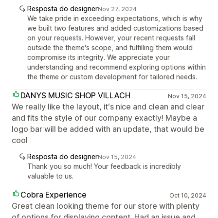
Resposta do designer
Nov 27, 2024
We take pride in exceeding expectations, which is why
we built two features and added customizations based
on your requests. However, your recent requests fall
outside the theme's scope, and fulfilling them would
compromise its integrity. We appreciate your
understanding and recommend exploring options within
the theme or custom development for tailored needs.
DANYS MUSIC SHOP VILLACH
Nov 15, 2024
We really like the layout, it's nice and clean and clear
and fits the style of our company exactly! Maybe a
logo bar will be added with an update, that would be
cool
Resposta do designer
Nov 15, 2024
Thank you so much! Your feedback is incredibly
valuable to us.
Cobra Experience
Oct 10, 2024
Great clean looking theme for our store with plenty
of options for displaying content. Had an issue and