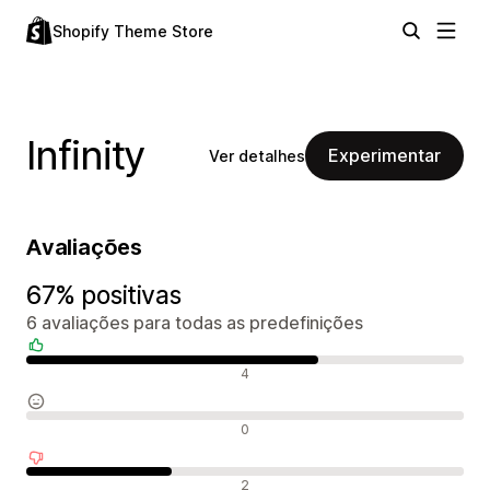
Shopify Theme Store
Infinity
Experimentar
Ver detalhes
Avaliações
67% positivas
6 avaliações para todas as predefinições
Avaliações positivas
4
Avaliações neutras
0
Avaliações negativas
2