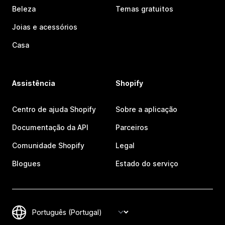
Beleza
Temas gratuitos
Joias e acessórios
Casa
Assistência
Shopify
Centro de ajuda Shopify
Sobre a aplicação
Documentação da API
Parceiros
Comunidade Shopify
Legal
Blogues
Estado do serviço