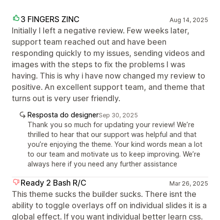
3 FINGERS ZINC
Aug 14, 2025
Initially I left a negative review. Few weeks later,
support team reached out and have been
responding quickly to my issues, sending videos and
images with the steps to fix the problems I was
having. This is why i have now changed my review to
positive. An excellent support team, and theme that
turns out is very user friendly.
Resposta do designer
Sep 30, 2025
Thank you so much for updating your review! We’re
thrilled to hear that our support was helpful and that
you’re enjoying the theme. Your kind words mean a lot
to our team and motivate us to keep improving. We’re
always here if you need any further assistance
Ready 2 Bash R/C
Mar 26, 2025
This theme sucks the builder sucks. There isnt the
ability to toggle overlays off on individual slides it is a
global effect. If you want individual better learn css.