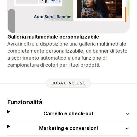
Galleria multimediale personalizzabile
Avrai inoltre a disposizione una galleria multimediale
completamente personalizzabile, un banner di testo
a scorrimento automatico e una funzione di
campionatura di colori per i tuoi prodotti.
COSA È INCLUSO
Funzionalità
Carrello e check-out
Marketing e conversioni