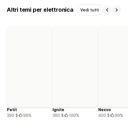
Altri temi per elettronica
Vedi tutti
Petit
Ignite
Nexvo
390 $
99%
380 $
100%
400 $
99%