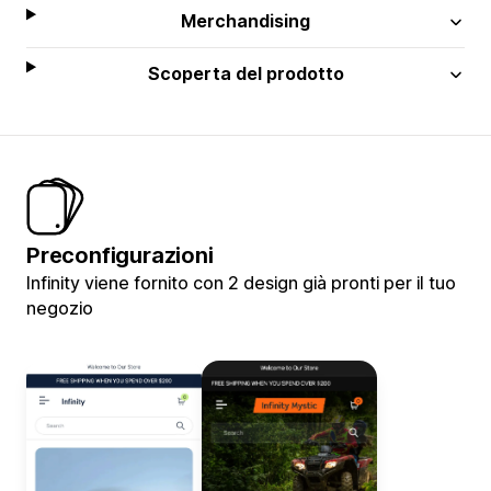
Merchandising
Scoperta del prodotto
Preconfigurazioni
Infinity viene fornito con 2 design già pronti per il tuo
negozio