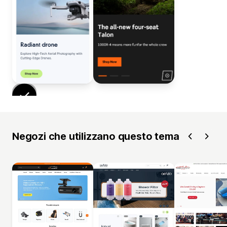
Negozi che utilizzano questo tema