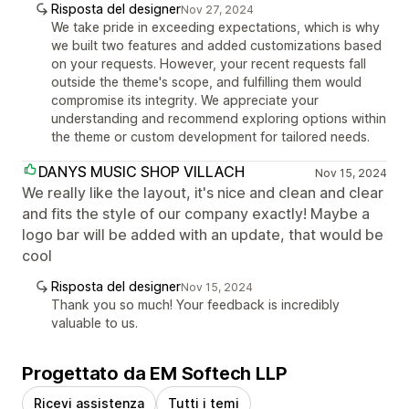
Risposta del designer
Nov 27, 2024
We take pride in exceeding expectations, which is why
we built two features and added customizations based
on your requests. However, your recent requests fall
outside the theme's scope, and fulfilling them would
compromise its integrity. We appreciate your
understanding and recommend exploring options within
the theme or custom development for tailored needs.
DANYS MUSIC SHOP VILLACH
Nov 15, 2024
We really like the layout, it's nice and clean and clear
and fits the style of our company exactly! Maybe a
logo bar will be added with an update, that would be
cool
Risposta del designer
Nov 15, 2024
Thank you so much! Your feedback is incredibly
valuable to us.
Progettato da EM Softech LLP
Ricevi assistenza
Tutti i temi