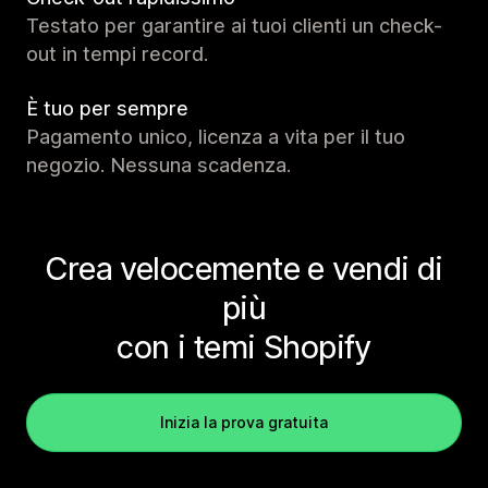
Testato per garantire ai tuoi clienti un check-
out in tempi record.
È tuo per sempre
Pagamento unico, licenza a vita per il tuo
negozio. Nessuna scadenza.
Crea velocemente e vendi di
più
con i temi Shopify
Inizia la prova gratuita