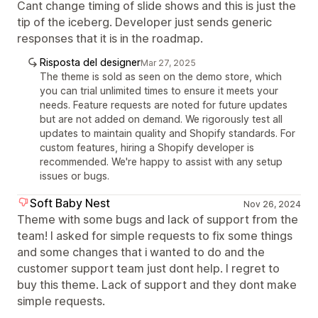
Cant change timing of slide shows and this is just the
tip of the iceberg. Developer just sends generic
responses that it is in the roadmap.
Risposta del designer
Mar 27, 2025
The theme is sold as seen on the demo store, which
you can trial unlimited times to ensure it meets your
needs. Feature requests are noted for future updates
but are not added on demand. We rigorously test all
updates to maintain quality and Shopify standards. For
custom features, hiring a Shopify developer is
recommended. We're happy to assist with any setup
issues or bugs.
Soft Baby Nest
Nov 26, 2024
Theme with some bugs and lack of support from the
team! I asked for simple requests to fix some things
and some changes that i wanted to do and the
customer support team just dont help. I regret to
buy this theme. Lack of support and they dont make
simple requests.