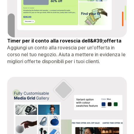
Timer per il conto alla rovescia dell&#39;offerta
Aggiungi un conto alla rovescia per un'offerta in
corso nel tuo negozio. Aiuta a mettere in evidenza le
migliori offerte disponibili per i tuoi clienti.