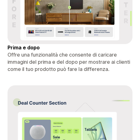
Prima e dopo
Offre una funzionalità che consente di caricare
immagini del prima e del dopo per mostrare ai clienti
come il tuo prodotto può fare la differenza.