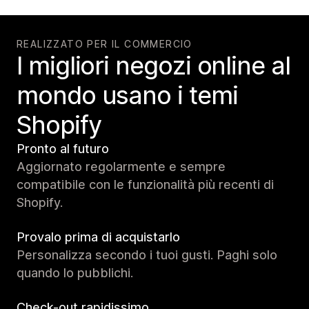
REALIZZATO PER IL COMMERCIO
I migliori negozi online al
mondo usano i temi
Shopify
Pronto al futuro
Aggiornato regolarmente e sempre
compatibile con le funzionalità più recenti di
Shopify.
Provalo prima di acquistarlo
Personalizza secondo i tuoi gusti. Paghi solo
quando lo pubblichi.
Check-out rapidissimo