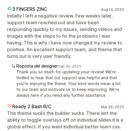
3 FINGERS ZINC
Aug 14, 2025
Initially I left a negative review. Few weeks later,
support team reached out and have been
responding quickly to my issues, sending videos and
images with the steps to fix the problems I was
having. This is why i have now changed my review to
positive. An excellent support team, and theme that
turns out is very user friendly.
Risposta del designer
Sep 30, 2025
Thank you so much for updating your review! We’re
thrilled to hear that our support was helpful and that
you’re enjoying the theme. Your kind words mean a lot
to our team and motivate us to keep improving. We’re
always here if you need any further assistance
Ready 2 Bash R/C
Mar 26, 2025
This theme sucks the builder sucks. There isnt the
ability to toggle overlays off on individual slides it is a
global effect. If you want individual better learn css.