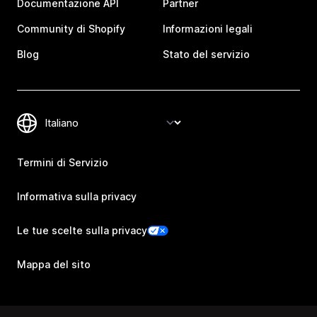
Documentazione API
Partner
Community di Shopify
Informazioni legali
Blog
Stato del servizio
Termini di Servizio
Informativa sulla privacy
Le tue scelte sulla privacy
Mappa del sito