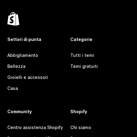
Settori di punta
Categorie
Abbigliamento
Tutti i temi
Bellezza
Temi gratuiti
Gioielli e accessori
Casa
Community
Shopify
Centro assistenza Shopify
Chi siamo