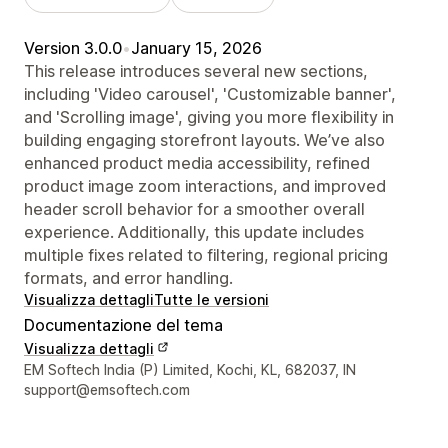
Version 3.0.0
•
January 15, 2026
This release introduces several new sections,
including 'Video carousel', 'Customizable banner',
and 'Scrolling image', giving you more flexibility in
building engaging storefront layouts. We’ve also
enhanced product media accessibility, refined
product image zoom interactions, and improved
header scroll behavior for a smoother overall
experience. Additionally, this update includes
multiple fixes related to filtering, regional pricing
formats, and error handling.
Visualizza dettagli
Tutte le versioni
Documentazione del tema
Visualizza dettagli
Recapiti del designer
EM Softech India (P) Limited, Kochi, KL, 682037, IN
support@emsoftech.com