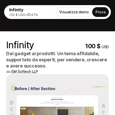
Infinity
Visualizza demo
Prova
100 $ USD
•
67%
Infinity
100 $
USD
Dai gadget ai prodotti. Un tema affidabile,
supportato da esperti, per vendere, crescere
e avere successo.
da
EM Softech LLP