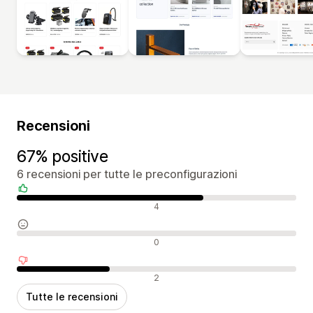
Recensioni
67% positive
6 recensioni per tutte le preconfigurazioni
Recensioni positive
4
Recensioni neutrali
0
Recensioni negative
2
Tutte le recensioni