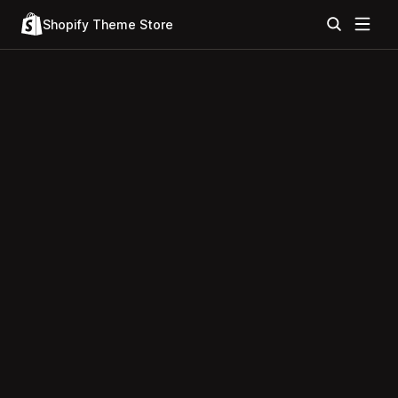
Shopify Theme Store