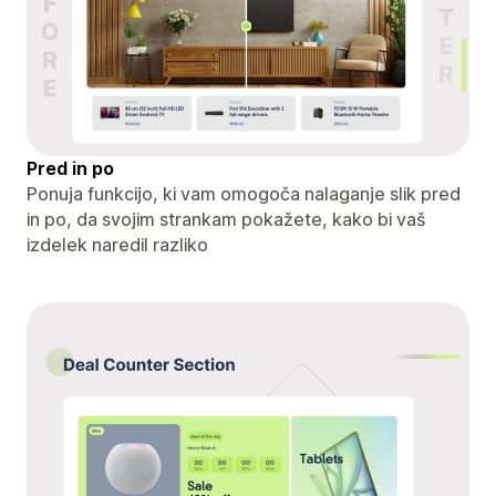
Pred in po
Ponuja funkcijo, ki vam omogoča nalaganje slik pred
in po, da svojim strankam pokažete, kako bi vaš
izdelek naredil razliko