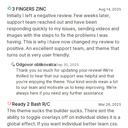
3 FINGERS ZINC
Aug 14, 2025
Initially I left a negative review. Few weeks later,
support team reached out and have been
responding quickly to my issues, sending videos and
images with the steps to fix the problems I was
having. This is why i have now changed my review to
positive. An excellent support team, and theme that
turns out is very user friendly.
Odgovor oblikovalca
Sep 30, 2025
Thank you so much for updating your review! We’re
thrilled to hear that our support was helpful and that
you’re enjoying the theme. Your kind words mean a lot
to our team and motivate us to keep improving. We’re
always here if you need any further assistance
Ready 2 Bash R/C
Mar 26, 2025
This theme sucks the builder sucks. There isnt the
ability to toggle overlays off on individual slides it is a
global effect. If you want individual better learn css.