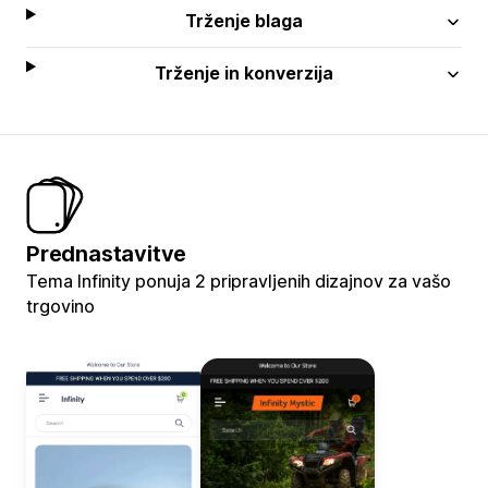
Trženje blaga
Trženje in konverzija
Prednastavitve
Tema Infinity ponuja 2 pripravljenih dizajnov za vašo
trgovino