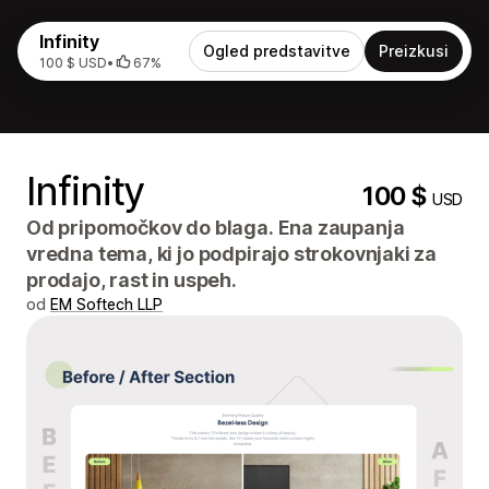
Infinity
Ogled predstavitve
Preizkusi
100 $ USD
•
67%
Infinity
100 $
USD
Od pripomočkov do blaga. Ena zaupanja
vredna tema, ki jo podpirajo strokovnjaki za
prodajo, rast in uspeh.
od
EM Softech LLP