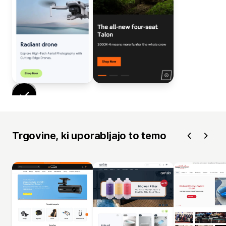
Trgovine, ki uporabljajo to temo