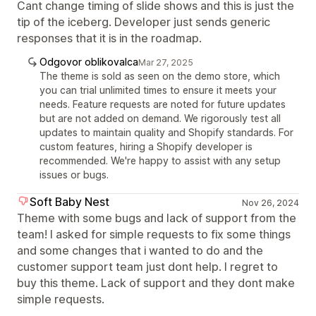
Cant change timing of slide shows and this is just the
tip of the iceberg. Developer just sends generic
responses that it is in the roadmap.
Odgovor oblikovalca
Mar 27, 2025
The theme is sold as seen on the demo store, which
you can trial unlimited times to ensure it meets your
needs. Feature requests are noted for future updates
but are not added on demand. We rigorously test all
updates to maintain quality and Shopify standards. For
custom features, hiring a Shopify developer is
recommended. We're happy to assist with any setup
issues or bugs.
Soft Baby Nest
Nov 26, 2024
Theme with some bugs and lack of support from the
team! I asked for simple requests to fix some things
and some changes that i wanted to do and the
customer support team just dont help. I regret to
buy this theme. Lack of support and they dont make
simple requests.