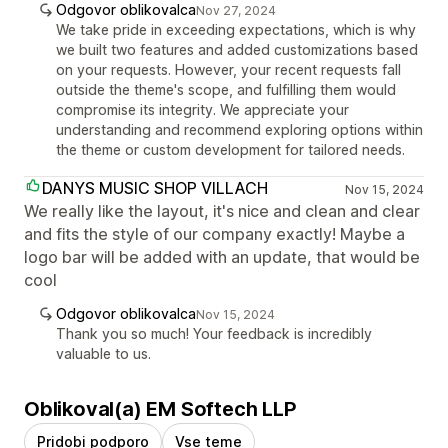
Odgovor oblikovalca
Nov 27, 2024
We take pride in exceeding expectations, which is why
we built two features and added customizations based
on your requests. However, your recent requests fall
outside the theme's scope, and fulfilling them would
compromise its integrity. We appreciate your
understanding and recommend exploring options within
the theme or custom development for tailored needs.
DANYS MUSIC SHOP VILLACH
Nov 15, 2024
We really like the layout, it's nice and clean and clear
and fits the style of our company exactly! Maybe a
logo bar will be added with an update, that would be
cool
Odgovor oblikovalca
Nov 15, 2024
Thank you so much! Your feedback is incredibly
valuable to us.
Oblikoval(a) EM Softech LLP
Pridobi podporo
Vse teme