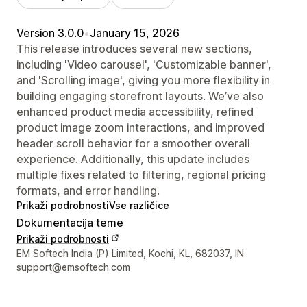
Version 3.0.0
•
January 15, 2026
This release introduces several new sections,
including 'Video carousel', 'Customizable banner',
and 'Scrolling image', giving you more flexibility in
building engaging storefront layouts. We’ve also
enhanced product media accessibility, refined
product image zoom interactions, and improved
header scroll behavior for a smoother overall
experience. Additionally, this update includes
multiple fixes related to filtering, regional pricing
formats, and error handling.
Prikaži podrobnosti
Vse različice
Dokumentacija teme
Prikaži podrobnosti
Podatki za stik z oblikovalcem
EM Softech India (P) Limited, Kochi, KL, 682037, IN
support@emsoftech.com