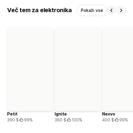
Več tem za elektronika
Pokaži vse
Petit
Ignite
Nexvo
390 $
99%
380 $
100%
400 $
99%