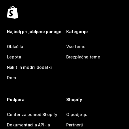
Najbolj priljubljene panoge
Kategorije
Oblačila
Vse teme
Lepota
Brezplačne teme
Nakit in modni dodatki
Dom
Podpora
Shopify
Center za pomoč Shopify
O podjetju
Dokumentacija API-ja
Partnerji