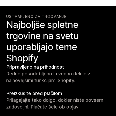
USTVARJENO ZA TRGOVANJE
Najboljše spletne
trgovine na svetu
uporabljajo teme
Shopify
Pripravljeno na prihodnost
Redno posodobljeno in vedno deluje z
najnovejšimi funkcijami Shopify.
Preizkusite pred plačilom
Prilagajajte tako dolgo, dokler niste povsem
zadovoljni. Plačate šele ob objavi.