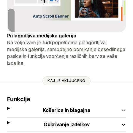
Prilagodljiva medijska galerija
Na voljo vam je tudi popolnoma prilagodljiva
medijska galerija, samodejno pomikanje besedilnega
pasice in funkcija vzorčenja različnih barv za vaše
izdelke.
KAJ JE VKLJUČENO
Funkcije
Košarica in blagajna
Odkrivanje izdelkov