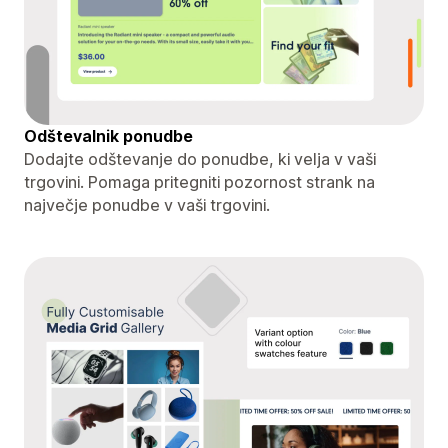
Odštevalnik ponudbe
Dodajte odštevanje do ponudbe, ki velja v vaši
trgovini. Pomaga pritegniti pozornost strank na
največje ponudbe v vaši trgovini.