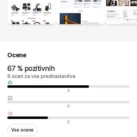
Ocene
67 % pozitivnih
6 ocen za vse prednastavitve
Pozitivne ocene
4
Nevtralne ocene
0
Negativne ocene
2
Vse ocene