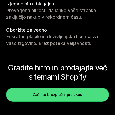
Izjemno hitra blagajna
Preverjena hitrost, da lahko vaše stranke
zaključijo nakup v rekordnem času.
Obdržite za vedno
Enkratno plačilo in doživljenjska licenca za
vašo trgovino. Brez poteka veljavnosti.
Gradite hitro in prodajajte več
s temami Shopify
Začnite brezplačni preizkus