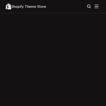
Shopify Theme Store