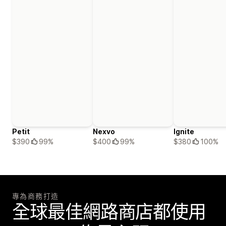
Petit
Nexvo
Ignite
$390
99%
$400
99%
$380
100%
專為商務打造
全球最佳網路商店都使用