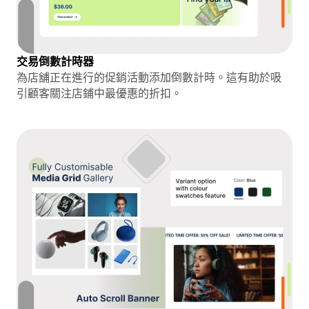
交易倒數計時器
為店舖正在進行的促銷活動添加倒數計時。這有助於吸
引顧客關注店鋪中最優惠的折扣。