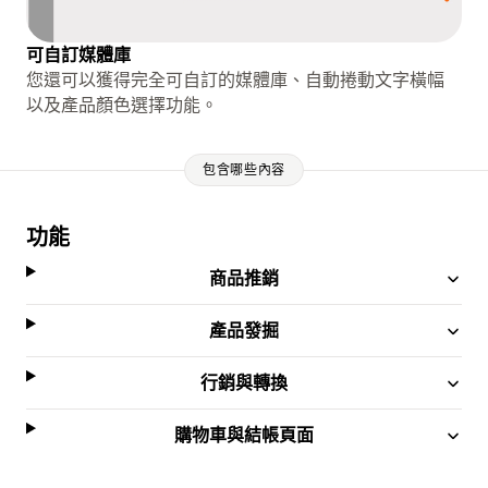
可自訂媒體庫
您還可以獲得完全可自訂的媒體庫、自動捲動文字橫幅
以及產品顏色選擇功能。
包含哪些內容
功能
商品推銷
產品發掘
行銷與轉換
購物車與結帳頁面