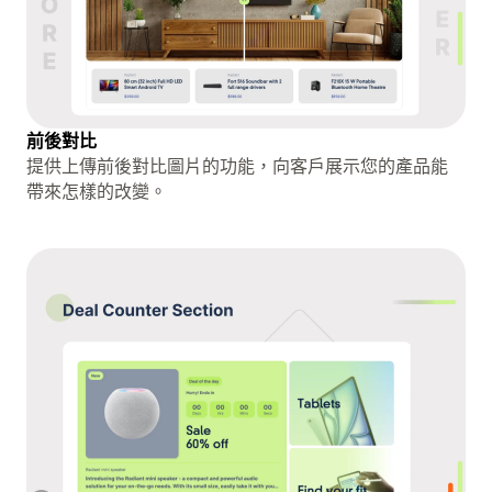
前後對比
提供上傳前後對比圖片的功能，向客戶展示您的產品能
帶來怎樣的改變。