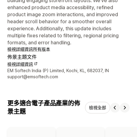
building engaging storefront layouts. We’ve also
enhanced product media accessibility, refined
product image zoom interactions, and improved
header scroll behavior for a smoother overall
experience. Additionally, this update includes
multiple fixes related to filtering, regional pricing
formats, and error handling.
檢視詳細資訊
所有版本
佈景主題文件
檢視詳細資訊
設計者聯絡詳細資訊
EM Softech India (P) Limited, Kochi, KL, 682037, IN
support@emsoftech.com
更多適合電子產品產業的佈
檢視全部
景主題