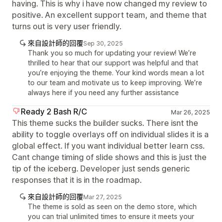
having. This is why i have now changed my review to
positive. An excellent support team, and theme that
turns out is very user friendly.
來自設計師的回覆
Sep 30, 2025
Thank you so much for updating your review! We’re
thrilled to hear that our support was helpful and that
you’re enjoying the theme. Your kind words mean a lot
to our team and motivate us to keep improving. We’re
always here if you need any further assistance
Ready 2 Bash R/C
Mar 26, 2025
This theme sucks the builder sucks. There isnt the
ability to toggle overlays off on individual slides it is a
global effect. If you want individual better learn css.
Cant change timing of slide shows and this is just the
tip of the iceberg. Developer just sends generic
responses that it is in the roadmap.
來自設計師的回覆
Mar 27, 2025
The theme is sold as seen on the demo store, which
you can trial unlimited times to ensure it meets your