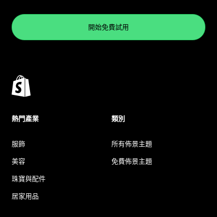
開始免費試用
熱門產業
類別
服飾
所有佈景主題
美容
免費佈景主題
珠寶與配件
居家用品