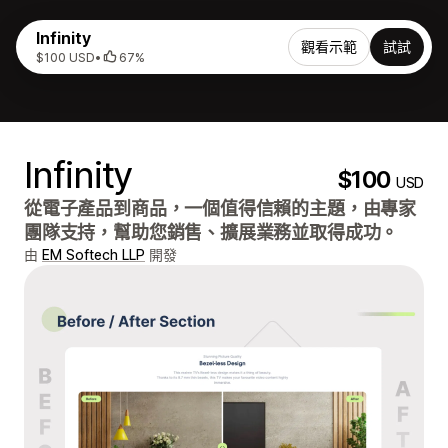
Infinity
觀看示範
試試
$100 USD
•
67%
Infinity
$100
USD
從電子產品到商品，一個值得信賴的主題，由專家
團隊支持，幫助您銷售、擴展業務並取得成功。
由
EM Softech LLP
開發