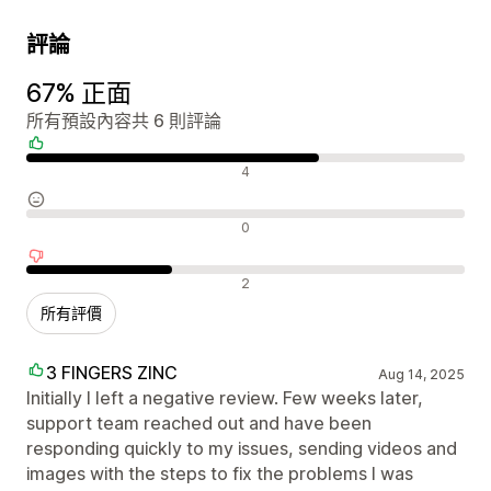
評論
67% 正面
所有預設內容共 6 則評論
正面評論
4
中立評論
0
負面評論
2
所有評價
3 FINGERS ZINC
Aug 14, 2025
Initially I left a negative review. Few weeks later,
support team reached out and have been
responding quickly to my issues, sending videos and
images with the steps to fix the problems I was