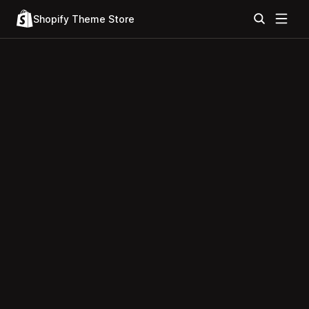
Shopify Theme Store