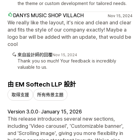
the theme or custom development for tailored needs.
DANYS MUSIC SHOP VILLACH
Nov 15, 2024
We really like the layout, it's nice and clean and clear
and fits the style of our company exactly! Maybe a
logo bar will be added with an update, that would be
cool
來自設計師的回覆
Nov 15, 2024
Thank you so much! Your feedback is incredibly
valuable to us.
由 EM Softech LLP 設計
取得支援
所有佈景主題
Version 3.0.0
•
January 15, 2026
This release introduces several new sections,
including 'Video carousel', 'Customizable banner',
and 'Scrolling image', giving you more flexibility in