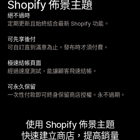
Shopify 佈景主題
絕不過時
定期更新且始終結合最新 Shopify 功能。
可先享後付
可自訂直到滿意為止。發布時才須付費。
極速結帳頁面
經過速度測試，能讓顧客飛速結帳。
可永久保留
一次性付款即可終身保留商店授權。永不過期。
使用 Shopify 佈景主題
快速建立商店，提高銷量