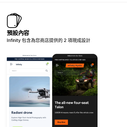
預設內容
Infinity 包含為您商店提供的 2 項現成設計