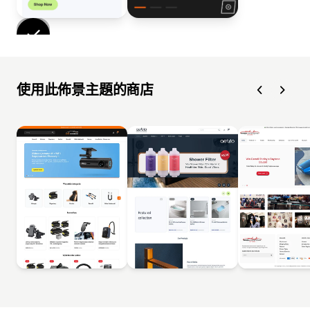
使用此佈景主題的商店