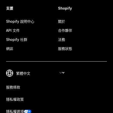
支援
Shopify
Shopify 說明中心
關於
API 文件
合作夥伴
Shopify 社群
法務
網誌
服務狀態
服務條款
隱私權政策
隱私權選項