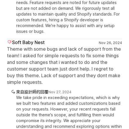
needs. Feature requests are noted for future updates
but are not added on demand. We rigorously test all
updates to maintain quality and Shopify standards. For
custom features, hiring a Shopify developer is
recommended. We're happy to assist with any setup
issues or bugs.
Soft Baby Nest
Nov 26, 2024
Theme with some bugs and lack of support from the
team! I asked for simple requests to fix some things
and some changes that i wanted to do and the
customer support team just dont help. I regret to
buy this theme. Lack of support and they dont make
simple requests.
來自設計師的回覆
Nov 27, 2024
We take pride in exceeding expectations, which is why
we built two features and added customizations based
on your requests. However, your recent requests fall
outside the theme's scope, and fulfilling them would
compromise its integrity. We appreciate your
understanding and recommend exploring options within