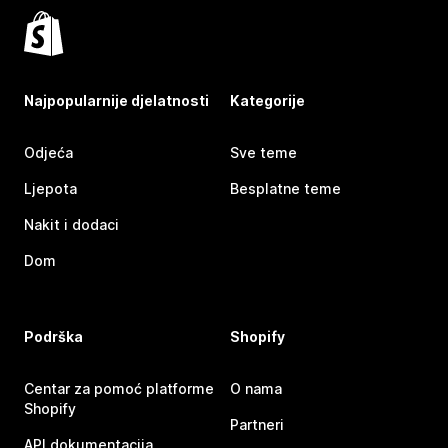
Najpopularnije djelatnosti
Kategorije
Odjeća
Sve teme
Ljepota
Besplatne teme
Nakit i dodaci
Dom
Podrška
Shopify
Centar za pomoć platforme
O nama
Shopify
Partneri
API dokumentacija