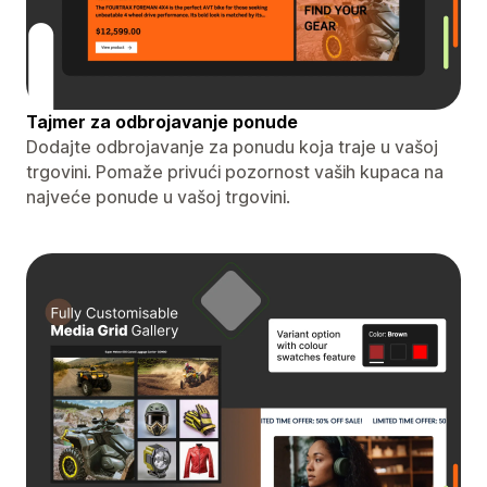
Tajmer za odbrojavanje ponude
Dodajte odbrojavanje za ponudu koja traje u vašoj
trgovini. Pomaže privući pozornost vaših kupaca na
najveće ponude u vašoj trgovini.