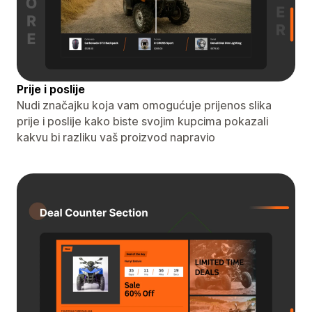
Prije i poslije
Nudi značajku koja vam omogućuje prijenos slika
prije i poslije kako biste svojim kupcima pokazali
kakvu bi razliku vaš proizvod napravio