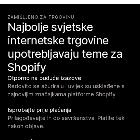
ZAMIŠLJENO ZA TRGOVINU
Najbolje svjetske
internetske trgovine
upotrebljavaju teme za
Shopify
Otporno na buduće izazove
Redovito se ažuriraju i uvijek su usklađene s
najnovijim značajkama platforme Shopify.
Isprobajte prije plaćanja
Prilagođavajte ih do savršenstva. Platite tek
nakon objave.