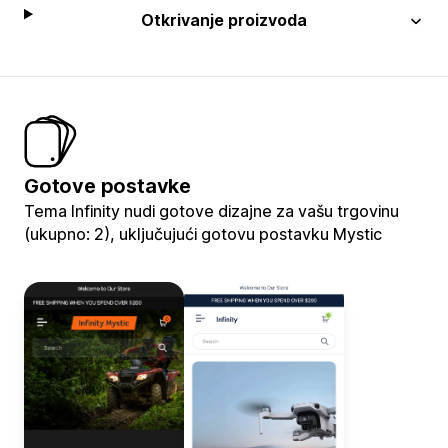
Otkrivanje proizvoda
Gotove postavke
Tema Infinity nudi gotove dizajne za vašu trgovinu
(ukupno: 2), uključujući gotovu postavku Mystic