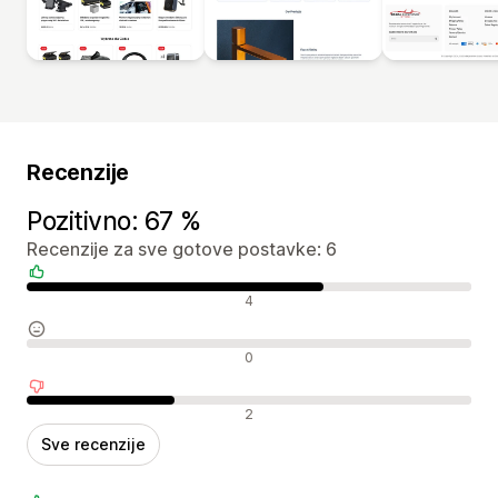
Recenzije
Pozitivno: 67 %
Recenzije za sve gotove postavke: 6
Pozitivne recenzije
4
Neutralne recenzije
0
Negativne recenzije
2
Sve recenzije