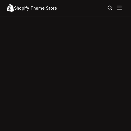
Shopify Theme Store