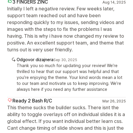
3 FINGERS ZINC
Aug 14, 2025
Initially I left a negative review. Few weeks later,
support team reached out and have been
responding quickly to my issues, sending videos and
images with the steps to fix the problems I was
having. This is why i have now changed my review to
positive. An excellent support team, and theme that
turns out is very user friendly.
Odgovor dizajnera
Sep 30, 2025
Thank you so much for updating your review! We’re
thrilled to hear that our support was helpful and that
you’re enjoying the theme. Your kind words mean a lot
to our team and motivate us to keep improving. We’re
always here if you need any further assistance
Ready 2 Bash R/C
Mar 26, 2025
This theme sucks the builder sucks. There isnt the
ability to toggle overlays off on individual slides it is a
global effect. If you want individual better learn css.
Cant change timing of slide shows and this is just the