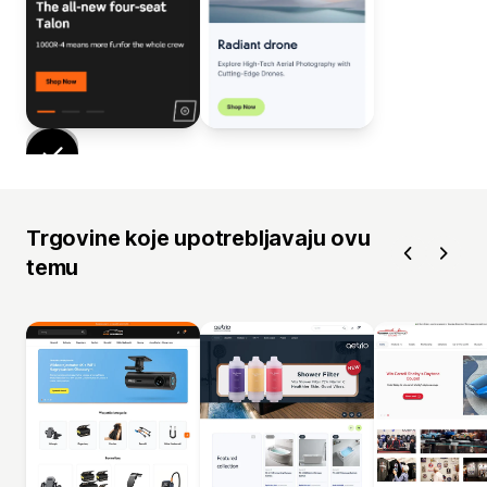
Trgovine koje upotrebljavaju ovu
temu