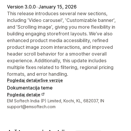
Version 3.0.0
•
January 15, 2026
This release introduces several new sections,
including 'Video carousel', 'Customizable banner',
and 'Scrolling image', giving you more flexibility in
building engaging storefront layouts. We’ve also
enhanced product media accessibility, refined
product image zoom interactions, and improved
header scroll behavior for a smoother overall
experience. Additionally, this update includes
multiple fixes related to filtering, regional pricing
formats, and error handling.
Pogledaj detalje
Sve verzije
Dokumentacija teme
Pogledaj detalje
Podaci za kontakt dizajnera
EM Softech India (P) Limited, Kochi, KL, 682037, IN
support@emsoftech.com