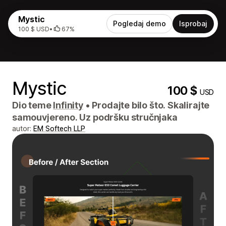
Mystic
Pogledaj demo
Isprobaj
100 $ USD
•
67%
Mystic
100 $
USD
Dio teme
Infinity
•
Prodajte bilo što. Skalirajte
samouvjereno. Uz podršku stručnjaka
autor:
EM Softech LLP