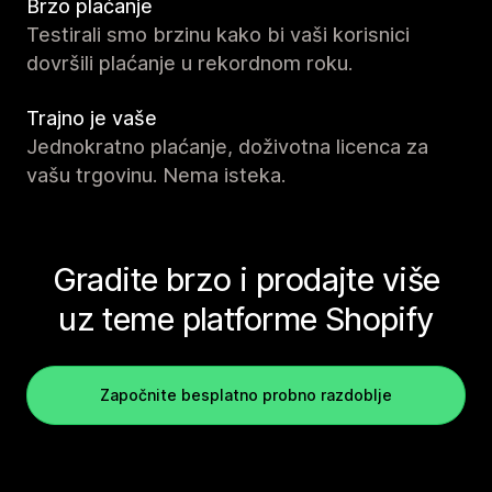
Brzo plaćanje
Testirali smo brzinu kako bi vaši korisnici
dovršili plaćanje u rekordnom roku.
Trajno je vaše
Jednokratno plaćanje, doživotna licenca za
vašu trgovinu. Nema isteka.
Gradite brzo i prodajte više
uz teme platforme Shopify
Započnite besplatno probno razdoblje