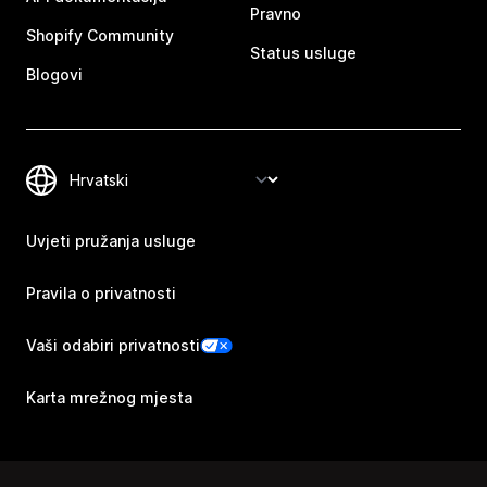
Pravno
Shopify Community
Status usluge
Blogovi
Uvjeti pružanja usluge
Pravila o privatnosti
Vaši odabiri privatnosti
Karta mrežnog mjesta