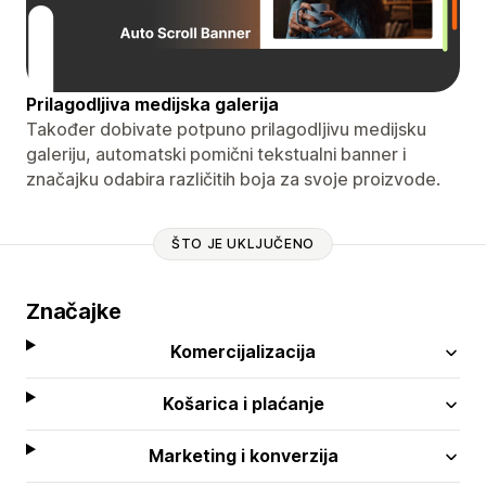
Prilagodljiva medijska galerija
Također dobivate potpuno prilagodljivu medijsku
galeriju, automatski pomični tekstualni banner i
značajku odabira različitih boja za svoje proizvode.
ŠTO JE UKLJUČENO
Značajke
Komercijalizacija
Košarica i plaćanje
Marketing i konverzija