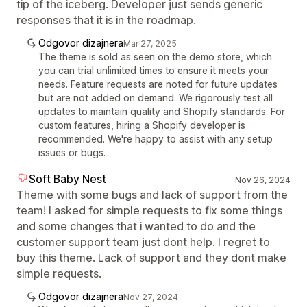
tip of the iceberg. Developer just sends generic
responses that it is in the roadmap.
Odgovor dizajnera
Mar 27, 2025
The theme is sold as seen on the demo store, which
you can trial unlimited times to ensure it meets your
needs. Feature requests are noted for future updates
but are not added on demand. We rigorously test all
updates to maintain quality and Shopify standards. For
custom features, hiring a Shopify developer is
recommended. We're happy to assist with any setup
issues or bugs.
Soft Baby Nest
Nov 26, 2024
Theme with some bugs and lack of support from the
team! I asked for simple requests to fix some things
and some changes that i wanted to do and the
customer support team just dont help. I regret to
buy this theme. Lack of support and they dont make
simple requests.
Odgovor dizajnera
Nov 27, 2024