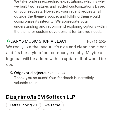
We take pride in exceeding expectations, which is why
we built two features and added customizations based
on your requests. However, your recent requests fall
outside the theme's scope, and fulfilling them would
compromise its integrity. We appreciate your
understanding and recommend exploring options within
the theme or custom development for tailored needs.
DANYS MUSIC SHOP VILLACH
Nov 15, 2024
We really like the layout, it's nice and clean and clear
and fits the style of our company exactly! Maybe a
logo bar will be added with an update, that would be
cool
Odgovor dizajnera
Nov 15, 2024
Thank you so much! Your feedback is incredibly
valuable to us.
Dizajnirao/la EM Softech LLP
Zatraži podršku
Sve teme