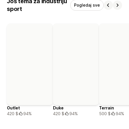
Još tema za industriju
Pogledaj sve
sport
Outlet
Duke
Terrain
420 $
94%
420 $
94%
500 $
94%