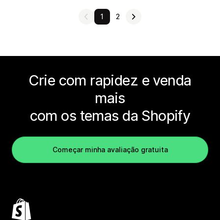
1
2
Crie com rapidez e venda
mais
com os temas da Shopify
Começar minha avaliação gratuita