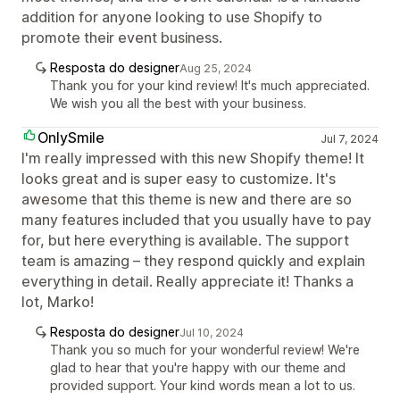
addition for anyone looking to use Shopify to
promote their event business.
Resposta do designer
Aug 25, 2024
Thank you for your kind review! It's much appreciated.
We wish you all the best with your business.
OnlySmile
Jul 7, 2024
I'm really impressed with this new Shopify theme! It
looks great and is super easy to customize. It's
awesome that this theme is new and there are so
many features included that you usually have to pay
for, but here everything is available. The support
team is amazing – they respond quickly and explain
everything in detail. Really appreciate it! Thanks a
lot, Marko!
Resposta do designer
Jul 10, 2024
Thank you so much for your wonderful review! We're
glad to hear that you're happy with our theme and
provided support. Your kind words mean a lot to us.