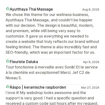
Ayutthaya Thai Massage
Aug 8, 2026
We chose this theme for our wellness business,
Ayutthaya Thai Massage, and couldn't be happier
with our decision. The design is beautiful, modern,
and premium, while still being very easy to
customize. It gave us everything we needed to
create a website that truly reflects our brand without
feeling limited. The theme is also incredibly fast and
SEO-friendly, which was an important factor for us.
Fleuriste Daluka
Apr 8, 2026
Tout fonctionne à merveille avec Sonik! Et le service
à la clientèle est exceptionnel! Merci. Jef C2 de
Niveau 5.
Ráspo | keramische raspborden
Mar 27, 2026
I love it! My webshop looks awesome and the
support is very good. I had a specific question and
received a custom code just hours after my request.