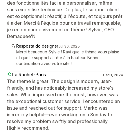
des fonctionnalités facile à personnaliser, même
sans expertise technique. De plus, le support client
est exceptionnel : réactif, à l'écoute, et toujours prêt
à aider. Merci à l'équipe pour ce travail remarquable,
je recommande vivement ce thème ! Sylvie, CEO,
Demaquee'N.
Resposta do designer
Jul 30, 2025
Merci beaucoup Sylvie ! Ravi que le thème vous plaise
et que le support ait été à la hauteur. Bonne
continuation avec votre site !
La Rachel-Paris
Dec 1, 2024
The theme is great! The design is modern, user-
friendly, and has noticeably increased my store's
sales. What impressed me the most, however, was
the exceptional customer service. I encountered an
issue and reached out for support. Marko was
incredibly helpful—even working on a Sunday to
resolve my problem swiftly and professionally.
Highly recommend.