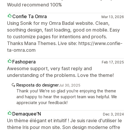
Would recommend 100%
Confie Ta Omra
Mar 13, 2026
Using Sonik for my Omra Badal website. Clean,
soothing design, fast loading, good on mobile. Easy
to customize pages for intentions and proofs.
Thanks Mana Themes. Live site: https://www.confie-
ta-omra.com
Fashopera
Feb 17, 2025
Awesome support, very fast reply and
understanding of the problems. Love the theme!
Resposta do designer
Jul 30, 2025
Thank you! We're so glad you're enjoying the theme
and happy to hear the support team was helpful. We
appreciate your feedback!
Demaquee'N
Dec 3, 2024
Un thème élégant et intuitif ! Je suis ravie d'utiliser le
thème Iris pour mon site. Son design moderne offre