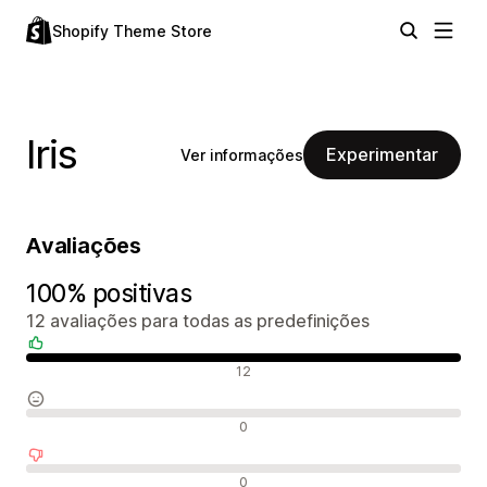
Shopify Theme Store
Iris
Experimentar
Ver informações
Avaliações
100% positivas
12 avaliações para todas as predefinições
Avaliações positivas
12
Avaliações neutras
0
Avaliações negativas
0