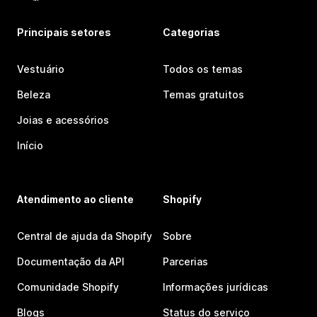
Principais setores
Categorias
Vestuário
Todos os temas
Beleza
Temas gratuitos
Joias e acessórios
Início
Atendimento ao cliente
Shopify
Central de ajuda da Shopify
Sobre
Documentação da API
Parcerias
Comunidade Shopify
Informações jurídicas
Blogs
Status do serviço