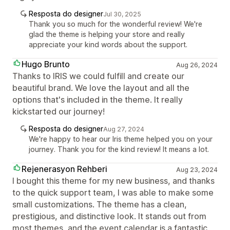
Resposta do designer
Jul 30, 2025
Thank you so much for the wonderful review! We're
glad the theme is helping your store and really
appreciate your kind words about the support.
Hugo Brunto
Aug 26, 2024
Thanks to IRIS we could fulfill and create our
beautiful brand. We love the layout and all the
options that's included in the theme. It really
kickstarted our journey!
Resposta do designer
Aug 27, 2024
We're happy to hear our Iris theme helped you on your
journey. Thank you for the kind review! It means a lot.
Rejenerasyon Rehberi
Aug 23, 2024
I bought this theme for my new business, and thanks
to the quick support team, I was able to make some
small customizations. The theme has a clean,
prestigious, and distinctive look. It stands out from
most themes, and the event calendar is a fantastic