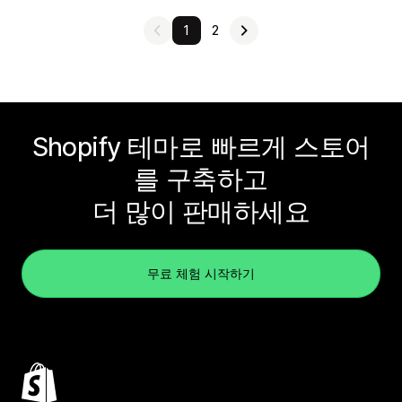
1
2
Shopify 테마로 빠르게 스토어
를 구축하고
더 많이 판매하세요
무료 체험 시작하기