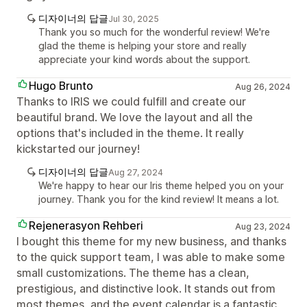
디자이너의 답글
Jul 30, 2025
Thank you so much for the wonderful review! We're
glad the theme is helping your store and really
appreciate your kind words about the support.
Hugo Brunto
Aug 26, 2024
Thanks to IRIS we could fulfill and create our
beautiful brand. We love the layout and all the
options that's included in the theme. It really
kickstarted our journey!
디자이너의 답글
Aug 27, 2024
We're happy to hear our Iris theme helped you on your
journey. Thank you for the kind review! It means a lot.
Rejenerasyon Rehberi
Aug 23, 2024
I bought this theme for my new business, and thanks
to the quick support team, I was able to make some
small customizations. The theme has a clean,
prestigious, and distinctive look. It stands out from
most themes, and the event calendar is a fantastic