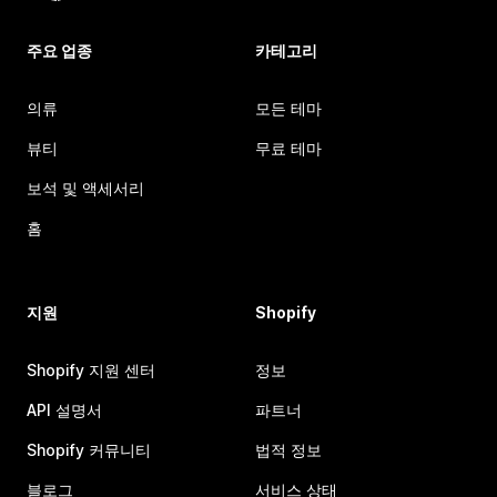
주요 업종
카테고리
의류
모든 테마
뷰티
무료 테마
보석 및 액세서리
홈
지원
Shopify
Shopify 지원 센터
정보
API 설명서
파트너
Shopify 커뮤니티
법적 정보
블로그
서비스 상태