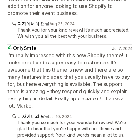
addition for anyone looking to use Shopify to
promote their event business.
디자이너의 답글
Aug 25, 2024
Thank you for your kind review! It's much appreciated.
We wish you all the best with your business.
OnlySmile
Jul 7, 2024
I'm really impressed with this new Shopify theme! It
looks great and is super easy to customize. It's
awesome that this theme is new and there are so
many features included that you usually have to pay
for, but here everything is available. The support
team is amazing – they respond quickly and explain
everything in detail. Really appreciate it! Thanks a
lot, Marko!
디자이너의 답글
Jul 10, 2024
Thank you so much for your wonderful review! We're
glad to hear that you're happy with our theme and
provided support. Your kind words mean a lot to us.