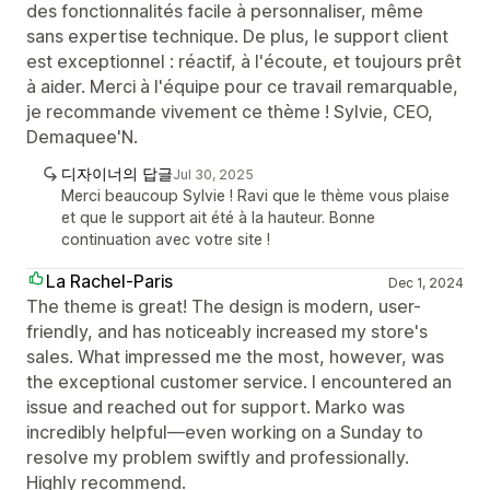
des fonctionnalités facile à personnaliser, même
sans expertise technique. De plus, le support client
est exceptionnel : réactif, à l'écoute, et toujours prêt
à aider. Merci à l'équipe pour ce travail remarquable,
je recommande vivement ce thème ! Sylvie, CEO,
Demaquee'N.
디자이너의 답글
Jul 30, 2025
Merci beaucoup Sylvie ! Ravi que le thème vous plaise
et que le support ait été à la hauteur. Bonne
continuation avec votre site !
La Rachel-Paris
Dec 1, 2024
The theme is great! The design is modern, user-
friendly, and has noticeably increased my store's
sales. What impressed me the most, however, was
the exceptional customer service. I encountered an
issue and reached out for support. Marko was
incredibly helpful—even working on a Sunday to
resolve my problem swiftly and professionally.
Highly recommend.