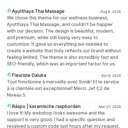
Ayutthaya Thai Massage
Aug 8, 2026
We chose this theme for our wellness business,
Ayutthaya Thai Massage, and couldn't be happier
with our decision. The design is beautiful, modern,
and premium, while still being very easy to
customize. It gave us everything we needed to
create a website that truly reflects our brand without
feeling limited. The theme is also incredibly fast and
SEO-friendly, which was an important factor for us.
Fleuriste Daluka
Apr 8, 2026
Tout fonctionne à merveille avec Sonik! Et le service
à la clientèle est exceptionnel! Merci. Jef C2 de
Niveau 5.
Ráspo | keramische raspborden
Mar 27, 2026
I love it! My webshop looks awesome and the
support is very good. I had a specific question and
received a custom code just hours after my request.