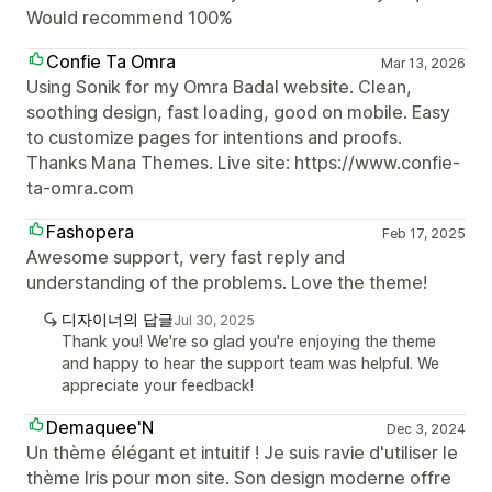
Would recommend 100%
Confie Ta Omra
Mar 13, 2026
Using Sonik for my Omra Badal website. Clean,
soothing design, fast loading, good on mobile. Easy
to customize pages for intentions and proofs.
Thanks Mana Themes. Live site: https://www.confie-
ta-omra.com
Fashopera
Feb 17, 2025
Awesome support, very fast reply and
understanding of the problems. Love the theme!
디자이너의 답글
Jul 30, 2025
Thank you! We're so glad you're enjoying the theme
and happy to hear the support team was helpful. We
appreciate your feedback!
Demaquee'N
Dec 3, 2024
Un thème élégant et intuitif ! Je suis ravie d'utiliser le
thème Iris pour mon site. Son design moderne offre