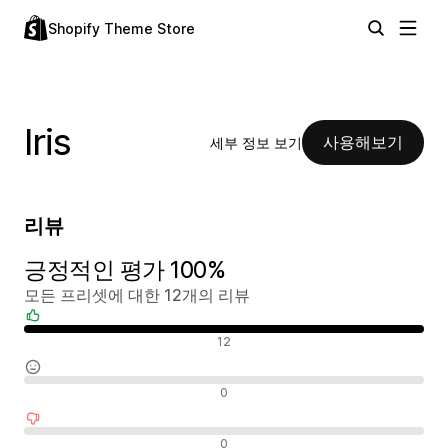
Shopify Theme Store
Iris
사용해보기
세부 정보 보기
리뷰
긍정적인 평가 100%
모든 프리셋에 대한 12개의 리뷰
긍정적인 리뷰
12
중립적인 리뷰
0
부정적인 리뷰
0