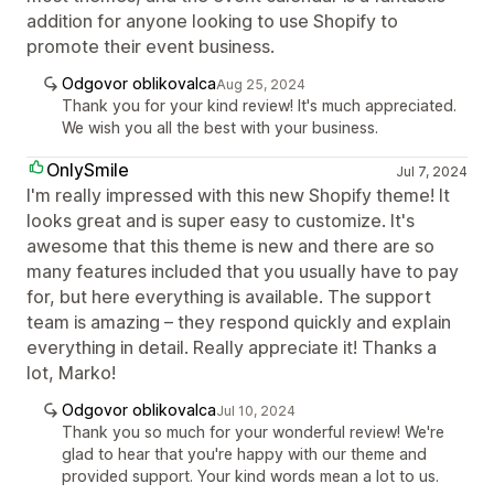
addition for anyone looking to use Shopify to
promote their event business.
Odgovor oblikovalca
Aug 25, 2024
Thank you for your kind review! It's much appreciated.
We wish you all the best with your business.
OnlySmile
Jul 7, 2024
I'm really impressed with this new Shopify theme! It
looks great and is super easy to customize. It's
awesome that this theme is new and there are so
many features included that you usually have to pay
for, but here everything is available. The support
team is amazing – they respond quickly and explain
everything in detail. Really appreciate it! Thanks a
lot, Marko!
Odgovor oblikovalca
Jul 10, 2024
Thank you so much for your wonderful review! We're
glad to hear that you're happy with our theme and
provided support. Your kind words mean a lot to us.