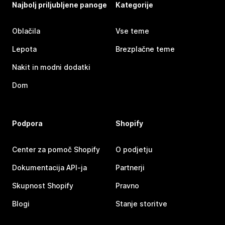
Najbolj priljubljene panoge
Kategorije
Oblačila
Vse teme
Lepota
Brezplačne teme
Nakit in modni dodatki
Dom
Podpora
Shopify
Center za pomoč Shopify
O podjetju
Dokumentacija API-ja
Partnerji
Skupnost Shopify
Pravno
Blogi
Stanje storitve