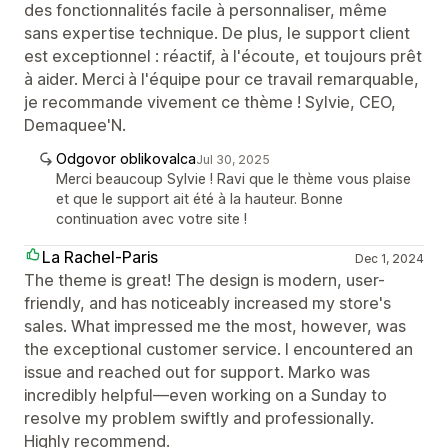
des fonctionnalités facile à personnaliser, même
sans expertise technique. De plus, le support client
est exceptionnel : réactif, à l'écoute, et toujours prêt
à aider. Merci à l'équipe pour ce travail remarquable,
je recommande vivement ce thème ! Sylvie, CEO,
Demaquee'N.
Odgovor oblikovalca
Jul 30, 2025
Merci beaucoup Sylvie ! Ravi que le thème vous plaise
et que le support ait été à la hauteur. Bonne
continuation avec votre site !
La Rachel-Paris
Dec 1, 2024
The theme is great! The design is modern, user-
friendly, and has noticeably increased my store's
sales. What impressed me the most, however, was
the exceptional customer service. I encountered an
issue and reached out for support. Marko was
incredibly helpful—even working on a Sunday to
resolve my problem swiftly and professionally.
Highly recommend.