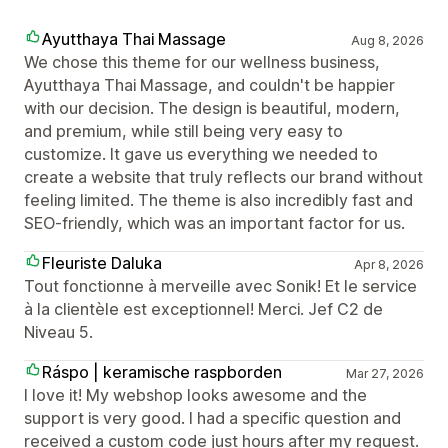
Ayutthaya Thai Massage
Aug 8, 2026
We chose this theme for our wellness business,
Ayutthaya Thai Massage, and couldn't be happier
with our decision. The design is beautiful, modern,
and premium, while still being very easy to
customize. It gave us everything we needed to
create a website that truly reflects our brand without
feeling limited. The theme is also incredibly fast and
SEO-friendly, which was an important factor for us.
Fleuriste Daluka
Apr 8, 2026
Tout fonctionne à merveille avec Sonik! Et le service
à la clientèle est exceptionnel! Merci. Jef C2 de
Niveau 5.
Ráspo | keramische raspborden
Mar 27, 2026
I love it! My webshop looks awesome and the
support is very good. I had a specific question and
received a custom code just hours after my request.