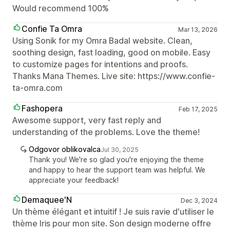
Would recommend 100%
Confie Ta Omra
Mar 13, 2026
Using Sonik for my Omra Badal website. Clean,
soothing design, fast loading, good on mobile. Easy
to customize pages for intentions and proofs.
Thanks Mana Themes. Live site: https://www.confie-
ta-omra.com
Fashopera
Feb 17, 2025
Awesome support, very fast reply and
understanding of the problems. Love the theme!
Odgovor oblikovalca
Jul 30, 2025
Thank you! We're so glad you're enjoying the theme
and happy to hear the support team was helpful. We
appreciate your feedback!
Demaquee'N
Dec 3, 2024
Un thème élégant et intuitif ! Je suis ravie d'utiliser le
thème Iris pour mon site. Son design moderne offre