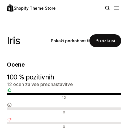
Shopify Theme Store
Iris
Preizkusi
Pokaži podrobnosti
Ocene
100 % pozitivnih
12 ocen za vse prednastavitve
Pozitivne ocene
12
Nevtralne ocene
0
Negativne ocene
0