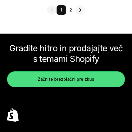
1
2
Gradite hitro in prodajajte več
s temami Shopify
Začnite brezplačni preizkus