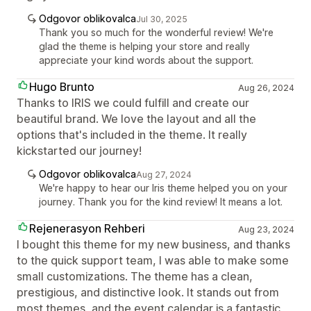
Odgovor oblikovalca
Jul 30, 2025
Thank you so much for the wonderful review! We're
glad the theme is helping your store and really
appreciate your kind words about the support.
Hugo Brunto
Aug 26, 2024
Thanks to IRIS we could fulfill and create our
beautiful brand. We love the layout and all the
options that's included in the theme. It really
kickstarted our journey!
Odgovor oblikovalca
Aug 27, 2024
We're happy to hear our Iris theme helped you on your
journey. Thank you for the kind review! It means a lot.
Rejenerasyon Rehberi
Aug 23, 2024
I bought this theme for my new business, and thanks
to the quick support team, I was able to make some
small customizations. The theme has a clean,
prestigious, and distinctive look. It stands out from
most themes, and the event calendar is a fantastic