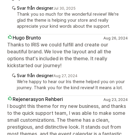
Svar från designer
Jul 30, 2025
Thank you so much for the wonderful review! We're
glad the theme is helping your store and really
appreciate your kind words about the support.
Hugo Brunto
Aug 26, 2024
Thanks to IRIS we could fulfill and create our
beautiful brand. We love the layout and all the
options that's included in the theme. It really
kickstarted our journey!
Svar från designer
Aug 27, 2024
We're happy to hear our Iris theme helped you on your
journey. Thank you for the kind review! It means a lot.
Rejenerasyon Rehberi
Aug 23, 2024
I bought this theme for my new business, and thanks
to the quick support team, I was able to make some
small customizations. The theme has a clean,
prestigious, and distinctive look. It stands out from
most themes, and the event calendar is a fantastic