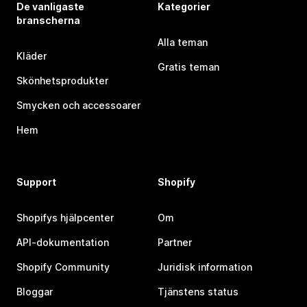
De vanligaste
Kategorier
branscherna
Alla teman
Kläder
Gratis teman
Skönhetsprodukter
Smycken och accessoarer
Hem
Support
Shopify
Shopifys hjälpcenter
Om
API-dokumentation
Partner
Shopify Community
Juridisk information
Bloggar
Tjänstens status