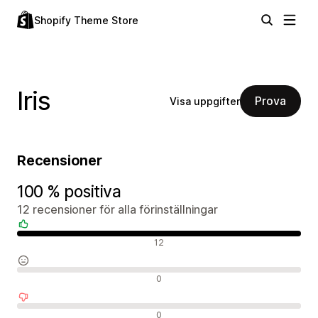
Shopify Theme Store
Iris
Prova
Visa uppgifter
Recensioner
100 % positiva
12 recensioner för alla förinställningar
Positiva recensioner
12
Neutrala recensioner
0
Negativa recensioner
0