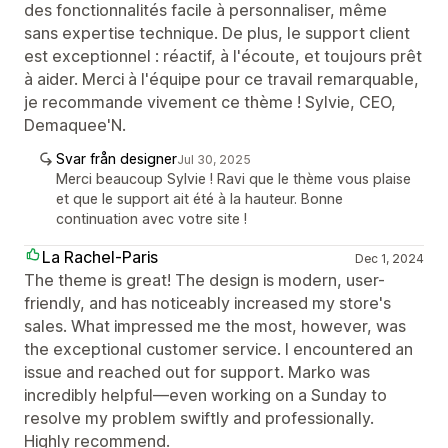
des fonctionnalités facile à personnaliser, même
sans expertise technique. De plus, le support client
est exceptionnel : réactif, à l'écoute, et toujours prêt
à aider. Merci à l'équipe pour ce travail remarquable,
je recommande vivement ce thème ! Sylvie, CEO,
Demaquee'N.
Svar från designer
Jul 30, 2025
Merci beaucoup Sylvie ! Ravi que le thème vous plaise
et que le support ait été à la hauteur. Bonne
continuation avec votre site !
La Rachel-Paris
Dec 1, 2024
The theme is great! The design is modern, user-
friendly, and has noticeably increased my store's
sales. What impressed me the most, however, was
the exceptional customer service. I encountered an
issue and reached out for support. Marko was
incredibly helpful—even working on a Sunday to
resolve my problem swiftly and professionally.
Highly recommend.