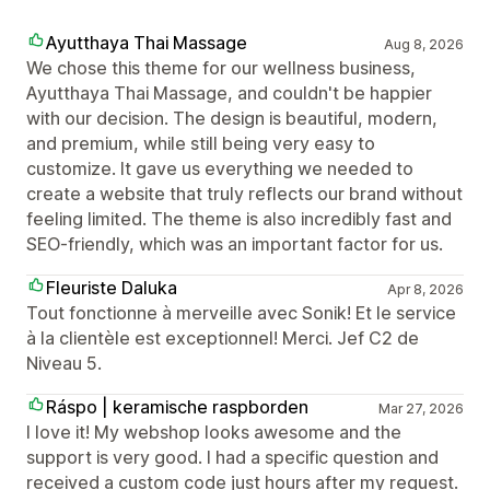
Ayutthaya Thai Massage
Aug 8, 2026
We chose this theme for our wellness business,
Ayutthaya Thai Massage, and couldn't be happier
with our decision. The design is beautiful, modern,
and premium, while still being very easy to
customize. It gave us everything we needed to
create a website that truly reflects our brand without
feeling limited. The theme is also incredibly fast and
SEO-friendly, which was an important factor for us.
Fleuriste Daluka
Apr 8, 2026
Tout fonctionne à merveille avec Sonik! Et le service
à la clientèle est exceptionnel! Merci. Jef C2 de
Niveau 5.
Ráspo | keramische raspborden
Mar 27, 2026
I love it! My webshop looks awesome and the
support is very good. I had a specific question and
received a custom code just hours after my request.