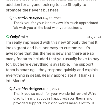
addition for anyone looking to use Shopify to
promote their event business.
Svar från designer
Aug 25, 2024
Thank you for your kind review! It's much appreciated.
We wish you all the best with your business.
OnlySmile
Jul 7, 2024
I'm really impressed with this new Shopify theme! It
looks great and is super easy to customize. It's
awesome that this theme is new and there are so
many features included that you usually have to pay
for, but here everything is available. The support
team is amazing – they respond quickly and explain
everything in detail. Really appreciate it! Thanks a
lot, Marko!
Svar från designer
Jul 10, 2024
Thank you so much for your wonderful review! We're
glad to hear that you're happy with our theme and
provided support. Your kind words mean a lot to us.