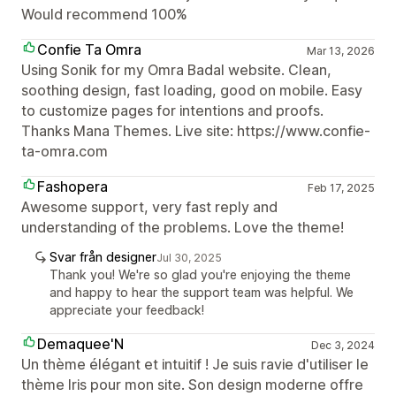
Would recommend 100%
Confie Ta Omra
Mar 13, 2026
Using Sonik for my Omra Badal website. Clean,
soothing design, fast loading, good on mobile. Easy
to customize pages for intentions and proofs.
Thanks Mana Themes. Live site: https://www.confie-
ta-omra.com
Fashopera
Feb 17, 2025
Awesome support, very fast reply and
understanding of the problems. Love the theme!
Svar från designer
Jul 30, 2025
Thank you! We're so glad you're enjoying the theme
and happy to hear the support team was helpful. We
appreciate your feedback!
Demaquee'N
Dec 3, 2024
Un thème élégant et intuitif ! Je suis ravie d'utiliser le
thème Iris pour mon site. Son design moderne offre