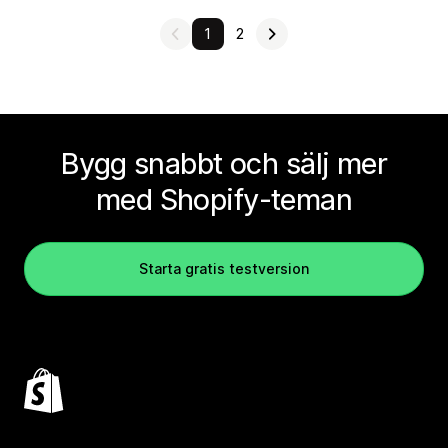
1
2
Bygg snabbt och sälj mer
med Shopify-teman
Starta gratis testversion