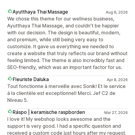
Ayutthaya Thai Massage
Aug 8, 2026
We chose this theme for our wellness business,
Ayutthaya Thai Massage, and couldn't be happier
with our decision. The design is beautiful, modern,
and premium, while still being very easy to
customize. It gave us everything we needed to
create a website that truly reflects our brand without
feeling limited. The theme is also incredibly fast and
SEO-friendly, which was an important factor for us.
Fleuriste Daluka
Apr 8, 2026
Tout fonctionne à merveille avec Sonik! Et le service
à la clientèle est exceptionnel! Merci. Jef C2 de
Niveau 5.
Ráspo | keramische raspborden
Mar 27, 2026
I love it! My webshop looks awesome and the
support is very good. I had a specific question and
received a custom code just hours after my request.