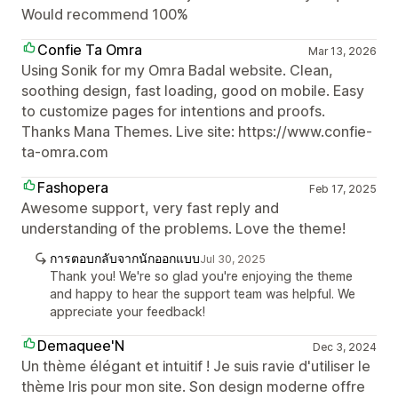
Would recommend 100%
Confie Ta Omra
Mar 13, 2026
Using Sonik for my Omra Badal website. Clean,
soothing design, fast loading, good on mobile. Easy
to customize pages for intentions and proofs.
Thanks Mana Themes. Live site: https://www.confie-
ta-omra.com
Fashopera
Feb 17, 2025
Awesome support, very fast reply and
understanding of the problems. Love the theme!
การตอบกลับจากนักออกแบบ
Jul 30, 2025
Thank you! We're so glad you're enjoying the theme
and happy to hear the support team was helpful. We
appreciate your feedback!
Demaquee'N
Dec 3, 2024
Un thème élégant et intuitif ! Je suis ravie d'utiliser le
thème Iris pour mon site. Son design moderne offre