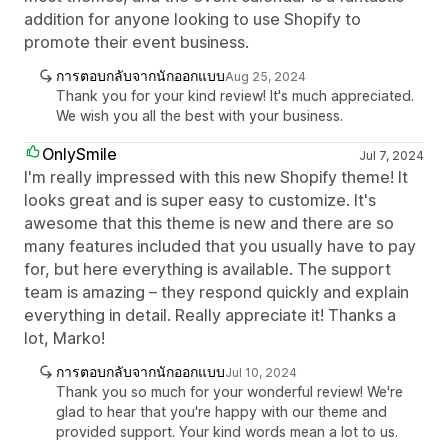
addition for anyone looking to use Shopify to
promote their event business.
การตอบกลับจากนักออกแบบ
Aug 25, 2024
Thank you for your kind review! It's much appreciated.
We wish you all the best with your business.
OnlySmile
Jul 7, 2024
I'm really impressed with this new Shopify theme! It
looks great and is super easy to customize. It's
awesome that this theme is new and there are so
many features included that you usually have to pay
for, but here everything is available. The support
team is amazing – they respond quickly and explain
everything in detail. Really appreciate it! Thanks a
lot, Marko!
การตอบกลับจากนักออกแบบ
Jul 10, 2024
Thank you so much for your wonderful review! We're
glad to hear that you're happy with our theme and
provided support. Your kind words mean a lot to us.