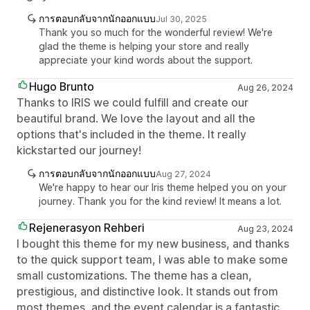
การตอบกลับจากนักออกแบบ
Jul 30, 2025
Thank you so much for the wonderful review! We're
glad the theme is helping your store and really
appreciate your kind words about the support.
Hugo Brunto
Aug 26, 2024
Thanks to IRIS we could fulfill and create our
beautiful brand. We love the layout and all the
options that's included in the theme. It really
kickstarted our journey!
การตอบกลับจากนักออกแบบ
Aug 27, 2024
We're happy to hear our Iris theme helped you on your
journey. Thank you for the kind review! It means a lot.
Rejenerasyon Rehberi
Aug 23, 2024
I bought this theme for my new business, and thanks
to the quick support team, I was able to make some
small customizations. The theme has a clean,
prestigious, and distinctive look. It stands out from
most themes, and the event calendar is a fantastic