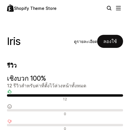
Shopify Theme Store
Iris
ลองใช้
ดูรายละเอียด
รีวิว
เชิงบวก 100%
12 รีวิวสำหรับค่าที่ตั้งไว้ล่วงหน้าทั้งหมด
รีวิวเชิงบวก
12
รีวิวที่เป็นกลาง
0
รีวิวเชิงลบ
0