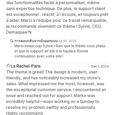
des fonctionnalités facile à personnaliser, même
sans expertise technique. De plus, le support client
est exceptionnel : réactif, à l'écoute, et toujours prêt
à aider. Merci à l'équipe pour ce travail remarquable,
je recommande vivement ce thème ! Sylvie, CEO,
Demaquee'N.
การตอบกลับจากนักออกแบบ
Jul 30, 2025
Merci beaucoup Sylvie ! Ravi que le thème vous plaise
et que le support ait été à la hauteur. Bonne
continuation avec votre site !
La Rachel-Paris
Dec 1, 2024
The theme is great! The design is modern, user-
friendly, and has noticeably increased my store's
sales. What impressed me the most, however, was
the exceptional customer service. I encountered an
issue and reached out for support. Marko was
incredibly helpful—even working on a Sunday to
resolve my problem swiftly and professionally.
Highly recommend.