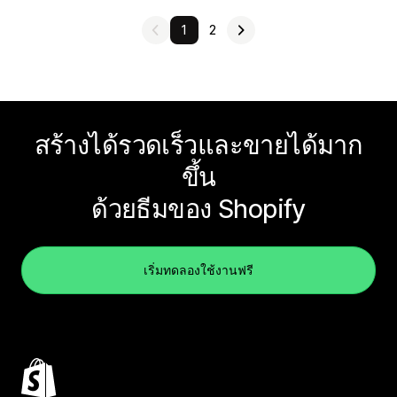
1
2
สร้างได้รวดเร็วและขายได้มาก
ขึ้น
ด้วยธีมของ Shopify
เริ่มทดลองใช้งานฟรี