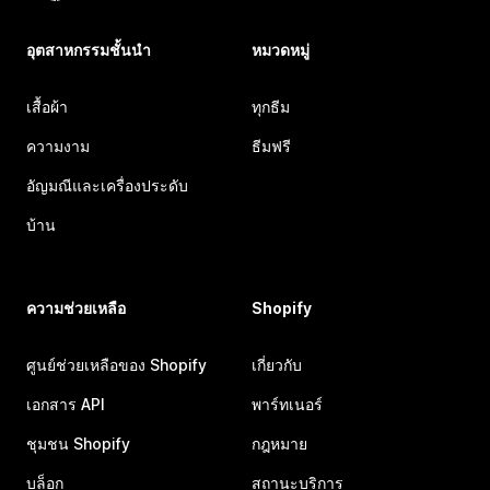
อุตสาหกรรมชั้นนำ
หมวดหมู่
เสื้อผ้า
ทุกธีม
ความงาม
ธีมฟรี
อัญมณีและเครื่องประดับ
บ้าน
ความช่วยเหลือ
Shopify
ศูนย์ช่วยเหลือของ Shopify
เกี่ยวกับ
เอกสาร API
พาร์ทเนอร์
ชุมชน Shopify
กฎหมาย
บล็อก
สถานะบริการ