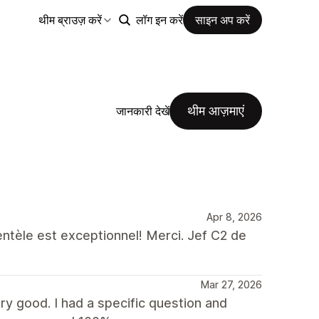
थीम ब्राउज़ करें
लॉग इन करें
साइन अप करें
थीम आज़माएं
जानकारी देखें
Apr 8, 2026
ientèle est exceptionnel! Merci. Jef C2 de
Mar 27, 2026
y good. I had a specific question and