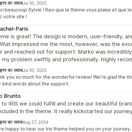
ाइनर का जवाब
Jul 30, 2025
i beaucoup Sylvie ! Ravi que le thème vous plaise et que le 
 votre site !
achel-Paris
me is great! The design is modern, user-friendly, a
 What impressed me the most, however, was the exce
ue and reached out for support. Marko was incredibl
e my problem swiftly and professionally. Highly rec
ाइनर का जवाब
Jul 30, 2025
nk you so much for the wonderful review! We're glad the the
r kind words about the support.
o Brunto
to IRIS we could fulfill and create our beautiful bran
included in the theme. It really kickstarted our journey
ाइनर का जवाब
Aug 27, 2024
e happy to hear our Iris theme helped you on your journey. 