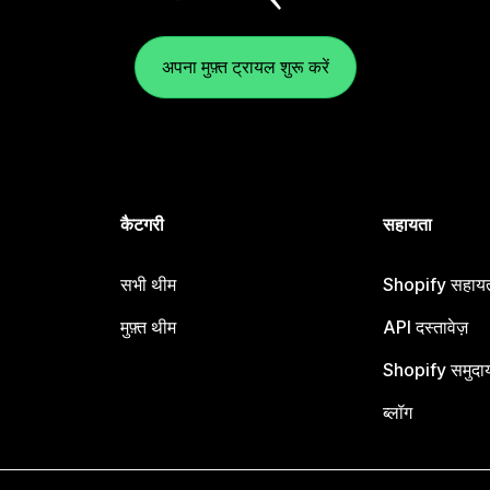
अपना मुफ़्त ट्रायल शुरू करें
कैटगरी
सहायता
सभी थीम
Shopify सहायता
मुफ़्त थीम
API दस्तावेज़
Shopify समुदा
ब्लॉग