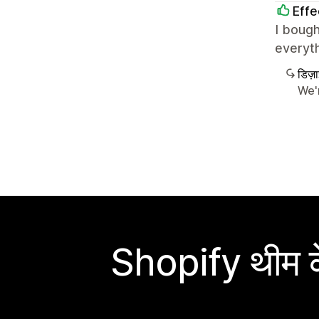
Effe
I bough
everyth
डिज़
We'
Shopify थीम के