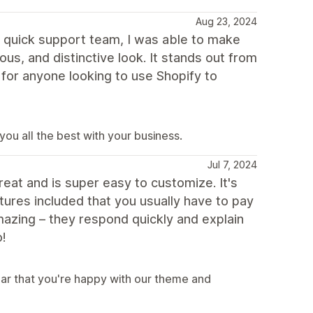
Aug 23, 2024
e quick support team, I was able to make
us, and distinctive look. It stands out from
 for anyone looking to use Shopify to
ou all the best with your business.
Jul 7, 2024
reat and is super easy to customize. It's
ures included that you usually have to pay
amazing – they respond quickly and explain
o!
ar that you're happy with our theme and