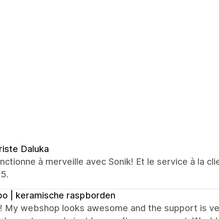
riste Daluka
nctionne à merveille avec Sonik! Et le service à la cl
5.
o | keramische raspborden
it! My webshop looks awesome and the support is ver