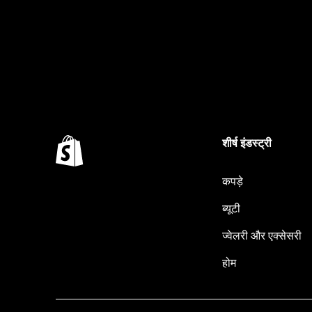
शीर्ष इंडस्ट्री
कपड़े
ब्यूटी
ज्वेलरी और एक्सेसरी
होम