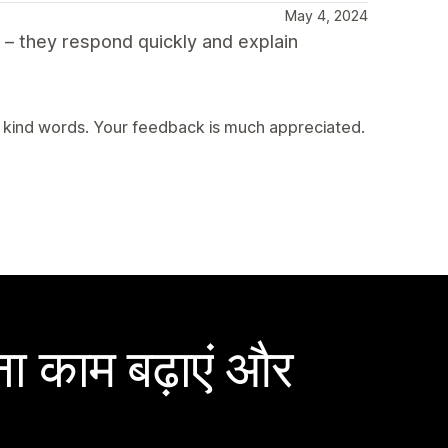
May 4, 2024
t – they respond quickly and explain
 kind words. Your feedback is much appreciated.
ा काम बढ़ाएं और