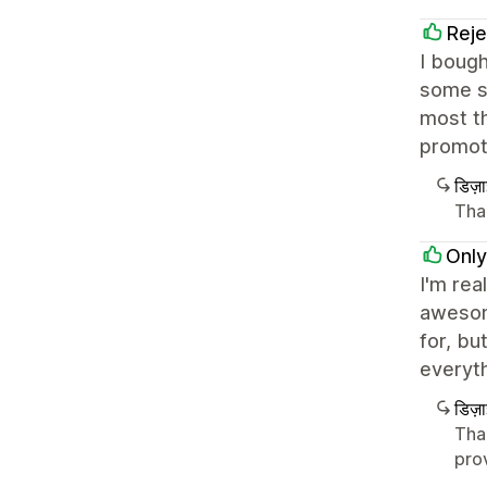
Reje
I bough
some sm
most th
promot
डिज़
Than
Only
I'm rea
awesome
for, bu
everyth
डिज़
Tha
pro