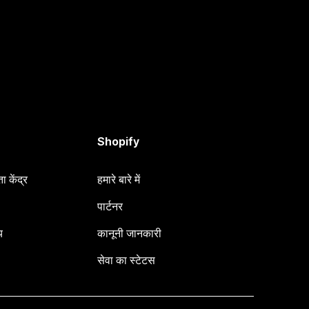
Shopify
 केंद्र
हमारे बारे में
पार्टनर
य
कानूनी जानकारी
सेवा का स्टेटस