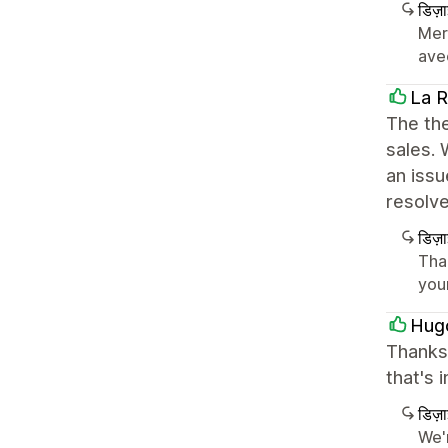
डिज़
Merc
avec
La R
The the
sales.
an iss
resolv
डिज़
Tha
you
Hug
Thanks 
that's 
डिज़
We'r