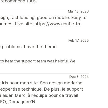
ld recommend 100%
Mar 13, 2026
ign, fast loading, good on mobile. Easy to
emes. Live site: https://www.confie-ta-
Feb 17, 2025
e problems. Love the theme!
to hear the support team was helpful. We
Dec 3, 2024
ème Iris pour mon site. Son design moderne
 expertise technique. De plus, le support
à aider. Merci à l'équipe pour ce travail
 CEO, Demaquee'N.