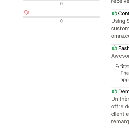
receiv
न्यूट्रल रिव्यू
0
Con
नकारात्मक रिव्यू
Using S
0
customi
omra.
Fas
Awesom
डिज़
Tha
app
Dem
Un thèm
offre d
client 
remarq