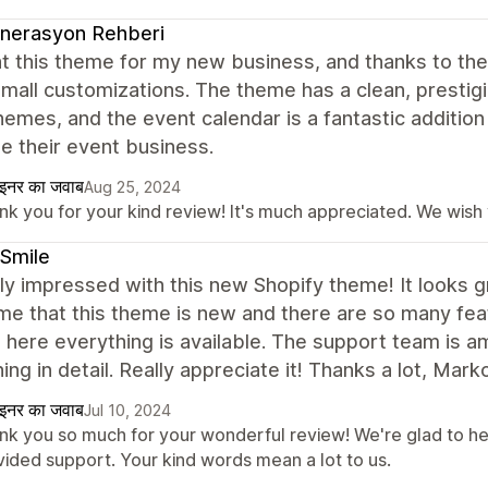
nerasyon Rehberi
t this theme for my new business, and thanks to th
all customizations. The theme has a clean, prestigio
emes, and the event calendar is a fantastic addition
e their event business.
ाइनर का जवाब
Aug 25, 2024
k you for your kind review! It's much appreciated. We wish y
Smile
lly impressed with this new Shopify theme! It looks g
 that this theme is new and there are so many feat
t here everything is available. The support team is 
ing in detail. Really appreciate it! Thanks a lot, Mark
ाइनर का जवाब
Jul 10, 2024
nk you so much for your wonderful review! We're glad to he
vided support. Your kind words mean a lot to us.