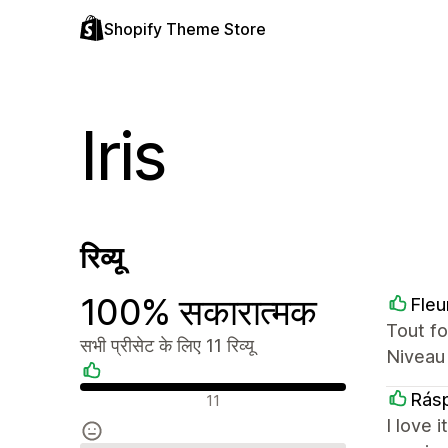
Shopify Theme Store
Iris
रिव्यू
100% सकारात्मक
Fleu
Tout fo
सभी प्रीसेट के लिए 11 रिव्यू
Niveau 
सकारात्मक रिव्यू
Rásp
11
I love 