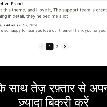
ctive Brand
t this theme, and I love it, The support team is grea
ing in detail, they helped me a lot
ाइनर का जवाब
Aug 7, 2024
re so happy to hear you love our theme! Thank you for your
1
2
 साथ तेज़ रफ़्तार से अपन
ज़्यादा बिक्री करें