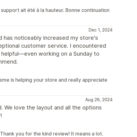
support ait été à la hauteur. Bonne continuation
Dec 1, 2024
nd has noticeably increased my store's
ptional customer service. I encountered
y helpful—even working on a Sunday to
ommend.
me is helping your store and really appreciate
Aug 26, 2024
d. We love the layout and all the options
!
Thank you for the kind review! It means a lot.