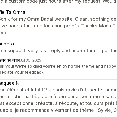
ed a custom code just hours after my request. Wou
fie Ta Omra
onik for my Omra Badal website. Clean, soothing des
ze pages for intentions and proofs. Thanks Mana Th
com
hopera
e support, very fast reply and understanding of th
ाइनर का जवाब
Jul 30, 2025
nk you! We're so glad you're enjoying the theme and happy 
reciate your feedback!
aquee'N
e élégant et intuitif ! Je suis ravie d'utiliser le th
es fonctionnalités facile à personnaliser, même sans
est exceptionnel : réactif, à l'écoute, et toujours prêt 
uable, je recommande vivement ce thème ! Sylvie,