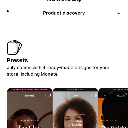
Product discovery
Presets
July comes with 4 ready-made designs for your
store, including Monete