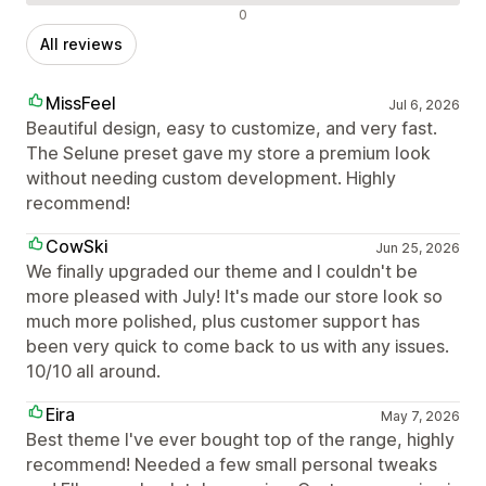
Negative reviews
0
All reviews
MissFeel
Jul 6, 2026
Beautiful design, easy to customize, and very fast.
The Selune preset gave my store a premium look
without needing custom development. Highly
recommend!
CowSki
Jun 25, 2026
We finally upgraded our theme and I couldn't be
more pleased with July! It's made our store look so
much more polished, plus customer support has
been very quick to come back to us with any issues.
10/10 all around.
Eira
May 7, 2026
Best theme I've ever bought top of the range, highly
recommend! Needed a few small personal tweaks