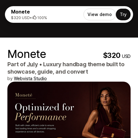
Monete
View demo
Try
$320 USD
•
100%
Monete
$320
USD
Part of
July
•
Luxury handbag theme built to
showcase, guide, and convert
by
Webvista Studio