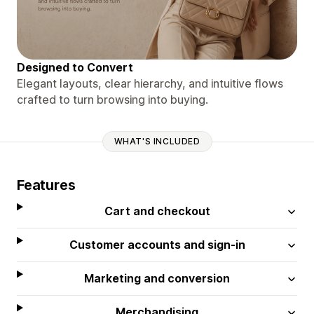
Designed to Convert
Elegant layouts, clear hierarchy, and intuitive flows
crafted to turn browsing into buying.
WHAT'S INCLUDED
Features
Cart and checkout
Customer accounts and sign-in
Marketing and conversion
Merchandising