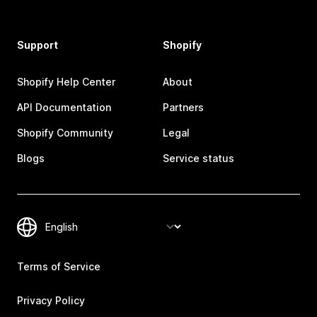
Support
Shopify
Shopify Help Center
About
API Documentation
Partners
Shopify Community
Legal
Blogs
Service status
Terms of Service
Privacy Policy