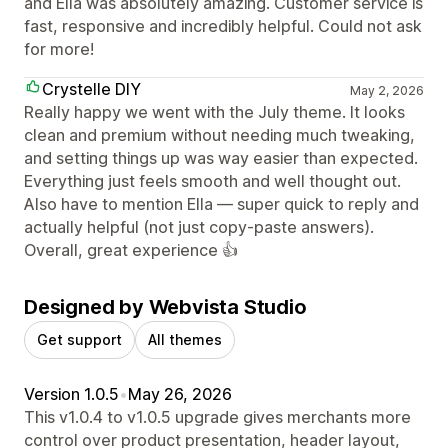
and Ella was absolutely amazing. Customer service is
fast, responsive and incredibly helpful. Could not ask
for more!
Crystelle DIY
May 2, 2026
Really happy we went with the July theme. It looks
clean and premium without needing much tweaking,
and setting things up was way easier than expected.
Everything just feels smooth and well thought out.
Also have to mention Ella — super quick to reply and
actually helpful (not just copy-paste answers).
Overall, great experience 👍
Designed by Webvista Studio
Get support
All themes
Version 1.0.5
•
May 26, 2026
This v1.0.4 to v1.0.5 upgrade gives merchants more
control over product presentation, header layout,