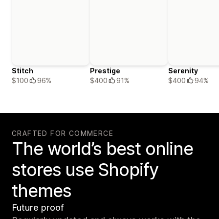
Stitch
Prestige
Serenity
$100
96%
$400
91%
$400
94%
CRAFTED FOR COMMERCE
The world’s best online
stores use Shopify
themes
Future proof