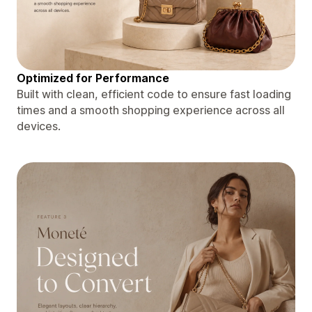
Optimized for Performance
Built with clean, efficient code to ensure fast loading
times and a smooth shopping experience across all
devices.