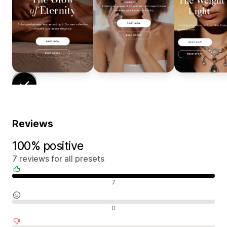
Reviews
100% positive
7 reviews for all presets
Positive reviews
7
Neutral reviews
0