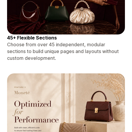
45+ Flexible Sections
Choose from over 45 independent, modular
sections to build unique pages and layouts without
custom development.