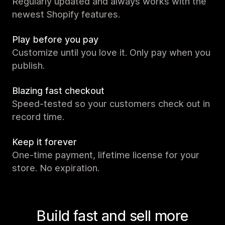
Regularly updated and always works with the
newest Shopify features.
Play before you pay
Customize until you love it. Only pay when you
publish.
Blazing fast checkout
Speed-tested so your customers check out in
record time.
Keep it forever
One-time payment, lifetime license for your
store. No expiration.
Build fast and sell more