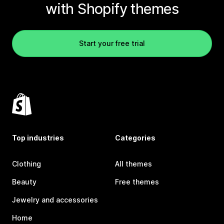
with Shopify themes
Start your free trial
Top industries
Categories
Clothing
All themes
Beauty
Free themes
Jewelry and accessories
Home