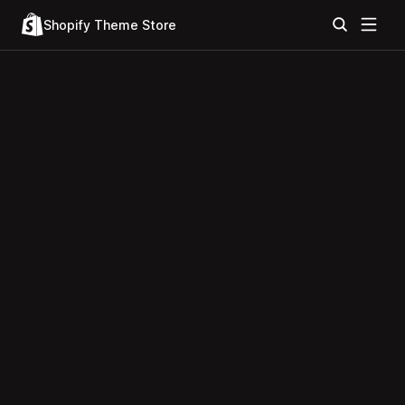
Shopify Theme Store