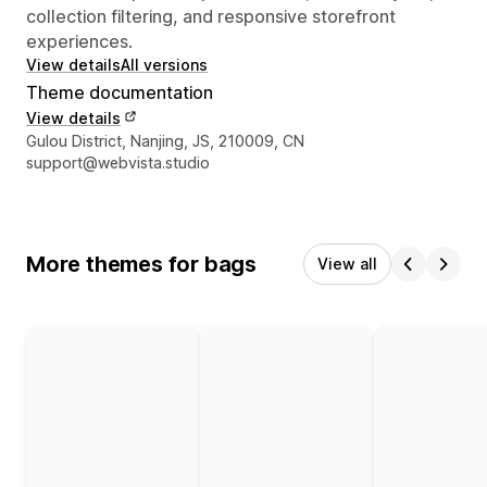
collection filtering, and responsive storefront
experiences.
View details
All versions
Theme documentation
View details
Designer contact details
Gulou District, Nanjing, JS, 210009, CN
support@webvista.studio
More themes for bags
View all