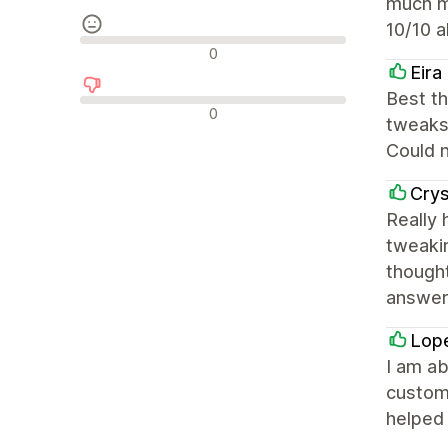
much m
10/10 a
Nevtralne ocene
0
Eira
Best t
Negativne ocene
0
tweaks 
Could n
Crys
Really
tweakin
thought
answers
Lop
I am ab
customi
helped 