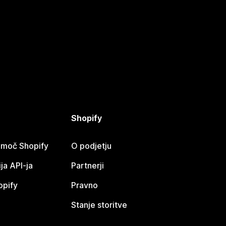
Shopify
omoč Shopify
O podjetju
a API-ja
Partnerji
opify
Pravno
Stanje storitve