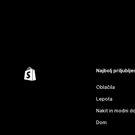
Najbolj priljubl
Oblačila
Lepota
Nakit in modni d
Dom