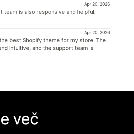
Apr 20, 2026
t team is also responsive and helpful.
Apr 20, 2026
s the best Shopify theme for my store. The
and intuitive, and the support team is
te več