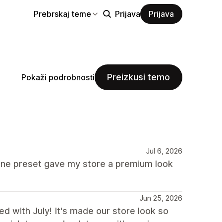
Prebrskaj teme
Prijava
Prijava
Preizkusi temo
Pokaži podrobnosti
Jul 6, 2026
lune preset gave my store a premium look
Jun 25, 2026
d with July! It's made our store look so