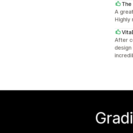
The 
A great
Highly
Vita
After c
design 
incredi
Gradi