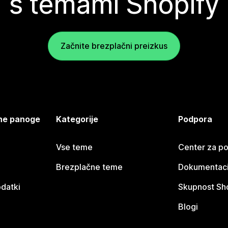
s temami Shopify
Začnite brezplačni preizkus
jene panoge
Kategorije
Podpora
Vse teme
Center za p
Brezplačne teme
Dokumentacij
odatki
Skupnost Sh
Blogi