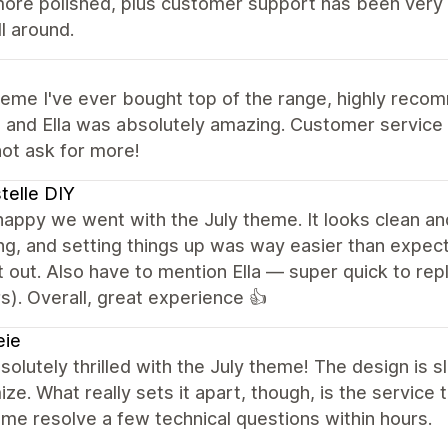
ore polished, plus customer support has been very q
ll around.
heme I've ever bought top of the range, highly rec
and Ella was absolutely amazing. Customer service is
ot ask for more!
telle DIY
 happy we went with the July theme. It looks clean 
g, and setting things up was way easier than expect
 out. Also have to mention Ella — super quick to repl
). Overall, great experience 👍
eie
solutely thrilled with the July theme! The design is 
ze. What really sets it apart, though, is the servic
me resolve a few technical questions within hours.