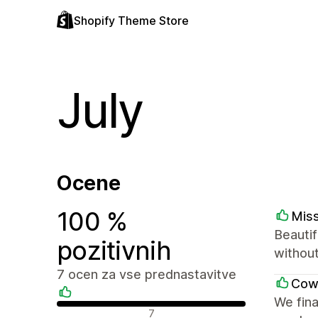
Shopify Theme Store
July
Ocene
100 %
Mis
Beautif
pozitivnih
withou
7 ocen za vse prednastavitve
Cow
We fina
Pozitivne ocene
7