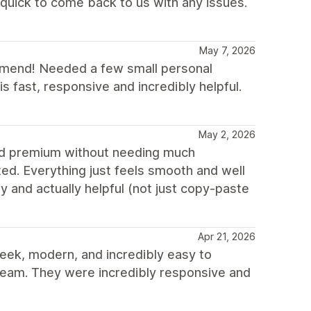
uick to come back to us with any issues.
May 7, 2026
ommend! Needed a few small personal
 fast, responsive and incredibly helpful.
May 2, 2026
and premium without needing much
ed. Everything just feels smooth and well
y and actually helpful (not just copy-paste
Apr 21, 2026
sleek, modern, and incredibly easy to
e team. They were incredibly responsive and