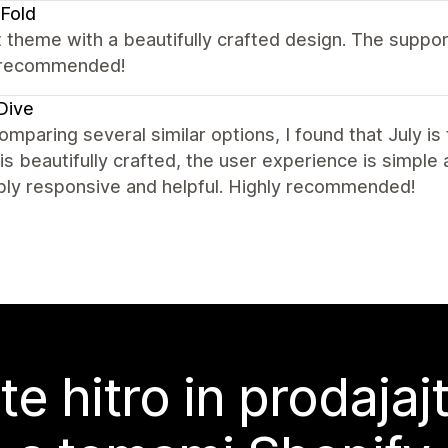
Fold
 theme with a beautifully crafted design. The suppor
 recommended!
Dive
omparing several similar options, I found that July i
is beautifully crafted, the user experience is simple 
bly responsive and helpful. Highly recommended!
te hitro in prodajaj