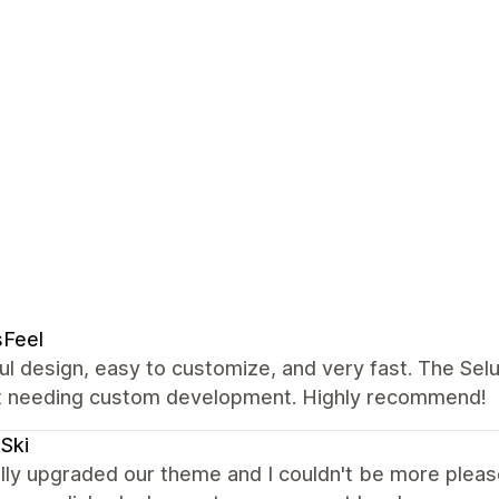
sFeel
ul design, easy to customize, and very fast. The Se
t needing custom development. Highly recommend!
Ski
lly upgraded our theme and I couldn't be more please