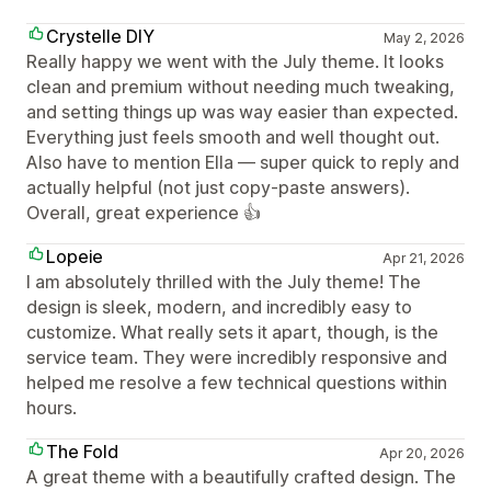
Crystelle DIY
May 2, 2026
Really happy we went with the July theme. It looks
clean and premium without needing much tweaking,
and setting things up was way easier than expected.
Everything just feels smooth and well thought out.
Also have to mention Ella — super quick to reply and
actually helpful (not just copy-paste answers).
Overall, great experience 👍
Lopeie
Apr 21, 2026
I am absolutely thrilled with the July theme! The
design is sleek, modern, and incredibly easy to
customize. What really sets it apart, though, is the
service team. They were incredibly responsive and
helped me resolve a few technical questions within
hours.
The Fold
Apr 20, 2026
A great theme with a beautifully crafted design. The