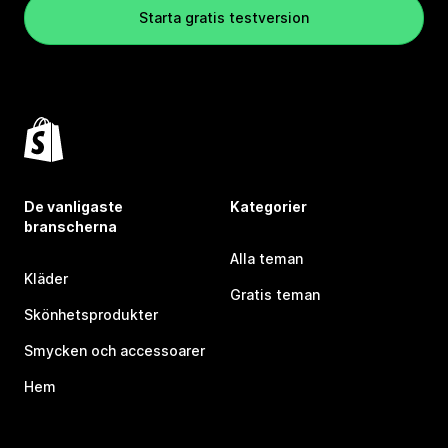
Starta gratis testversion
De vanligaste
Kategorier
branscherna
Alla teman
Kläder
Gratis teman
Skönhetsprodukter
Smycken och accessoarer
Hem