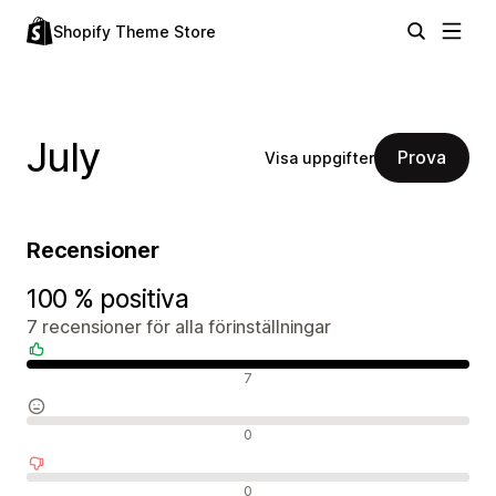
Shopify Theme Store
July
Prova
Visa uppgifter
Recensioner
100 % positiva
7 recensioner för alla förinställningar
Positiva recensioner
7
Neutrala recensioner
0
Negativa recensioner
0