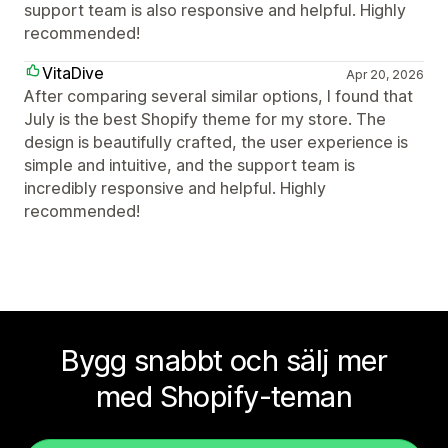
support team is also responsive and helpful. Highly
recommended!
VitaDive
Apr 20, 2026
After comparing several similar options, I found that
July is the best Shopify theme for my store. The
design is beautifully crafted, the user experience is
simple and intuitive, and the support team is
incredibly responsive and helpful. Highly
recommended!
Bygg snabbt och sälj mer
med Shopify-teman