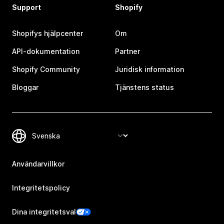
Support
Shopify
Shopifys hjälpcenter
Om
API-dokumentation
Partner
Shopify Community
Juridisk information
Bloggar
Tjänstens status
Användarvillkor
Integritetspolicy
Dina integritetsval