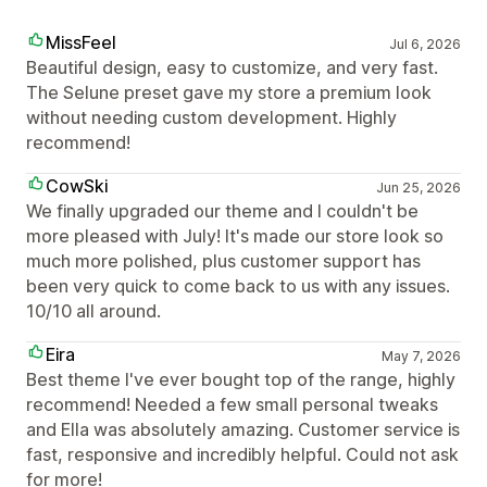
MissFeel
Jul 6, 2026
Beautiful design, easy to customize, and very fast.
The Selune preset gave my store a premium look
without needing custom development. Highly
recommend!
CowSki
Jun 25, 2026
We finally upgraded our theme and I couldn't be
more pleased with July! It's made our store look so
much more polished, plus customer support has
been very quick to come back to us with any issues.
10/10 all around.
Eira
May 7, 2026
Best theme I've ever bought top of the range, highly
recommend! Needed a few small personal tweaks
and Ella was absolutely amazing. Customer service is
fast, responsive and incredibly helpful. Could not ask
for more!