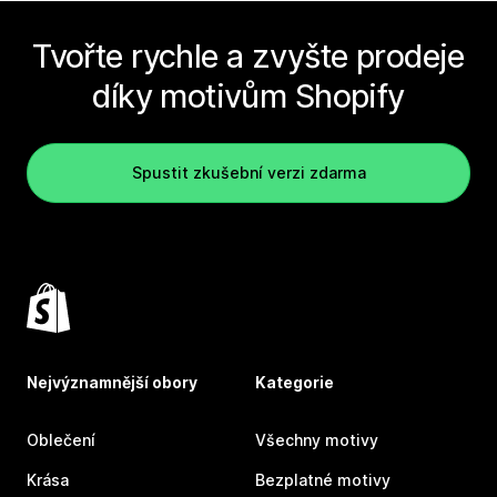
Tvořte rychle a zvyšte prodeje
díky motivům Shopify
Spustit zkušební verzi zdarma
Nejvýznamnější obory
Kategorie
Oblečení
Všechny motivy
Krása
Bezplatné motivy