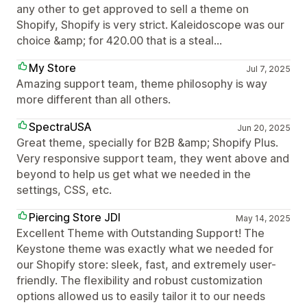
any other to get approved to sell a theme on
Shopify, Shopify is very strict. Kaleidoscope was our
choice &amp; for 420.00 that is a steal...
My Store
Jul 7, 2025
Amazing support team, theme philosophy is way
more different than all others.
SpectraUSA
Jun 20, 2025
Great theme, specially for B2B &amp; Shopify Plus.
Very responsive support team, they went above and
beyond to help us get what we needed in the
settings, CSS, etc.
Piercing Store JDI
May 14, 2025
Excellent Theme with Outstanding Support! The
Keystone theme was exactly what we needed for
our Shopify store: sleek, fast, and extremely user-
friendly. The flexibility and robust customization
options allowed us to easily tailor it to our needs