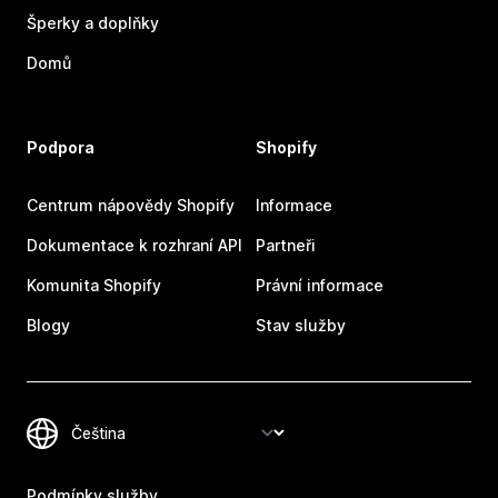
Šperky a doplňky
Domů
Podpora
Shopify
Centrum nápovědy Shopify
Informace
Dokumentace k rozhraní API
Partneři
Komunita Shopify
Právní informace
Blogy
Stav služby
Podmínky služby