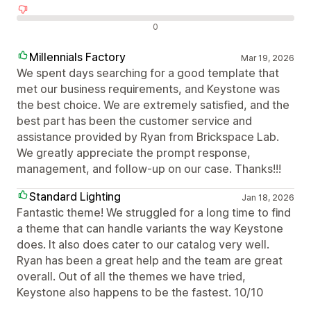
Negativní recenze
0
Millennials Factory
Mar 19, 2026
We spent days searching for a good template that
met our business requirements, and Keystone was
the best choice. We are extremely satisfied, and the
best part has been the customer service and
assistance provided by Ryan from Brickspace Lab.
We greatly appreciate the prompt response,
management, and follow-up on our case. Thanks!!!
Standard Lighting
Jan 18, 2026
Fantastic theme! We struggled for a long time to find
a theme that can handle variants the way Keystone
does. It also does cater to our catalog very well.
Ryan has been a great help and the team are great
overall. Out of all the themes we have tried,
Keystone also happens to be the fastest. 10/10