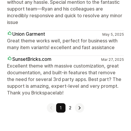
without any hassle. Special mention to the fantastic
support team—Ryan and his colleagues are
incredibly responsive and quick to resolve any minor
issue
Union Garment
May 5, 2025
Great theme works well, perfect for business with
many item variants! excellent and fast assistance
SunsetBricks.com
Mar 27, 2025
Excellent theme with massive customization, great
documentation, and built-in features that remove
the need for several 3rd party apps. Best part? The
support is amazing, expert-level and very prompt.
Thank you Brickspacelab!
1
2