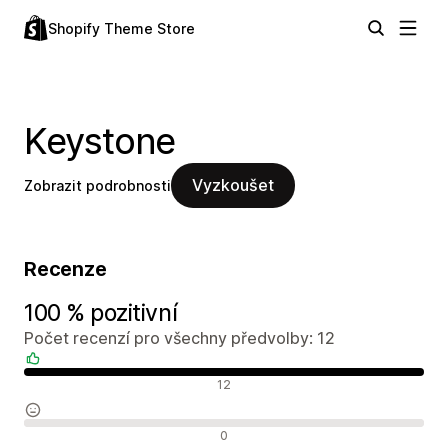
Shopify Theme Store
Keystone
Vyzkoušet
Zobrazit podrobnosti
Recenze
100 % pozitivní
Počet recenzí pro všechny předvolby: 12
Pozitivní recenze
12
Neutrální recenze
0