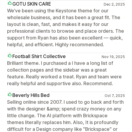
GOTU SKIN CARE
Dec 2, 2025
We’ve been using the Keystone theme for our
wholesale business, and it has been a great fit. The
layout is clean, fast, and makes it easy for our
professional clients to browse and place orders. The
support from Ryan has also been excellent — quick,
helpful, and efficient. Highly recommended.
Football Shirt Collective
Nov 19, 2025
Brilliant theme. I purchased a I have a long list of
collection pages and the sidebar was a great
feature. Really worked a treat. Ryan and team were
really helpful and supportive also. Recommend.
Beverly Hills Bed
Oct 7, 2025
Selling online since 2007. I used to go back and forth
with the designer &amp; spend crazy money on any
little change. The AI platform with Brickspace
themes literally replaces him. Also, It is profoundly
difficult for a Design company like "Brickspace" or