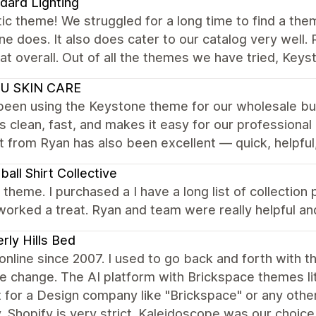
dard Lighting
ic theme! We struggled for a long time to find a the
e does. It also does cater to our catalog very well.
at overall. Out of all the themes we have tried, Keys
U SKIN CARE
een using the Keystone theme for our wholesale busi
is clean, fast, and makes it easy for our professiona
 from Ryan has also been excellent — quick, helpful
ball Shirt Collective
nt theme. I purchased a I have a long list of collecti
worked a treat. Ryan and team were really helpful 
rly Hills Bed
 online since 2007. I used to go back and forth wit
tle change. The AI platform with Brickspace themes lit
lt for a Design company like "Brickspace" or any othe
, Shopify is very strict. Kaleidoscope was our choice 