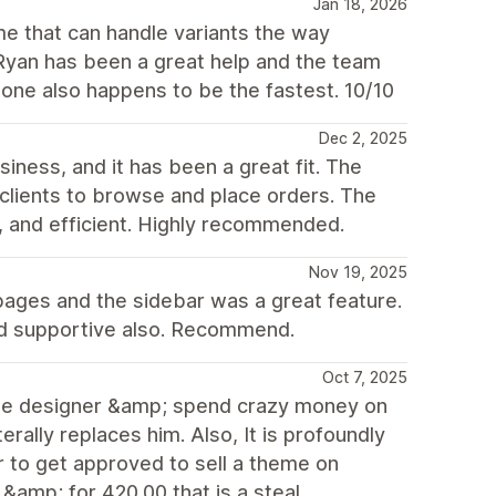
Jan 18, 2026
me that can handle variants the way
 Ryan has been a great help and the team
tone also happens to be the fastest. 10/10
Dec 2, 2025
ness, and it has been a great fit. The
l clients to browse and place orders. The
, and efficient. Highly recommended.
Nov 19, 2025
on pages and the sidebar was a great feature.
and supportive also. Recommend.
Oct 7, 2025
h the designer &amp; spend crazy money on
erally replaces him. Also, It is profoundly
r to get approved to sell a theme on
&amp; for 420.00 that is a steal...