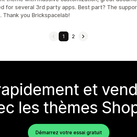
d for several 3rd party apps. Best part? The suppor
. Thank you Brickspacelab!
1
2
rapidement et vend
ec les thèmes Shop
Démarrez votre essai gratuit