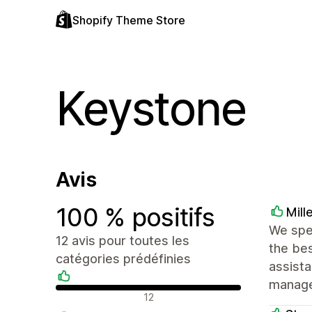
Shopify Theme Store
Keystone
Avis
100 % positifs
Mill
We spe
12 avis pour toutes les
the bes
catégories prédéfinies
assist
manage
Avis positifs
12