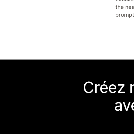
the nee
prompt
Créez 
av