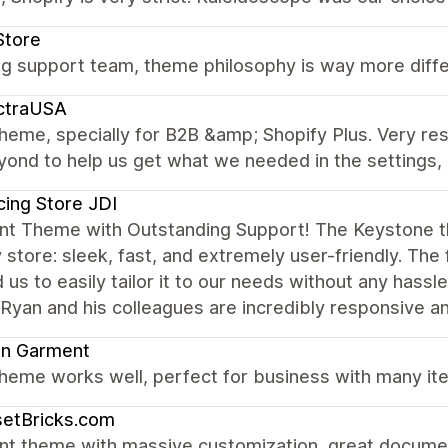
Store
 support team, theme philosophy is way more differe
ctraUSA
theme, specially for B2B &amp; Shopify Plus. Very r
ond to help us get what we needed in the settings, 
cing Store JDI
ent Theme with Outstanding Support! The Keystone 
 store: sleek, fast, and extremely user-friendly. The 
 us to easily tailor it to our needs without any hassl
an and his colleagues are incredibly responsive an
on Garment
heme works well, perfect for business with many ite
setBricks.com
nt theme with massive customization, great documen