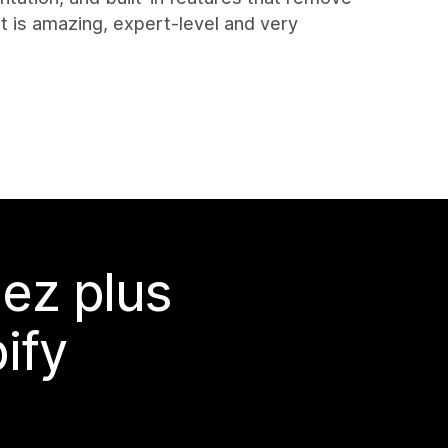
t is amazing, expert-level and very
ez plus
ify