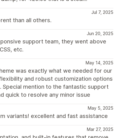
Jul 7, 2025
nt than all others.
Jun 20, 2025
esponsive support team, they went above
CSS, etc.
May 14, 2025
theme was exactly what we needed for our
flexibility and robust customization options
e. Special mention to the fantastic support
d quick to resolve any minor issue
May 5, 2025
m variants! excellent and fast assistance
Mar 27, 2025
tation, and built-in features that remove