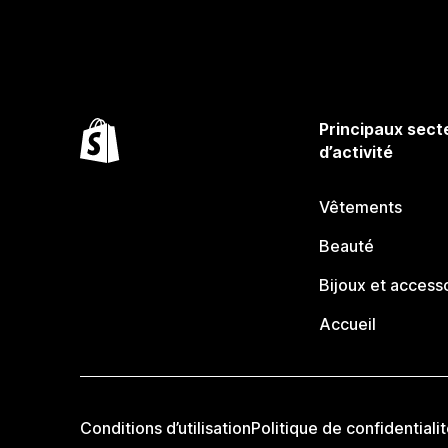
Principaux sect
d’activité
Vêtements
Beauté
Bijoux et access
Accueil
Conditions d’utilisation
Politique de confidentiali