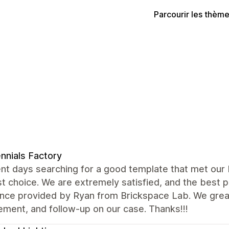
Parcourir les thèm
ennials Factory
nt days searching for a good template that met our
t choice. We are extremely satisfied, and the best 
ance provided by Ryan from Brickspace Lab. We grea
ment, and follow-up on our case. Thanks!!!