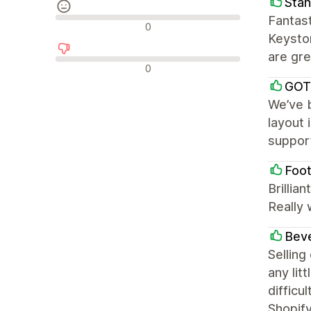
Stan
Fantast
Avis neutres
0
Keyston
are gre
Avis négatifs
0
GOT
We’ve b
layout 
support
Foot
Brillia
Really 
Beve
Selling
any lit
difficu
Shopify