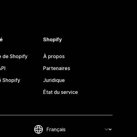
é
Shopify
e de Shopify
À propos
PI
Partenaires
 Shopify
Juridique
État du service