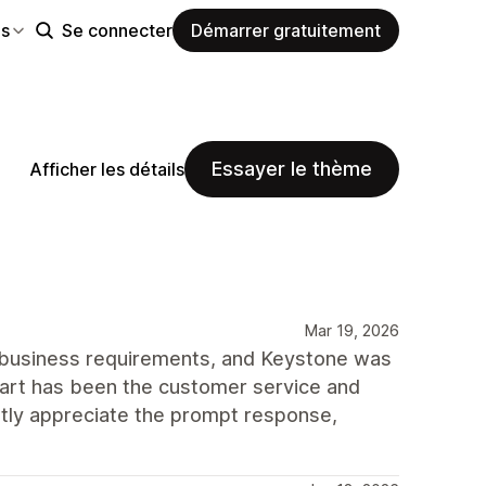
es
Se connecter
Démarrer gratuitement
Essayer le thème
Afficher les détails
Mar 19, 2026
 business requirements, and Keystone was
part has been the customer service and
tly appreciate the prompt response,