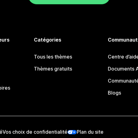
eurs
Catégories
Communaut
Tous les thèmes
Centre d’aid
Thèmes gratuits
Documents A
Communauté
oires
Blogs
té
Vos choix de confidentialité
Plan du site