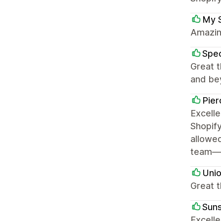
My 
Amazing
Spe
Great 
and bey
Pier
Excell
Shopify
allowed
team—Ry
Uni
Great t
Sun
Excelle