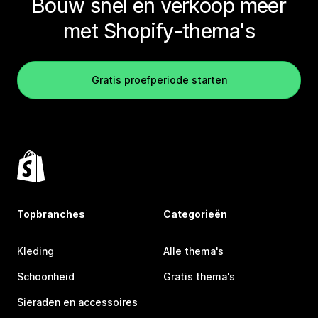
Bouw snel en verkoop meer
met Shopify-thema's
Gratis proefperiode starten
Topbranches
Categorieën
Kleding
Alle thema's
Schoonheid
Gratis thema's
Sieraden en accessoires