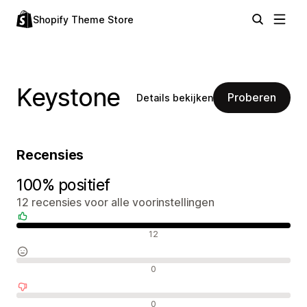
Shopify Theme Store
Keystone
Proberen
Details bekijken
Recensies
100% positief
12 recensies voor alle voorinstellingen
Positieve recensies
12
Neutrale recensies
0
Negatieve recensies
0