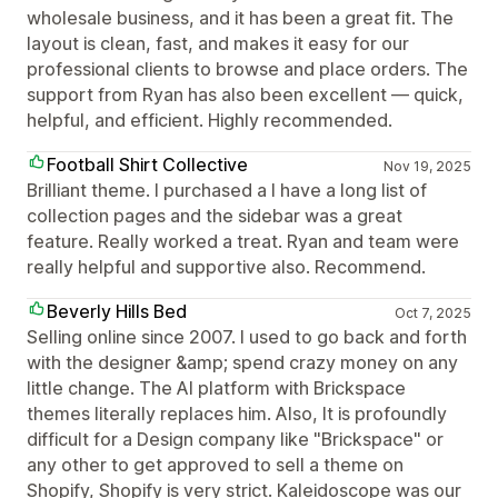
wholesale business, and it has been a great fit. The
layout is clean, fast, and makes it easy for our
professional clients to browse and place orders. The
support from Ryan has also been excellent — quick,
helpful, and efficient. Highly recommended.
Football Shirt Collective
Nov 19, 2025
Brilliant theme. I purchased a I have a long list of
collection pages and the sidebar was a great
feature. Really worked a treat. Ryan and team were
really helpful and supportive also. Recommend.
Beverly Hills Bed
Oct 7, 2025
Selling online since 2007. I used to go back and forth
with the designer &amp; spend crazy money on any
little change. The AI platform with Brickspace
themes literally replaces him. Also, It is profoundly
difficult for a Design company like "Brickspace" or
any other to get approved to sell a theme on
Shopify, Shopify is very strict. Kaleidoscope was our