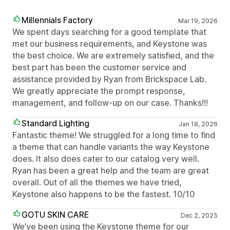
Millennials Factory
Mar 19, 2026
We spent days searching for a good template that
met our business requirements, and Keystone was
the best choice. We are extremely satisfied, and the
best part has been the customer service and
assistance provided by Ryan from Brickspace Lab.
We greatly appreciate the prompt response,
management, and follow-up on our case. Thanks!!!
Standard Lighting
Jan 18, 2026
Fantastic theme! We struggled for a long time to find
a theme that can handle variants the way Keystone
does. It also does cater to our catalog very well.
Ryan has been a great help and the team are great
overall. Out of all the themes we have tried,
Keystone also happens to be the fastest. 10/10
GOTU SKIN CARE
Dec 2, 2025
We’ve been using the Keystone theme for our