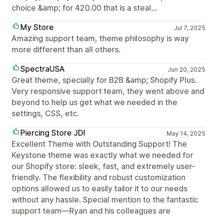
choice &amp; for 420.00 that is a steal...
My Store
Jul 7, 2025
Amazing support team, theme philosophy is way
more different than all others.
SpectraUSA
Jun 20, 2025
Great theme, specially for B2B &amp; Shopify Plus.
Very responsive support team, they went above and
beyond to help us get what we needed in the
settings, CSS, etc.
Piercing Store JDI
May 14, 2025
Excellent Theme with Outstanding Support! The
Keystone theme was exactly what we needed for
our Shopify store: sleek, fast, and extremely user-
friendly. The flexibility and robust customization
options allowed us to easily tailor it to our needs
without any hassle. Special mention to the fantastic
support team—Ryan and his colleagues are