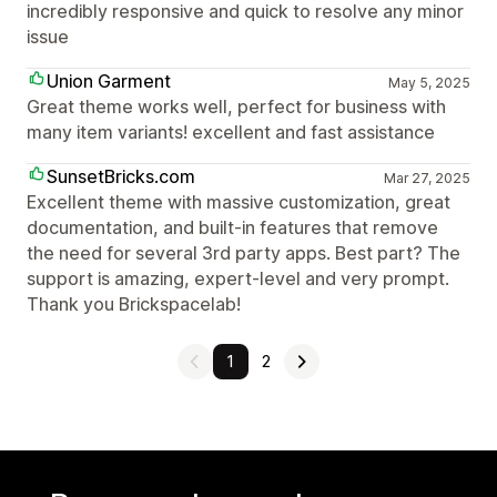
incredibly responsive and quick to resolve any minor
issue
Union Garment
May 5, 2025
Great theme works well, perfect for business with
many item variants! excellent and fast assistance
SunsetBricks.com
Mar 27, 2025
Excellent theme with massive customization, great
documentation, and built-in features that remove
the need for several 3rd party apps. Best part? The
support is amazing, expert-level and very prompt.
Thank you Brickspacelab!
1
2