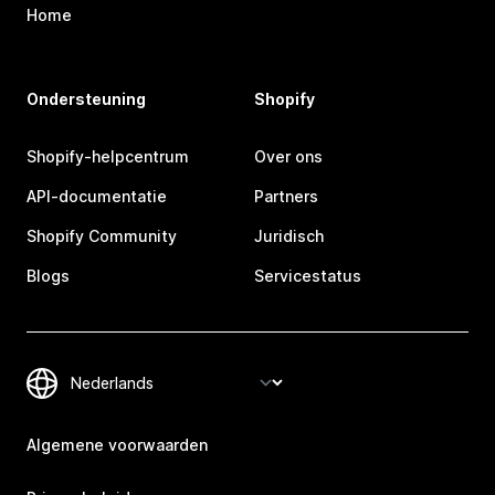
Home
Ondersteuning
Shopify
Shopify-helpcentrum
Over ons
API-documentatie
Partners
Shopify Community
Juridisch
Blogs
Servicestatus
Algemene voorwaarden