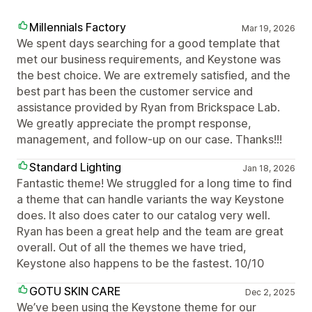
Millennials Factory
Mar 19, 2026
We spent days searching for a good template that
met our business requirements, and Keystone was
the best choice. We are extremely satisfied, and the
best part has been the customer service and
assistance provided by Ryan from Brickspace Lab.
We greatly appreciate the prompt response,
management, and follow-up on our case. Thanks!!!
Standard Lighting
Jan 18, 2026
Fantastic theme! We struggled for a long time to find
a theme that can handle variants the way Keystone
does. It also does cater to our catalog very well.
Ryan has been a great help and the team are great
overall. Out of all the themes we have tried,
Keystone also happens to be the fastest. 10/10
GOTU SKIN CARE
Dec 2, 2025
We’ve been using the Keystone theme for our