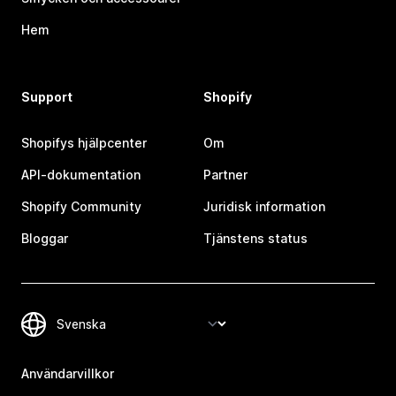
Hem
Support
Shopify
Shopifys hjälpcenter
Om
API-dokumentation
Partner
Shopify Community
Juridisk information
Bloggar
Tjänstens status
Användarvillkor