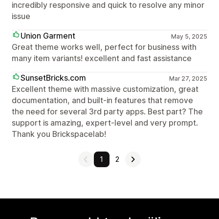
incredibly responsive and quick to resolve any minor
issue
Union Garment
May 5, 2025
Great theme works well, perfect for business with
many item variants! excellent and fast assistance
SunsetBricks.com
Mar 27, 2025
Excellent theme with massive customization, great
documentation, and built-in features that remove
the need for several 3rd party apps. Best part? The
support is amazing, expert-level and very prompt.
Thank you Brickspacelab!
1
2