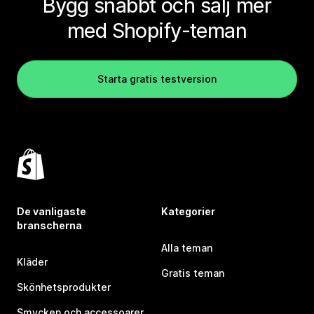
Bygg snabbt och sälj mer
med Shopify-teman
Starta gratis testversion
De vanligaste
Kategorier
branscherna
Alla teman
Kläder
Gratis teman
Skönhetsprodukter
Smycken och accessoarer