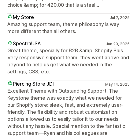
choice &amp; for 420.00 that is a steal...
My Store
Jul 7, 2025
Amazing support team, theme philosophy is way
more different than all others.
SpectraUSA
Jun 20, 2025
Great theme, specially for B2B &amp; Shopify Plus.
Very responsive support team, they went above and
beyond to help us get what we needed in the
settings, CSS, etc.
Piercing Store JDI
May 14, 2025
Excellent Theme with Outstanding Support! The
Keystone theme was exactly what we needed for
our Shopify store: sleek, fast, and extremely user-
friendly. The flexibility and robust customization
options allowed us to easily tailor it to our needs
without any hassle. Special mention to the fantastic
support team—Ryan and his colleagues are