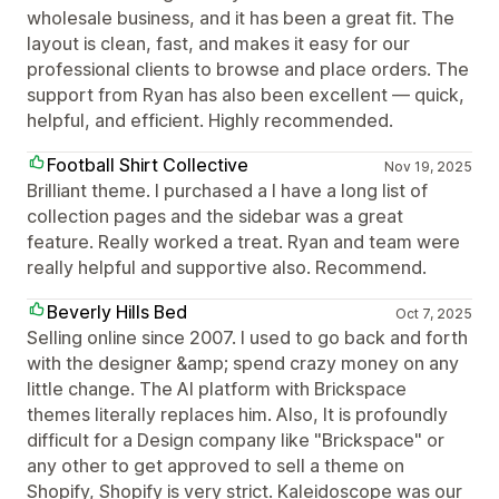
wholesale business, and it has been a great fit. The
layout is clean, fast, and makes it easy for our
professional clients to browse and place orders. The
support from Ryan has also been excellent — quick,
helpful, and efficient. Highly recommended.
Football Shirt Collective
Nov 19, 2025
Brilliant theme. I purchased a I have a long list of
collection pages and the sidebar was a great
feature. Really worked a treat. Ryan and team were
really helpful and supportive also. Recommend.
Beverly Hills Bed
Oct 7, 2025
Selling online since 2007. I used to go back and forth
with the designer &amp; spend crazy money on any
little change. The AI platform with Brickspace
themes literally replaces him. Also, It is profoundly
difficult for a Design company like "Brickspace" or
any other to get approved to sell a theme on
Shopify, Shopify is very strict. Kaleidoscope was our