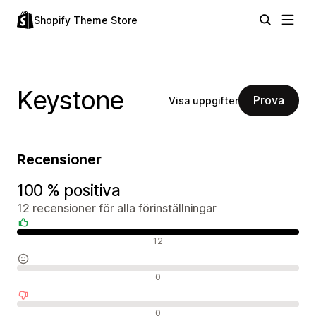
Shopify Theme Store
Keystone
Prova
Visa uppgifter
Recensioner
100 % positiva
12 recensioner för alla förinställningar
Positiva recensioner
12
Neutrala recensioner
0
Negativa recensioner
0