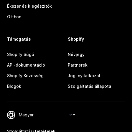
Ékszer és kiegészítők
Otthon
Támogatás
Shopify
Shopify Súgó
Névjegy
API-dokumentáció
Partnerek
Shopify Közösség
Jogi nyilatkozat
Blogok
Szolgáltatás állapota
Szolgáltatási feltételek