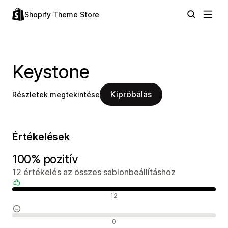
Shopify Theme Store
Keystone
Kipróbálás
Részletek megtekintése
Értékelések
100% pozitív
12 értékelés az összes sablonbeállításhoz
Pozitív értékelések
12
Semleges értékelések
0