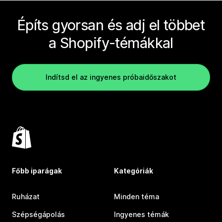
Építs gyorsan és adj el többet
a Shopify-témákkal
Indítsd el az ingyenes próbaidőszakot
Főbb iparágak
Kategóriák
Ruházat
Minden téma
Szépségápolás
Ingyenes témák