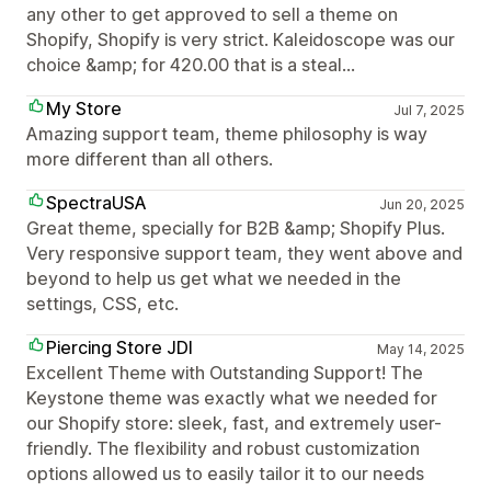
any other to get approved to sell a theme on
Shopify, Shopify is very strict. Kaleidoscope was our
choice &amp; for 420.00 that is a steal...
My Store
Jul 7, 2025
Amazing support team, theme philosophy is way
more different than all others.
SpectraUSA
Jun 20, 2025
Great theme, specially for B2B &amp; Shopify Plus.
Very responsive support team, they went above and
beyond to help us get what we needed in the
settings, CSS, etc.
Piercing Store JDI
May 14, 2025
Excellent Theme with Outstanding Support! The
Keystone theme was exactly what we needed for
our Shopify store: sleek, fast, and extremely user-
friendly. The flexibility and robust customization
options allowed us to easily tailor it to our needs