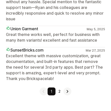
without any hassle. Special mention to the fantastic
support team—Ryan and his colleagues are
incredibly responsive and quick to resolve any minor
issue
Union Garment
May 5, 2025
Great theme works well, perfect for business with
many item variants! excellent and fast assistance
SunsetBricks.com
Mar 27, 2025
Excellent theme with massive customization, great
documentation, and built-in features that remove
the need for several 3rd party apps. Best part? The
support is amazing, expert-level and very prompt.
Thank you Brickspacelab!
1
2