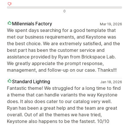
Negatív értékelések
0
Millennials Factory
Mar 19, 2026
We spent days searching for a good template that
met our business requirements, and Keystone was
the best choice. We are extremely satisfied, and the
best part has been the customer service and
assistance provided by Ryan from Brickspace Lab.
We greatly appreciate the prompt response,
management, and follow-up on our case. Thanks!!!
Standard Lighting
Jan 18, 2026
Fantastic theme! We struggled for a long time to find
a theme that can handle variants the way Keystone
does. It also does cater to our catalog very well.
Ryan has been a great help and the team are great
overall. Out of all the themes we have tried,
Keystone also happens to be the fastest. 10/10