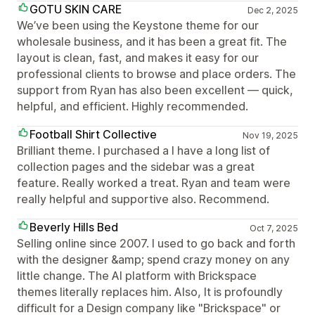
GOTU SKIN CARE
Dec 2, 2025
We’ve been using the Keystone theme for our
wholesale business, and it has been a great fit. The
layout is clean, fast, and makes it easy for our
professional clients to browse and place orders. The
support from Ryan has also been excellent — quick,
helpful, and efficient. Highly recommended.
Football Shirt Collective
Nov 19, 2025
Brilliant theme. I purchased a I have a long list of
collection pages and the sidebar was a great
feature. Really worked a treat. Ryan and team were
really helpful and supportive also. Recommend.
Beverly Hills Bed
Oct 7, 2025
Selling online since 2007. I used to go back and forth
with the designer &amp; spend crazy money on any
little change. The AI platform with Brickspace
themes literally replaces him. Also, It is profoundly
difficult for a Design company like "Brickspace" or