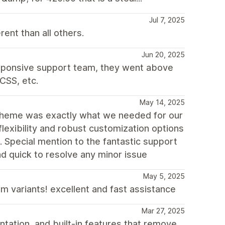
Jul 7, 2025
nt than all others.
Jun 20, 2025
esponsive support team, they went above
CSS, etc.
May 14, 2025
theme was exactly what we needed for our
flexibility and robust customization options
e. Special mention to the fantastic support
d quick to resolve any minor issue
May 5, 2025
m variants! excellent and fast assistance
Mar 27, 2025
tation, and built-in features that remove