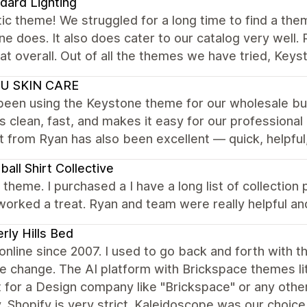
dard Lighting
ic theme! We struggled for a long time to find a the
e does. It also does cater to our catalog very well.
at overall. Out of all the themes we have tried, Keys
U SKIN CARE
een using the Keystone theme for our wholesale busi
is clean, fast, and makes it easy for our professiona
 from Ryan has also been excellent — quick, helpful
ball Shirt Collective
nt theme. I purchased a I have a long list of collecti
worked a treat. Ryan and team were really helpful 
rly Hills Bed
 online since 2007. I used to go back and forth wit
tle change. The AI platform with Brickspace themes lit
lt for a Design company like "Brickspace" or any othe
, Shopify is very strict. Kaleidoscope was our choice 