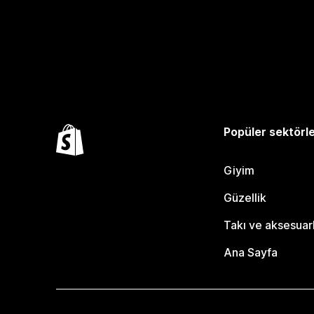
Popüler sektörl
Giyim
Güzellik
Takı ve aksesuar
Ana Sayfa