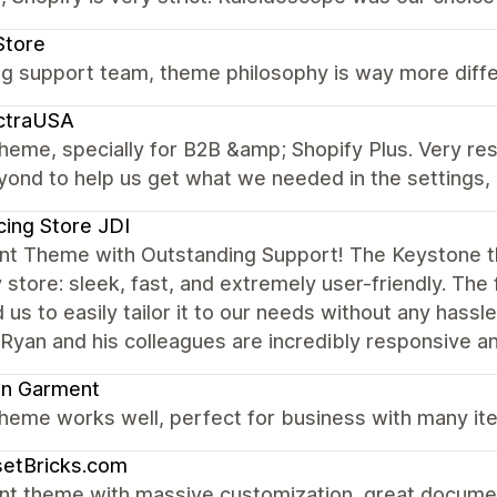
Store
 support team, theme philosophy is way more differe
ctraUSA
theme, specially for B2B &amp; Shopify Plus. Very r
ond to help us get what we needed in the settings, 
cing Store JDI
ent Theme with Outstanding Support! The Keystone 
 store: sleek, fast, and extremely user-friendly. The 
 us to easily tailor it to our needs without any hassl
an and his colleagues are incredibly responsive an
on Garment
heme works well, perfect for business with many ite
setBricks.com
nt theme with massive customization, great documen