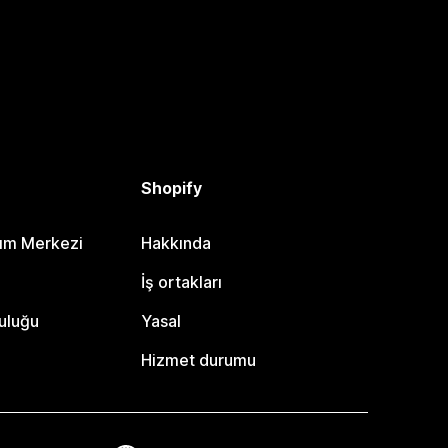
Shopify
dım Merkezi
Hakkında
i
İş ortakları
uluğu
Yasal
Hizmet durumu