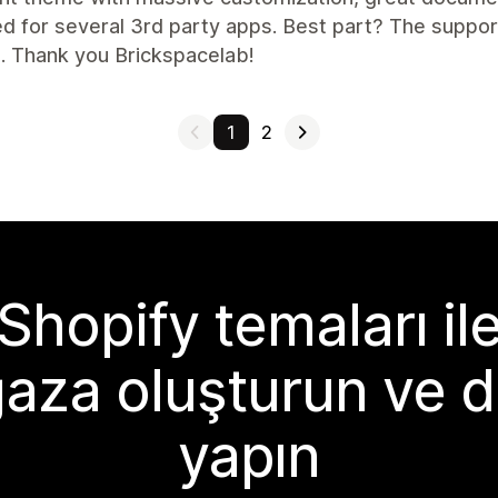
d for several 3rd party apps. Best part? The suppor
. Thank you Brickspacelab!
1
2
Shopify temaları il
aza oluşturun ve d
yapın