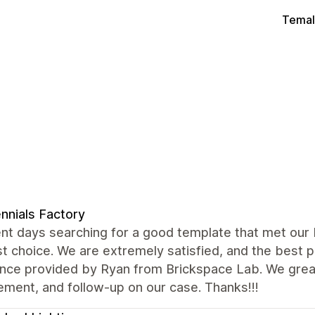
Temal
ennials Factory
nt days searching for a good template that met our
t choice. We are extremely satisfied, and the best 
ance provided by Ryan from Brickspace Lab. We grea
ment, and follow-up on our case. Thanks!!!