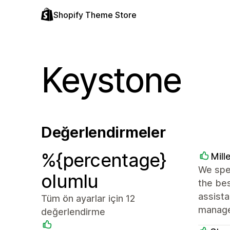
Shopify Theme Store
Keystone
Değerlendirmeler
%{percentage}
Mill
We spe
olumlu
the bes
assist
Tüm ön ayarlar için 12
manage
değerlendirme