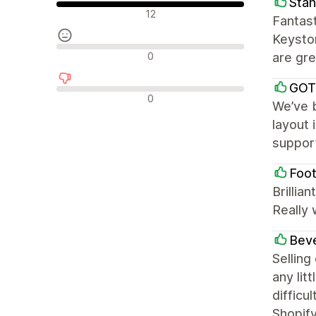
Stan
Olumlu değerlendirmeler
12
Fantast
Keyston
Nötr değerlendirmeler
0
are gre
GOT
Olumsuz değerlendirmeler
0
We’ve b
layout 
support
Foot
Brillia
Really 
Beve
Selling
any lit
difficu
Shopify