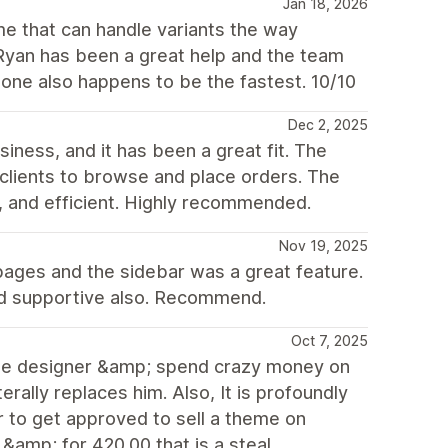
Jan 18, 2026
me that can handle variants the way
 Ryan has been a great help and the team
tone also happens to be the fastest. 10/10
Dec 2, 2025
ness, and it has been a great fit. The
l clients to browse and place orders. The
, and efficient. Highly recommended.
Nov 19, 2025
on pages and the sidebar was a great feature.
and supportive also. Recommend.
Oct 7, 2025
h the designer &amp; spend crazy money on
erally replaces him. Also, It is profoundly
r to get approved to sell a theme on
&amp; for 420.00 that is a steal...