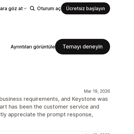
ara göz at
Oturum aç
Ücretsiz başlayın
Temayı deneyin
Ayrıntıları görüntüle
Mar 19, 2026
 business requirements, and Keystone was
part has been the customer service and
tly appreciate the prompt response,