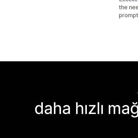
the nee
prompt
daha hızlı mağ