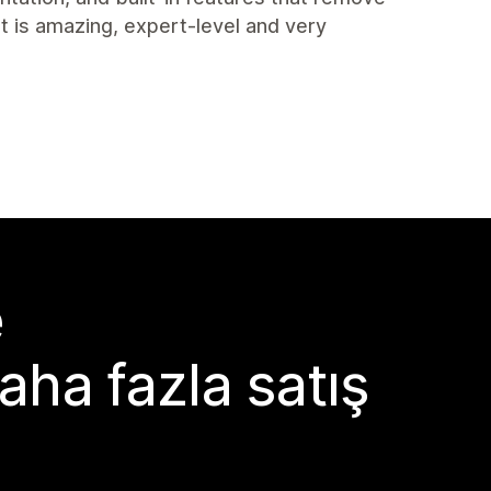
t is amazing, expert-level and very
e
aha fazla satış