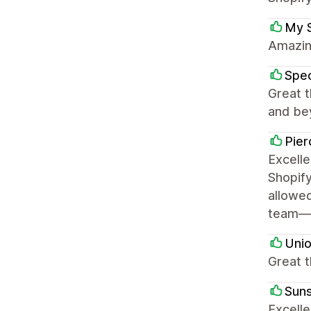
My 
Amazing
Spe
Great 
and bey
Pier
Excell
Shopify
allowed
team—Ry
Uni
Great t
Sun
Excelle