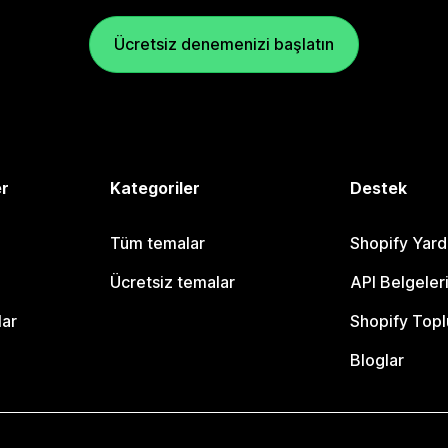
Ücretsiz denemenizi başlatın
er
Kategoriler
Destek
Tüm temalar
Shopify Yar
Ücretsiz temalar
API Belgeler
lar
Shopify Topl
Bloglar