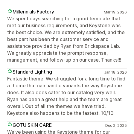
Millennials Factory
Mar 19, 2026
We spent days searching for a good template that
met our business requirements, and Keystone was
the best choice. We are extremely satisfied, and the
best part has been the customer service and
assistance provided by Ryan from Brickspace Lab.
We greatly appreciate the prompt response,
management, and follow-up on our case. Thanks!!!
Standard Lighting
Jan 18, 2026
Fantastic theme! We struggled for a long time to find
a theme that can handle variants the way Keystone
does. It also does cater to our catalog very well.
Ryan has been a great help and the team are great
overall. Out of all the themes we have tried,
Keystone also happens to be the fastest. 10/10
GOTU SKIN CARE
Dec 2, 2025
We’ve been using the Keystone theme for our