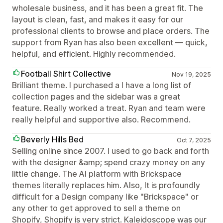
wholesale business, and it has been a great fit. The
layout is clean, fast, and makes it easy for our
professional clients to browse and place orders. The
support from Ryan has also been excellent — quick,
helpful, and efficient. Highly recommended.
Football Shirt Collective
Nov 19, 2025
Brilliant theme. I purchased a I have a long list of
collection pages and the sidebar was a great
feature. Really worked a treat. Ryan and team were
really helpful and supportive also. Recommend.
Beverly Hills Bed
Oct 7, 2025
Selling online since 2007. I used to go back and forth
with the designer &amp; spend crazy money on any
little change. The AI platform with Brickspace
themes literally replaces him. Also, It is profoundly
difficult for a Design company like "Brickspace" or
any other to get approved to sell a theme on
Shopify, Shopify is very strict. Kaleidoscope was our