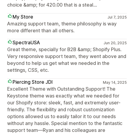
choice &amp; for 420.00 that is a steal...
My Store
Jul 7, 2025
Amazing support team, theme philosophy is way
more different than all others.
SpectraUSA
Jun 20, 2025
Great theme, specially for B2B &amp; Shopify Plus.
Very responsive support team, they went above and
beyond to help us get what we needed in the
settings, CSS, etc.
Piercing Store JDI
May 14, 2025
Excellent Theme with Outstanding Support! The
Keystone theme was exactly what we needed for
our Shopify store: sleek, fast, and extremely user-
friendly. The flexibility and robust customization
options allowed us to easily tailor it to our needs
without any hassle. Special mention to the fantastic
support team—Ryan and his colleagues are