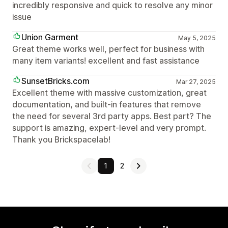
incredibly responsive and quick to resolve any minor
issue
Union Garment
May 5, 2025
Great theme works well, perfect for business with
many item variants! excellent and fast assistance
SunsetBricks.com
Mar 27, 2025
Excellent theme with massive customization, great
documentation, and built-in features that remove
the need for several 3rd party apps. Best part? The
support is amazing, expert-level and very prompt.
Thank you Brickspacelab!
1
2