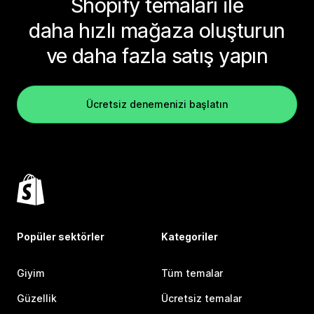
Shopify temaları ile
daha hızlı mağaza oluşturun
ve daha fazla satış yapın
Ücretsiz denemenizi başlatın
Popüler sektörler
Kategoriler
Giyim
Tüm temalar
Güzellik
Ücretsiz temalar