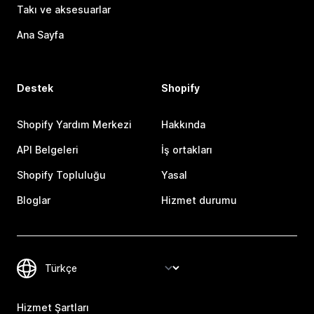
Takı ve aksesuarlar
Ana Sayfa
Destek
Shopify
Shopify Yardım Merkezi
Hakkında
API Belgeleri
İş ortakları
Shopify Topluluğu
Yasal
Bloglar
Hizmet durumu
Hizmet Şartları