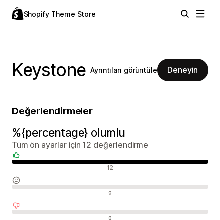
Shopify Theme Store
Keystone
Deneyin
Ayrıntıları görüntüle
Değerlendirmeler
%{percentage} olumlu
Tüm ön ayarlar için 12 değerlendirme
Olumlu değerlendirmeler
12
Nötr değerlendirmeler
0
Olumsuz değerlendirmeler
0