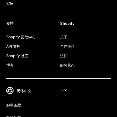
家居
支持
Shopify
Shopify 帮助中心
关于
API 文档
合作伙伴
Shopify 社区
法律
博客
服务状态
服务条款