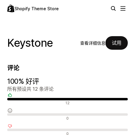
Shopify Theme Store
Keystone
试用
查看详细信息
评论
100% 好评
所有预设共 12 条评论
好评
12
中评
0
差评
0