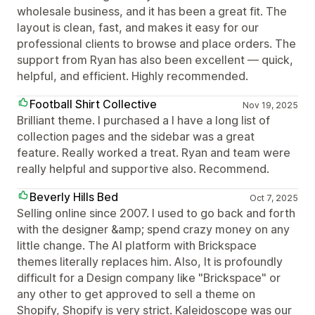
wholesale business, and it has been a great fit. The
layout is clean, fast, and makes it easy for our
professional clients to browse and place orders. The
support from Ryan has also been excellent — quick,
helpful, and efficient. Highly recommended.
Football Shirt Collective
Nov 19, 2025
Brilliant theme. I purchased a I have a long list of
collection pages and the sidebar was a great
feature. Really worked a treat. Ryan and team were
really helpful and supportive also. Recommend.
Beverly Hills Bed
Oct 7, 2025
Selling online since 2007. I used to go back and forth
with the designer &amp; spend crazy money on any
little change. The AI platform with Brickspace
themes literally replaces him. Also, It is profoundly
difficult for a Design company like "Brickspace" or
any other to get approved to sell a theme on
Shopify, Shopify is very strict. Kaleidoscope was our