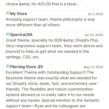
choice &amp; for 420.00 that is a steal...
My Store
Jul 7, 2025
Amazing support team, theme philosophy is way
more different than all others.
SpectraUSA
Jun 20, 2025
Great theme, specially for B2B &amp; Shopify Plus.
Very responsive support team, they went above and
beyond to help us get what we needed in the
settings, CSS, etc.
Piercing Store JDI
May 14, 2025
Excellent Theme with Outstanding Support! The
Keystone theme was exactly what we needed for
our Shopify store: sleek, fast, and extremely user-
friendly. The flexibility and robust customization
options allowed us to easily tailor it to our needs
without any hassle. Special mention to the fantastic
support team—Ryan and his colleagues are