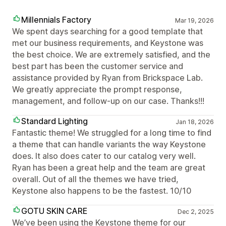
Millennials Factory
Mar 19, 2026
We spent days searching for a good template that
met our business requirements, and Keystone was
the best choice. We are extremely satisfied, and the
best part has been the customer service and
assistance provided by Ryan from Brickspace Lab.
We greatly appreciate the prompt response,
management, and follow-up on our case. Thanks!!!
Standard Lighting
Jan 18, 2026
Fantastic theme! We struggled for a long time to find
a theme that can handle variants the way Keystone
does. It also does cater to our catalog very well.
Ryan has been a great help and the team are great
overall. Out of all the themes we have tried,
Keystone also happens to be the fastest. 10/10
GOTU SKIN CARE
Dec 2, 2025
We’ve been using the Keystone theme for our