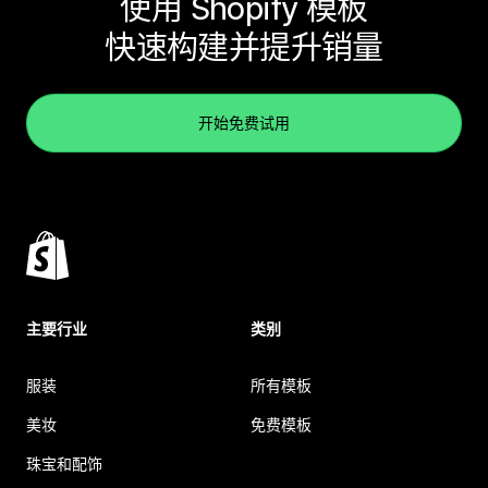
使用 Shopify 模板
快速构建并提升销量
开始免费试用
主要行业
类别
服装
所有模板
美妆
免费模板
珠宝和配饰