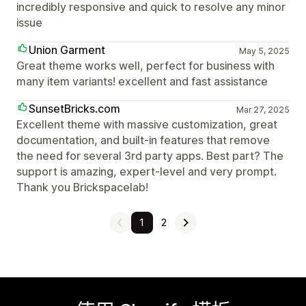
incredibly responsive and quick to resolve any minor
issue
Union Garment
May 5, 2025
Great theme works well, perfect for business with
many item variants! excellent and fast assistance
SunsetBricks.com
Mar 27, 2025
Excellent theme with massive customization, great
documentation, and built-in features that remove
the need for several 3rd party apps. Best part? The
support is amazing, expert-level and very prompt.
Thank you Brickspacelab!
1
2