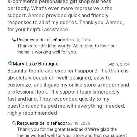
e-commerce personalised gift shop business
perfectly. What's even more impressive is the
support. Ahmed provided quick and friendly
responses to all of my queries. Thank you, Ahmed,
for your helpful assistance.
Respuesta del diseñador
Sep 18, 2024
Thanks for the kind words! We’re glad to hear our
theme is working well for you.
Mary Luxe Boutique
Sep 6, 2024
Beautiful theme and excellent support! The theme is
absolutely beautiful – well-designed, easy to
customize, and it gave my online store a modern and
professional look. The support team is incredibly
fast and kind. They responded quickly to my
questions and helped me with everything I needed.
Highly recommended
Respuesta del diseñador
Jun 19, 2025
Thank you for the great feedback! We're glad the
theme worked well for your store and that our support