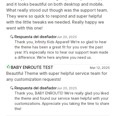
and it looks beautiful on both desktop and mobile.
What really stood out though was the support team.
They were so quick to respond and super helpful
with the little tweaks we needed. Really happy we
went with this one!
Respuesta del diseñador
Jun 20, 2025
Thank you, Infinity Kids Apparel! We're so glad to hear
the theme has been a great fit for you over the past
year. It's especially nice to hear our support team made
a difference. We're here anytime you need us.
BABY ENROUTE TEST
Mar 12, 2025
Beautiful Theme with super helpful service team for
any customization requests!
Respuesta del diseñador
Jun 20, 2025
Thank you, BABY ENROUTE! We’re really glad you liked
the theme and found our service team helpful with your
customizations. Appreciate you taking the time to share
this!