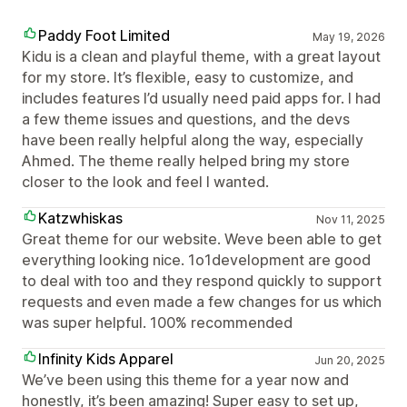
Paddy Foot Limited
May 19, 2026
Kidu is a clean and playful theme, with a great layout
for my store. It’s flexible, easy to customize, and
includes features I’d usually need paid apps for. I had
a few theme issues and questions, and the devs
have been really helpful along the way, especially
Ahmed. The theme really helped bring my store
closer to the look and feel I wanted.
Katzwhiskas
Nov 11, 2025
Great theme for our website. Weve been able to get
everything looking nice. 1o1development are good
to deal with too and they respond quickly to support
requests and even made a few changes for us which
was super helpful. 100% recommended
Infinity Kids Apparel
Jun 20, 2025
We’ve been using this theme for a year now and
honestly, it’s been amazing! Super easy to set up,