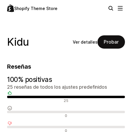
Shopify Theme Store
Kidu
Probar
Ver detalles
Reseñas
100% positivas
25 reseñas de todos los ajustes predefinidos
Reseñas positivas
25
Reseñas neutras
0
Reseñas negativas
0