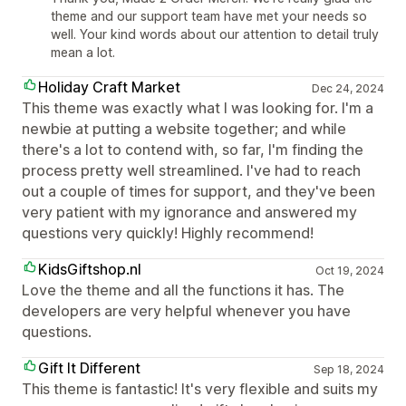
theme and our support team have met your needs so
well. Your kind words about our attention to detail truly
mean a lot.
Holiday Craft Market
Dec 24, 2024
This theme was exactly what I was looking for. I'm a
newbie at putting a website together; and while
there's a lot to contend with, so far, I'm finding the
process pretty well streamlined. I've had to reach
out a couple of times for support, and they've been
very patient with my ignorance and answered my
questions very quickly! Highly recommend!
KidsGiftshop.nl
Oct 19, 2024
Love the theme and all the functions it has. The
developers are very helpful whenever you have
questions.
Gift It Different
Sep 18, 2024
This theme is fantastic! It's very flexible and suits my