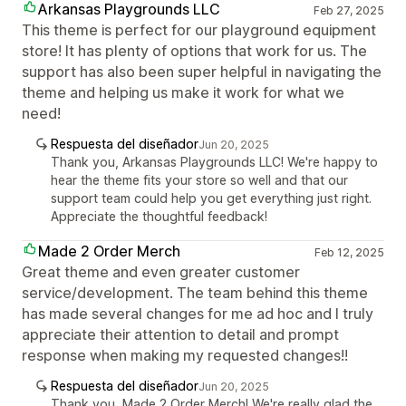
Arkansas Playgrounds LLC
Feb 27, 2025
This theme is perfect for our playground equipment
store! It has plenty of options that work for us. The
support has also been super helpful in navigating the
theme and helping us make it work for what we
need!
Respuesta del diseñador
Jun 20, 2025
Thank you, Arkansas Playgrounds LLC! We're happy to
hear the theme fits your store so well and that our
support team could help you get everything just right.
Appreciate the thoughtful feedback!
Made 2 Order Merch
Feb 12, 2025
Great theme and even greater customer
service/development. The team behind this theme
has made several changes for me ad hoc and I truly
appreciate their attention to detail and prompt
response when making my requested changes!!
Respuesta del diseñador
Jun 20, 2025
Thank you, Made 2 Order Merch! We're really glad the