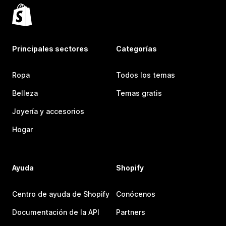
Principales sectores
Categorías
Ropa
Todos los temas
Belleza
Temas gratis
Joyería y accesorios
Hogar
Ayuda
Shopify
Centro de ayuda de Shopify
Conócenos
Documentación de la API
Partners