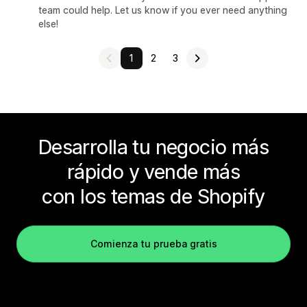
team could help. Let us know if you ever need anything
else!
1
2
3
Desarrolla tu negocio más
rápido y vende más
con los temas de Shopify
Comienza tu prueba gratis