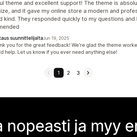
ul theme and excellent support! The theme is absolut
ze, and it gave my online store a modern and profes
d kind. They responded quickly to my questions and 
mended
aus suunnittelijalta
Jun 19, 2025
nk you for the great feedback! We're glad the theme worked
ld help. Let us know if you ever need anything else!
1
2
3
 nopeasti ja myy