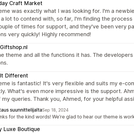
day Craft Market
eme was exactly what I was looking for. I'm a newbie
 a lot to contend with, so far, I'm finding the process
ouple of times for support, and they've been very 
ons very quickly! Highly recommend!
Giftshop.nl
e theme and all the functions it has. The developer
ns.
 It Different
eme is fantastic! It's very flexible and suits my e-
ly. What's even more impressive is the support. Ah
of my queries. Thank you, Ahmed, for your helpful ass
aus suunnittelijalta
Sep 18, 2024
ks for the kind words! We’re glad to hear our theme is work
y Luxe Boutique