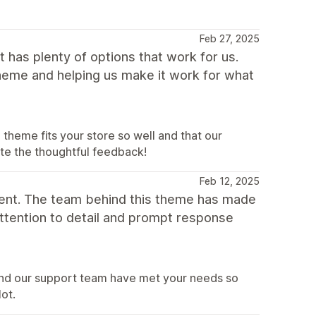
Feb 27, 2025
 has plenty of options that work for us.
theme and helping us make it work for what
heme fits your store so well and that our
ate the thoughtful feedback!
Feb 12, 2025
ent. The team behind this theme has made
attention to detail and prompt response
and our support team have met your needs so
lot.