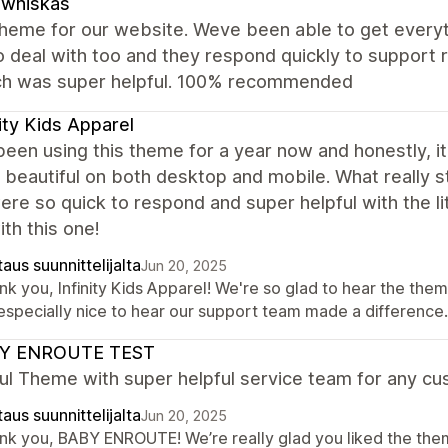
zwhiskas
theme for our website. Weve been able to get everyt
o deal with too and they respond quickly to support
ch was super helpful. 100% recommended
nity Kids Apparel
een using this theme for a year now and honestly, i
s beautiful on both desktop and mobile. What really
re so quick to respond and super helpful with the l
th this one!
aus suunnittelijalta
Jun 20, 2025
k you, Infinity Kids Apparel! We're so glad to hear the them
s especially nice to hear our support team made a differenc
Y ENROUTE TEST
ul Theme with super helpful service team for any cu
aus suunnittelijalta
Jun 20, 2025
nk you, BABY ENROUTE! We’re really glad you liked the them