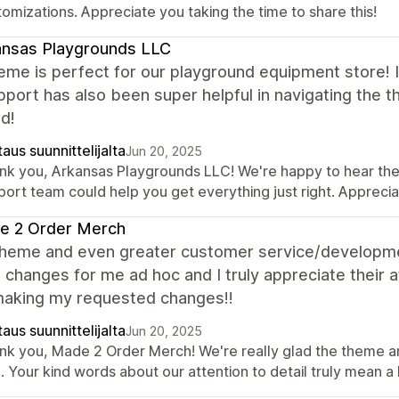
omizations. Appreciate you taking the time to share this!
ansas Playgrounds LLC
eme is perfect for our playground equipment store! It
port has also been super helpful in navigating the 
d!
aus suunnittelijalta
Jun 20, 2025
nk you, Arkansas Playgrounds LLC! We're happy to hear the t
port team could help you get everything just right. Appreci
e 2 Order Merch
theme and even greater customer service/developm
 changes for me ad hoc and I truly appreciate their 
aking my requested changes!!
aus suunnittelijalta
Jun 20, 2025
nk you, Made 2 Order Merch! We're really glad the theme 
. Your kind words about our attention to detail truly mean a 