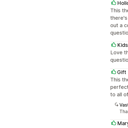
Holi
This th
there's
out a c
questi
Kids
Love th
questio
Gift
This th
perfect
to all 
Vast
Than
Mar