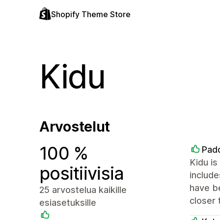
Shopify Theme Store
Kidu
Arvostelut
100 %
Padd
Kidu is
positiivisia
include
have be
25 arvostelua kaikille
closer 
esiasetuksille