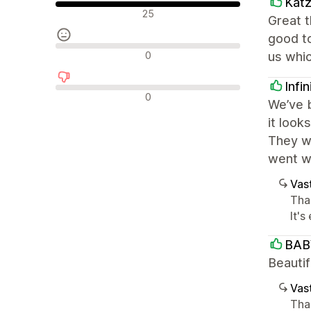
Kat
Positiiviset arvostelut
25
Great 
good t
Neutraalit arvostelut
0
us whi
Infi
Negatiiviset arvostelut
0
We’ve b
it look
They we
went wi
Vast
Than
It'
BAB
Beautif
Vast
Tha