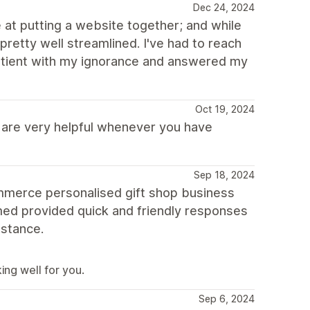
Dec 24, 2024
 at putting a website together; and while
 pretty well streamlined. I've had to reach
patient with my ignorance and answered my
Oct 19, 2024
s are very helpful whenever you have
Sep 18, 2024
commerce personalised gift shop business
med provided quick and friendly responses
istance.
ing well for you.
Sep 6, 2024