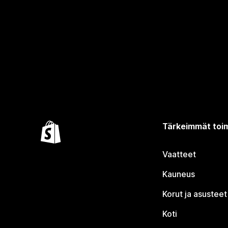
Tärkeimmät toim
Vaatteet
Kauneus
Korut ja asusteet
Koti