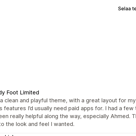
Selaa t
y Foot Limited
 a clean and playful theme, with a great layout for my 
s features I’d usually need paid apps for. I had a f
en really helpful along the way, especially Ahmed. 
to the look and feel I wanted.