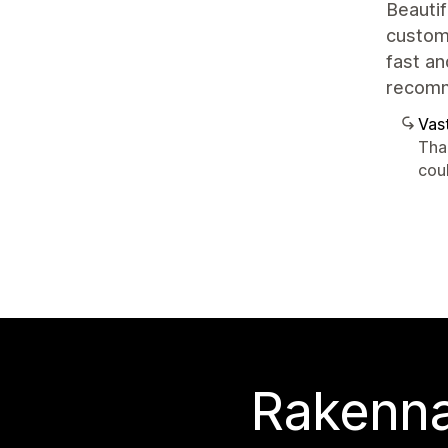
Beautif
customi
fast an
recom
Vast
Tha
cou
Rakenna