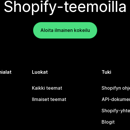
Shopify-teemoilla
Aloita ilmainen kokeilu
ialat
Luokat
Tuki
Kaikki teemat
Shopifyn oh
Ilmaiset teemat
API-dokumen
Shopify-yhte
Blogit