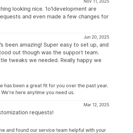
Nov 11, 2025
hing looking nice. 1o1development are
 requests and even made a few changes for
Jun 20, 2025
t’s been amazing! Super easy to set up, and
 stood out though was the support team.
ittle tweaks we needed. Really happy we
e has been a great fit for you over the past year.
e. We're here anytime you need us.
Mar 12, 2025
stomization requests!
e and found our service team helpful with your