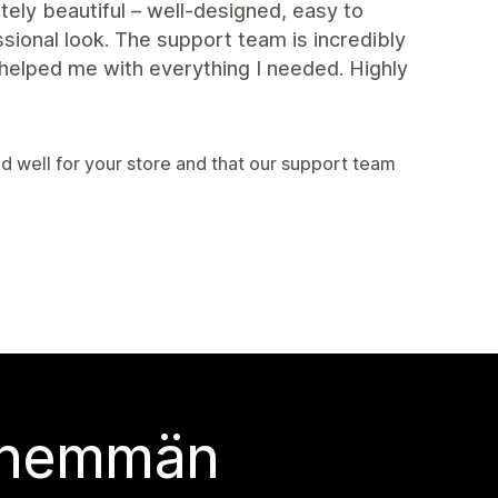
ely beautiful – well-designed, easy to
sional look. The support team is incredibly
helped me with everything I needed. Highly
 well for your store and that our support team
 enemmän