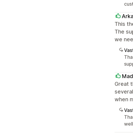
cust
Ark
This th
The sup
we nee
Vast
Tha
sup
Mad
Great 
several
when m
Vast
Tha
well