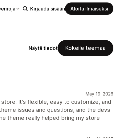
eemoja
Kirjaudu sisään
Aloita ilmaiseksi
Kokeile teemaa
Näytä tiedot
May 19, 2026
store. It’s flexible, easy to customize, and
ew theme issues and questions, and the devs
The theme really helped bring my store