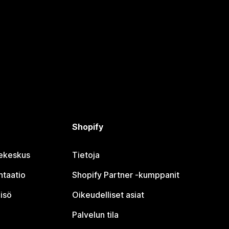
Shopify
jekeskus
Tietoja
taatio
Shopify Partner ‑kumppanit
isö
Oikeudelliset asiat
Palvelun tila