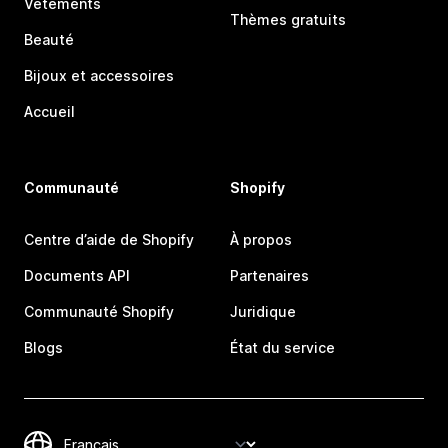
Vêtements
Thèmes gratuits
Beauté
Bijoux et accessoires
Accueil
Communauté
Shopify
Centre d’aide de Shopify
À propos
Documents API
Partenaires
Communauté Shopify
Juridique
Blogs
État du service