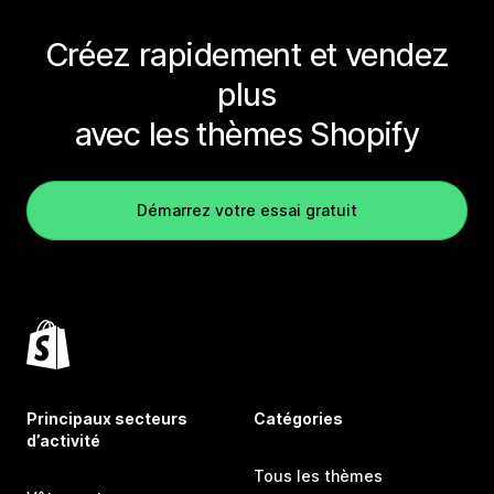
Créez rapidement et vendez
plus
avec les thèmes Shopify
Démarrez votre essai gratuit
Principaux secteurs
Catégories
d’activité
Tous les thèmes