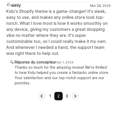
winly
Mar 28, 2024
Kidu's Shopify theme is a game-changer! It's sleek,
easy to use, and makes any online store look top-
notch. What I love most is how it works smoothly on
any device, giving my customers a great shopping
vibe no matter where they are. It's super
customizable too, so I could really make it my own.
And whenever I needed a hand, the support team
was right there to help out.
Réponse du concepteur
Apr 1, 2024
Thanks so much for the amazing review! We're thrilled
to hear Kidu helped you create a fantastic online store.
Your satisfaction and our top-notch support are our
priorities.
1
2
3