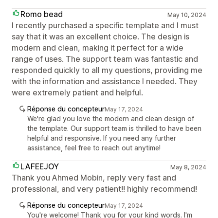
Romo bead
May 10, 2024
I recently purchased a specific template and I must
say that it was an excellent choice. The design is
modern and clean, making it perfect for a wide
range of uses. The support team was fantastic and
responded quickly to all my questions, providing me
with the information and assistance I needed. They
were extremely patient and helpful.
Réponse du concepteur
May 17, 2024
We're glad you love the modern and clean design of
the template. Our support team is thrilled to have been
helpful and responsive. If you need any further
assistance, feel free to reach out anytime!
LAFEEJOY
May 8, 2024
Thank you Ahmed Mobin, reply very fast and
professional, and very patient!! highly recommend!
Réponse du concepteur
May 17, 2024
You're welcome! Thank you for your kind words. I'm