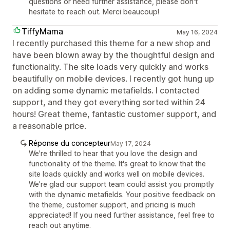
questions or need further assistance, please don't
hesitate to reach out. Merci beaucoup!
TiffyMama
May 16, 2024
I recently purchased this theme for a new shop and
have been blown away by the thoughtful design and
functionality. The site loads very quickly and works
beautifully on mobile devices. I recently got hung up
on adding some dynamic metafields. I contacted
support, and they got everything sorted within 24
hours! Great theme, fantastic customer support, and
a reasonable price.
Réponse du concepteur
May 17, 2024
We're thrilled to hear that you love the design and
functionality of the theme. It's great to know that the
site loads quickly and works well on mobile devices.
We're glad our support team could assist you promptly
with the dynamic metafields. Your positive feedback on
the theme, customer support, and pricing is much
appreciated! If you need further assistance, feel free to
reach out anytime.