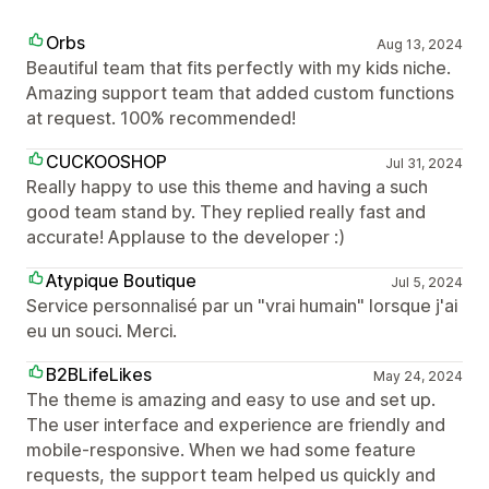
Orbs
Aug 13, 2024
Beautiful team that fits perfectly with my kids niche.
Amazing support team that added custom functions
at request. 100% recommended!
CUCKOOSHOP
Jul 31, 2024
Really happy to use this theme and having a such
good team stand by. They replied really fast and
accurate! Applause to the developer :)
Atypique Boutique
Jul 5, 2024
Service personnalisé par un "vrai humain" lorsque j'ai
eu un souci. Merci.
B2BLifeLikes
May 24, 2024
The theme is amazing and easy to use and set up.
The user interface and experience are friendly and
mobile-responsive. When we had some feature
requests, the support team helped us quickly and