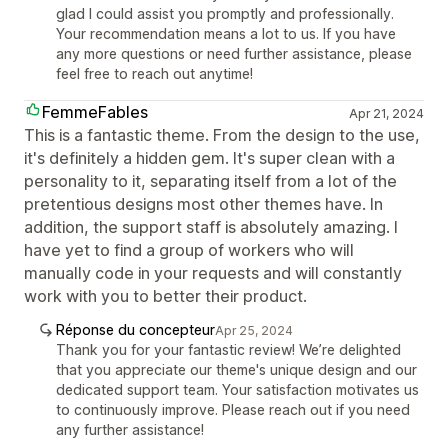
glad I could assist you promptly and professionally.
Your recommendation means a lot to us. If you have
any more questions or need further assistance, please
feel free to reach out anytime!
FemmeFables
Apr 21, 2024
This is a fantastic theme. From the design to the use,
it's definitely a hidden gem. It's super clean with a
personality to it, separating itself from a lot of the
pretentious designs most other themes have. In
addition, the support staff is absolutely amazing. I
have yet to find a group of workers who will
manually code in your requests and will constantly
work with you to better their product.
Réponse du concepteur
Apr 25, 2024
Thank you for your fantastic review! We’re delighted
that you appreciate our theme's unique design and our
dedicated support team. Your satisfaction motivates us
to continuously improve. Please reach out if you need
any further assistance!