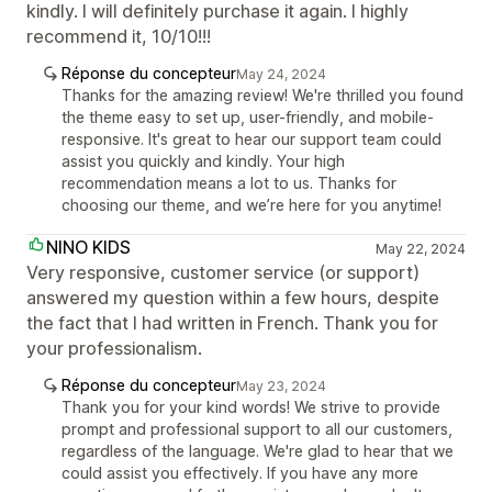
kindly. I will definitely purchase it again. I highly
recommend it, 10/10!!!
Réponse du concepteur
May 24, 2024
Thanks for the amazing review! We're thrilled you found
the theme easy to set up, user-friendly, and mobile-
responsive. It's great to hear our support team could
assist you quickly and kindly. Your high
recommendation means a lot to us. Thanks for
choosing our theme, and we’re here for you anytime!
NINO KIDS
May 22, 2024
Very responsive, customer service (or support)
answered my question within a few hours, despite
the fact that I had written in French. Thank you for
your professionalism.
Réponse du concepteur
May 23, 2024
Thank you for your kind words! We strive to provide
prompt and professional support to all our customers,
regardless of the language. We're glad to hear that we
could assist you effectively. If you have any more