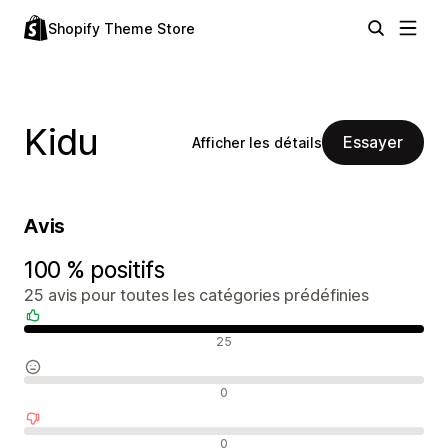
Shopify Theme Store
Kidu
Essayer
Afficher les détails
Avis
100 % positifs
25 avis pour toutes les catégories prédéfinies
Avis positifs
25
Avis neutres
0
Avis négatifs
0