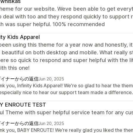
zwhiskas
theme for our website. Weve been able to get everyt
o deal with too and they respond quickly to support
ch was super helpful. 100% recommended
nity Kids Apparel
een using this theme for a year now and honestly, i
s beautiful on both desktop and mobile. What really
re so quick to respond and super helpful with the l
th this one!
ザイナーからの返信
Jun 20, 2025
k you, Infinity Kids Apparel! We're so glad to hear the them
s especially nice to hear our support team made a differenc
Y ENROUTE TEST
ul Theme with super helpful service team for any cu
ザイナーからの返信
Jun 20, 2025
nk you, BABY ENROUTE! We’re really glad you liked the them