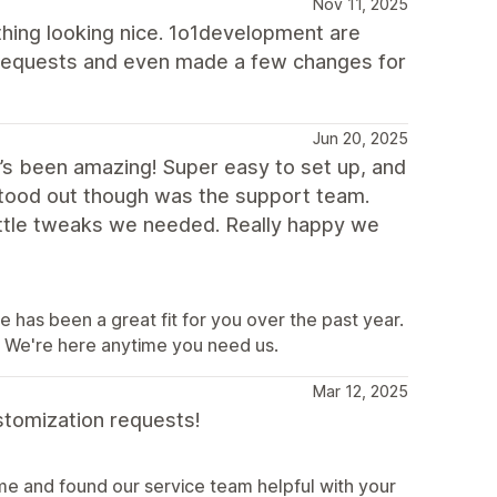
Nov 11, 2025
hing looking nice. 1o1development are
 requests and even made a few changes for
Jun 20, 2025
t’s been amazing! Super easy to set up, and
 stood out though was the support team.
ittle tweaks we needed. Really happy we
e has been a great fit for you over the past year.
e. We're here anytime you need us.
Mar 12, 2025
stomization requests!
e and found our service team helpful with your