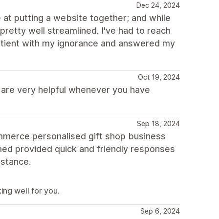
Dec 24, 2024
 at putting a website together; and while
 pretty well streamlined. I've had to reach
patient with my ignorance and answered my
Oct 19, 2024
s are very helpful whenever you have
Sep 18, 2024
commerce personalised gift shop business
med provided quick and friendly responses
istance.
ing well for you.
Sep 6, 2024