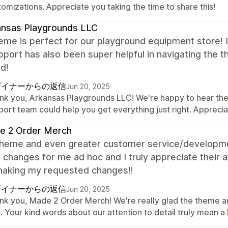
omizations. Appreciate you taking the time to share this!
ansas Playgrounds LLC
eme is perfect for our playground equipment store! It
port has also been super helpful in navigating the 
d!
ザイナーからの返信
Jun 20, 2025
nk you, Arkansas Playgrounds LLC! We're happy to hear the t
port team could help you get everything just right. Appreci
e 2 Order Merch
theme and even greater customer service/developm
 changes for me ad hoc and I truly appreciate their 
aking my requested changes!!
ザイナーからの返信
Jun 20, 2025
nk you, Made 2 Order Merch! We're really glad the theme 
. Your kind words about our attention to detail truly mean a 