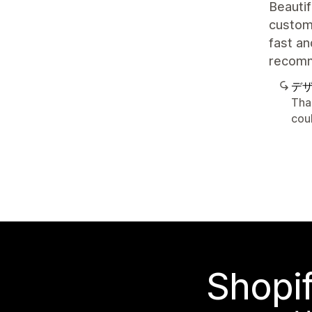
Beautif
customi
fast an
recom
デ
Tha
cou
Sho