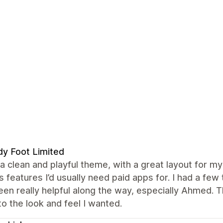
y Foot Limited
 a clean and playful theme, with a great layout for my 
s features I’d usually need paid apps for. I had a f
en really helpful along the way, especially Ahmed. 
to the look and feel I wanted.