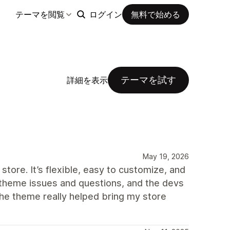
テーマを閲覧
ログイン
無料で始める
テーマを試す
詳細を表示
May 19, 2026
store. It’s flexible, easy to customize, and
ew theme issues and questions, and the devs
The theme really helped bring my store