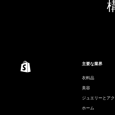
主要な業界
衣料品
美容
ジュエリーとアク
ホーム