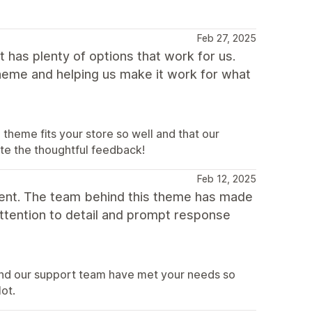
Feb 27, 2025
 has plenty of options that work for us.
theme and helping us make it work for what
heme fits your store so well and that our
ate the thoughtful feedback!
Feb 12, 2025
ent. The team behind this theme has made
attention to detail and prompt response
and our support team have met your needs so
lot.