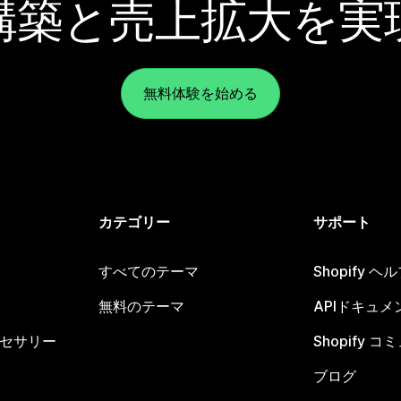
構築と売上拡大を実
無料体験を始める
カテゴリー
サポート
すべてのテーマ
Shopify 
無料のテーマ
APIドキュメ
セサリー
Shopify 
ブログ