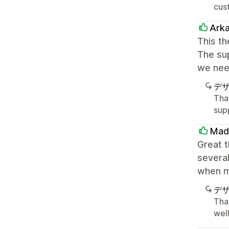
cust
Ark
This th
The sup
we nee
デ
Tha
sup
Mad
Great 
several
when m
デ
Tha
well