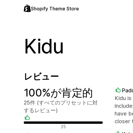
Shopify Theme Store
Kidu
レビュー
100%が肯定的
Padd
Kidu is
25件 (すべてのプリセットに対
include
するレビュー)
have be
closer 
肯定的なレビュー
25