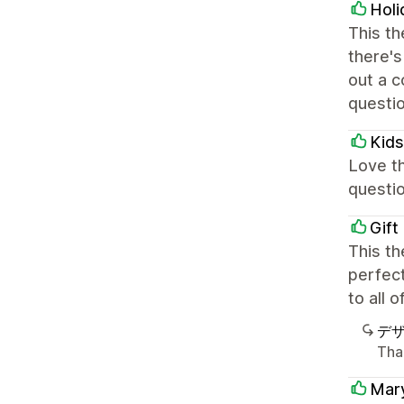
Holi
This th
there's
out a c
questi
Kids
Love th
questio
Gift
This th
perfect
to all 
デ
Than
Mar