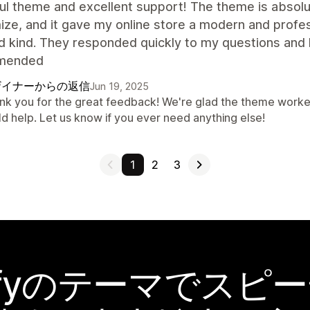
ul theme and excellent support! The theme is absolut
ze, and it gave my online store a modern and profes
d kind. They responded quickly to my questions and 
mended
ザイナーからの返信
Jun 19, 2025
nk you for the great feedback! We're glad the theme worked
ld help. Let us know if you ever need anything else!
1
2
3
pifyのテーマでスピ