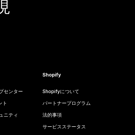
現
Shopify
ヘルプセンター
Shopifyについて
ント
パートナープログラム
コミュニティ
法的事項
サービスステータス