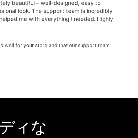
ely beautiful – well-designed, easy to
sional look. The support team is incredibly
helped me with everything I needed. Highly
 well for your store and that our support team
ーディな