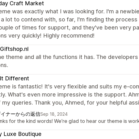
day Craft Market
eme was exactly what I was looking for. I'm a newbie
 a lot to contend with, so far, I'm finding the process
ouple of times for support, and they've been very 
ons very quickly! Highly recommend!
Giftshop.nl
e theme and all the functions it has. The developer
ns.
 It Different
eme is fantastic! It's very flexible and suits my e-
ly. What's even more impressive is the support. Ah
of my queries. Thank you, Ahmed, for your helpful ass
ザイナーからの返信
Sep 18, 2024
ks for the kind words! We’re glad to hear our theme is work
y Luxe Boutique