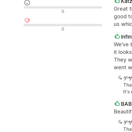
Kat
Great 
中間的なレビュー
0
good t
us whi
否定的なレビュー
0
Infi
We’ve b
it look
They we
went wi
デ
Than
It'
BAB
Beautif
デ
Tha