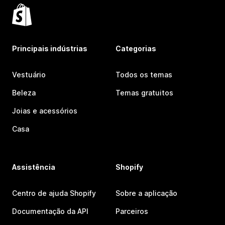
Principais indústrias
Categorias
Vestuário
Todos os temas
Beleza
Temas gratuitos
Joias e acessórios
Casa
Assistência
Shopify
Centro de ajuda Shopify
Sobre a aplicação
Documentação da API
Parceiros