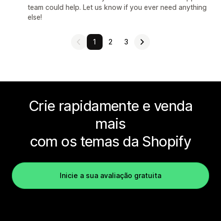
team could help. Let us know if you ever need anything
else!
1
2
3
Crie rapidamente e venda
mais
com os temas da Shopify
Inicie a sua avaliação gratuita