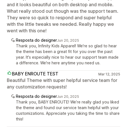
and it looks beautiful on both desktop and mobile.
What really stood out though was the support team.
They were so quick to respond and super helpful
with the little tweaks we needed. Really happy we
went with this one!
Resposta do designer
Jun 20, 2025
Thank you, Infinity Kids Apparel! We're so glad to hear
the theme has been a great fit for you over the past
year. It's especially nice to hear our support team made
a difference. We're here anytime you need us.
BABY ENROUTE TEST
Mar 12, 2025
Beautiful Theme with super helpful service team for
any customization requests!
Resposta do designer
Jun 20, 2025
Thank you, BABY ENROUTE! We’re really glad you liked
the theme and found our service team helpful with your
customizations. Appreciate you taking the time to share
this!