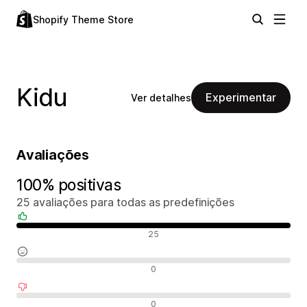
Shopify Theme Store
Kidu
Experimentar
Ver detalhes
Avaliações
100% positivas
25 avaliações para todas as predefinições
Avaliações positivas
25
Avaliações neutras
0
Avaliações negativas
0