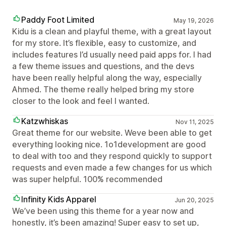
Paddy Foot Limited
May 19, 2026
Kidu is a clean and playful theme, with a great layout
for my store. It’s flexible, easy to customize, and
includes features I’d usually need paid apps for. I had
a few theme issues and questions, and the devs
have been really helpful along the way, especially
Ahmed. The theme really helped bring my store
closer to the look and feel I wanted.
Katzwhiskas
Nov 11, 2025
Great theme for our website. Weve been able to get
everything looking nice. 1o1development are good
to deal with too and they respond quickly to support
requests and even made a few changes for us which
was super helpful. 100% recommended
Infinity Kids Apparel
Jun 20, 2025
We’ve been using this theme for a year now and
honestly, it’s been amazing! Super easy to set up,