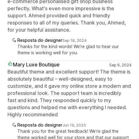
e-commerce personalised gift shop business
perfectly. What's even more impressive is the
support. Ahmed provided quick and friendly
responses to all of my queries. Thank you, Ahmed,
for your helpful assistance.
Resposta do designer
Sep 18, 2024
Thanks for the kind words! We’re glad to hear our
theme is working well for you.
Mary Luxe Boutique
Sep 6, 2024
Beautiful theme and excellent support! The theme is
absolutely beautiful – well-designed, easy to
customize, and it gave my online store a modern and
professional look. The support team is incredibly
fast and kind. They responded quickly to my
questions and helped me with everything I needed.
Highly recommended
Resposta do designer
Jun 19, 2025
Thank you for the great feedback! We're glad the
theme worked well for your store and that our support