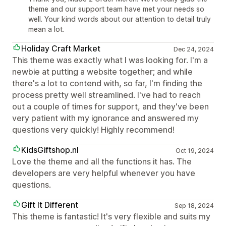
theme and our support team have met your needs so
well. Your kind words about our attention to detail truly
mean a lot.
Holiday Craft Market
Dec 24, 2024
This theme was exactly what I was looking for. I'm a
newbie at putting a website together; and while
there's a lot to contend with, so far, I'm finding the
process pretty well streamlined. I've had to reach
out a couple of times for support, and they've been
very patient with my ignorance and answered my
questions very quickly! Highly recommend!
KidsGiftshop.nl
Oct 19, 2024
Love the theme and all the functions it has. The
developers are very helpful whenever you have
questions.
Gift It Different
Sep 18, 2024
This theme is fantastic! It's very flexible and suits my