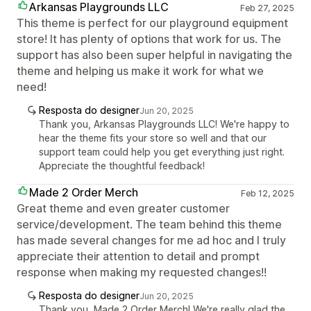
Arkansas Playgrounds LLC
Feb 27, 2025
This theme is perfect for our playground equipment
store! It has plenty of options that work for us. The
support has also been super helpful in navigating the
theme and helping us make it work for what we
need!
Resposta do designer
Jun 20, 2025
Thank you, Arkansas Playgrounds LLC! We're happy to
hear the theme fits your store so well and that our
support team could help you get everything just right.
Appreciate the thoughtful feedback!
Made 2 Order Merch
Feb 12, 2025
Great theme and even greater customer
service/development. The team behind this theme
has made several changes for me ad hoc and I truly
appreciate their attention to detail and prompt
response when making my requested changes!!
Resposta do designer
Jun 20, 2025
Thank you, Made 2 Order Merch! We're really glad the